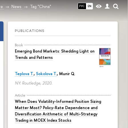
re
News
Tag "China"
РУС
EN
PUBLICATIONS
Book
Emerging Bond Markets: Shedding Light on
Trends and Patterns
Teplova T.
,
Sokolova T.
, Munir Q.
NY: Routledge, 2020.
Article
When Does Volatility-Informed Position Sizing
Matter Most? Policy-Rate Dependence and
Diversification Arithmetic of Multi-Strategy
Trading in MOEX Index Stocks