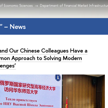
 of Economic Sciences
Department of Financial Market Infrastructu
a" – News
and Our Chinese Colleagues Have a
on Approach to Solving Modern
lenges’