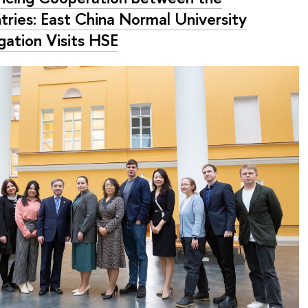
tries: East China Normal University
gation Visits HSE