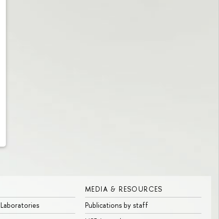
MEDIA & RESOURCES
 Laboratories
Publications by staff