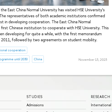
the East China Normal University has visited HSE University’s
e representatives of both academic institutions confirmed
est in developing cooperation. The East China Normal
 first Chinese institution to cooperate with HSE University. This
en developing for quite a while, with the first memorandum
, 2011, followed by two agreements on student mobility.
tional cooperation
ogramme until 2030
China
November 13, 2023
STUDIES
RESEARCH
Admissions
International