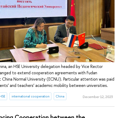
China, an HSE University delegation headed by Vice Rector
rranged to extend cooperation agreements with Fudan
t China Normal University (ECNU). Particular attention was paid
ents’ and teachers’ academic mobility between universities.
 HSE
international cooperation
China
December 12, 2023
ncing Cooperation between the