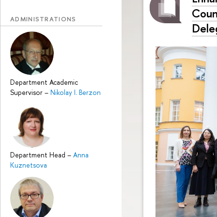
Coun
ADMINISTRATIONS
Dele
Department Academic
Supervisor
–
Nikolay I. Berzon
Department Head
–
Anna
Kuznetsova