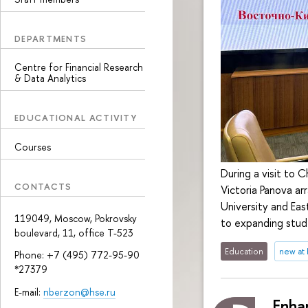
DEPARTMENTS
Centre for Financial Research
& Data Analytics
EDUCATIONAL ACTIVITY
Courses
During a visit to 
CONTACTS
Victoria Panova a
University and Eas
119049, Moscow, Pokrovsky
to expanding stud
boulevard, 11, office Т-523
Education
new at
Phone: +7 (495) 772-95-90
*27379
E-mail:
nberzon@hse.ru
Enha