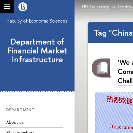
HSE University
Faculty
Faculty of Economic Sciences
Tag "Chin
Department of
Financial Market
Infrastructure
‘We 
Comm
Chal
DEPARTMENT
About us
Sfaff members