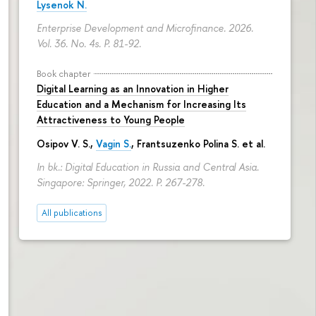
Lysenok N.
Enterprise Development and Microfinance. 2026.
Vol. 36. No. 4s.
P. 81-92.
Book chapter
Digital Learning as an Innovation in Higher
Education and a Mechanism for Increasing Its
Attractiveness to Young People
Osipov V. S.,
Vagin S.
,
Frantsuzenko Polina S.
et al.
In bk.: Digital Education in Russia and Central Asia.
Singapore: Springer, 2022.
P. 267-278.
All publications