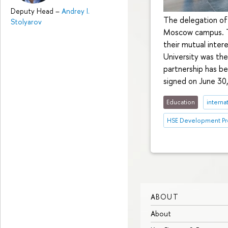
Deputy Head
–
Andrey I.
The delegation of 
Stolyarov
Moscow campus. Th
their mutual inter
University was the
partnership has be
signed on June 30
Education
interna
HSE Development Pr
ABOUT
About