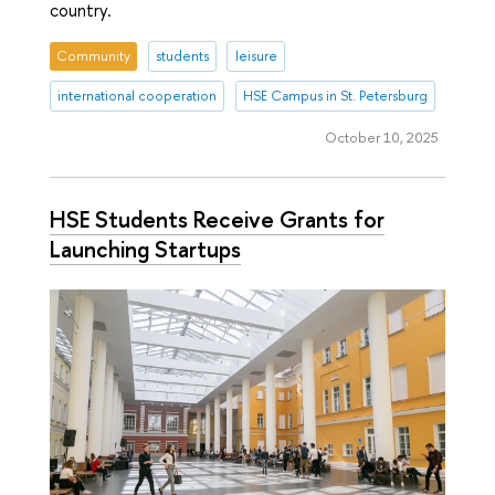
country.
Community
students
leisure
international cooperation
HSE Campus in St. Petersburg
October 10, 2025
HSE Students Receive Grants for
Launching Startups