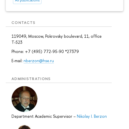
All publications
CONTACTS
119049, Moscow, Pokrovsky boulevard, 11, office
Т-523
Phone: +7 (495) 772-95-90 *27379
E-mail:
nberzon@hse.ru
ADMINISTRATIONS
Department Academic Supervisor
–
Nikolay I. Berzon