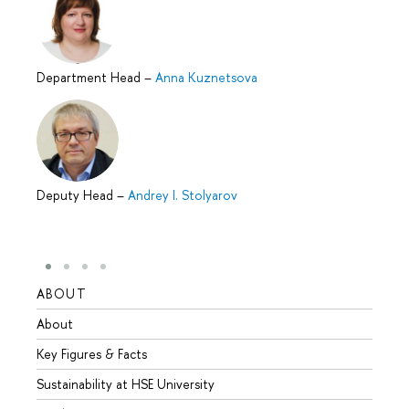
Department Head
–
Anna Kuznetsova
Deputy Head
–
Andrey I. Stolyarov
ABOUT
STUD
About
Admis
Key Figures & Facts
Progr
Sustainability at HSE University
Under