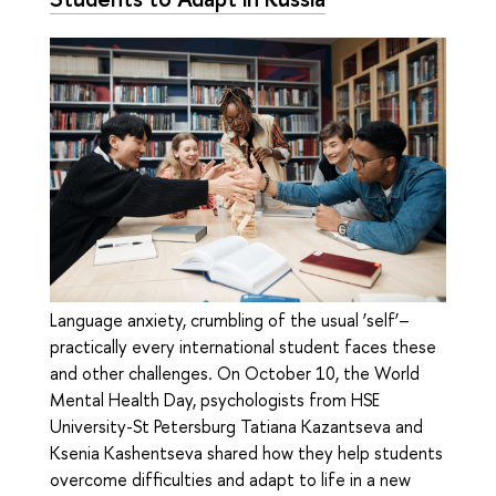
Language anxiety, crumbling of the usual ‘self’–
practically every international student faces these
and other challenges. On October 10, the World
Mental Health Day, psychologists from HSE
University-St Petersburg Tatiana Kazantseva and
Ksenia Kashentseva shared how they help students
overcome difficulties and adapt to life in a new