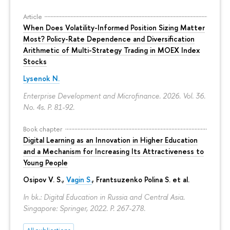
Article
When Does Volatility-Informed Position Sizing Matter
Most? Policy-Rate Dependence and Diversification
Arithmetic of Multi-Strategy Trading in MOEX Index
Stocks
Lysenok N.
Enterprise Development and Microfinance. 2026. Vol. 36.
No. 4s.
P. 81-92.
Book chapter
Digital Learning as an Innovation in Higher Education
and a Mechanism for Increasing Its Attractiveness to
Young People
Osipov V. S.,
Vagin S.
,
Frantsuzenko Polina S.
et al.
In bk.: Digital Education in Russia and Central Asia.
Singapore: Springer, 2022.
P. 267-278.