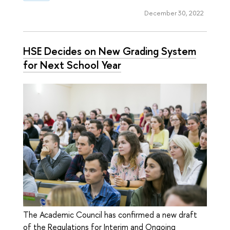
December 30, 2022
HSE Decides on New Grading System
for Next School Year
The Academic Council has confirmed a new draft
of the Regulations for Interim and Ongoing