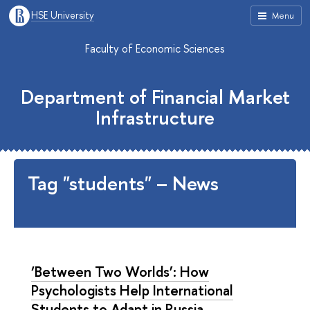
HSE University
Menu
Faculty of Economic Sciences
Department of Financial Market
Infrastructure
Tag "students" – News
‘Between Two Worlds’: How
Psychologists Help International
Students to Adapt in Russia