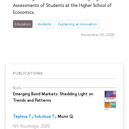
Assessments of Students at the Higher School of
Economics.
Education
students
Explaining an innovation
November 30, 2018
PUBLICATIONS
Book
Emerging Bond Markets: Shedding Light on
Trends and Patterns
Teplova T.
,
Sokolova T.
, Munir Q.
NY: Routledge, 2020.