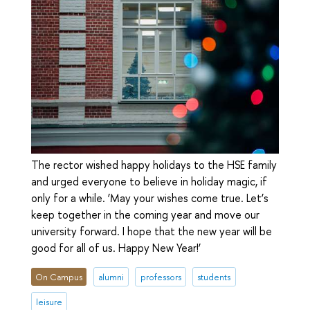
The rector wished happy holidays to the HSE family
and urged everyone to believe in holiday magic, if
only for a while. ‘May your wishes come true. Let’s
keep together in the coming year and move our
university forward. I hope that the new year will be
good for all of us. Happy New Year!’
On Campus
alumni
professors
students
leisure