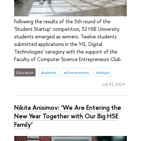
Following the results of the 5th round of the
‘Student Startup’ competition, 32 HSE University
students emerged as winners. Twelve students
submitted applications in the ‘H1. Digital
Technologies’ category with the support of the
Faculty of Computer Science Entrepreneurs Club.
Education
students
achievements
startups
July 31, 2024
Nikita Anisimov: ‘We Are Entering the
New Year Together with Our Big HSE
Family’