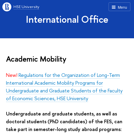
HSE University
Menu
International Office
Academic Mobility
New!
Regulations for the Organization of Long-Term
International Academic Mobility Programs for
Undergraduate and Graduate Students of the Faculty
of Economic Sciences, HSE University
Undergraduate and graduate students, as well as
doctoral students (PhD candidates) of the FES, can
take part in semester-long study abroad programs: