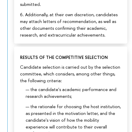
submitted.
6. Additionally, at their own discretion, candidates
may attach letters of recommendation, as well as
other documents confirming their academic,
research, and extracurricular achievements.
RESULTS OF THE COMPETITIVE SELECTION
Candidate selection is carried out by the selection
committee, which considers, among other things,
the following criteria:
the candidate's academic performance and
research achievements;
the rationale for choosing the host institution,
as presented in the motivation letter, and the
candidate's vision of how the mobility
experience will contribute to their overall