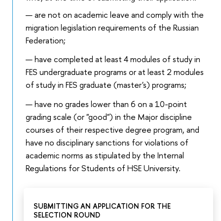
are not on academic leave and comply with the
migration legislation requirements of the Russian
Federation;
have completed at least 4 modules of study in
FES undergraduate programs or at least 2 modules
of study in FES graduate (master's) programs;
have no grades lower than 6 on a 10-point
grading scale (or "good") in the Major discipline
courses of their respective degree program, and
have no disciplinary sanctions for violations of
academic norms as stipulated by the Internal
Regulations for Students of HSE University.
SUBMITTING AN APPLICATION FOR THE
SELECTION ROUND