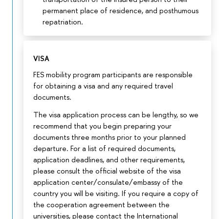
permanent place of residence, and posthumous
repatriation.
VISA
FES mobility program participants are responsible
for obtaining a visa and any required travel
documents.
The visa application process can be lengthy, so we
recommend that you begin preparing your
documents three months prior to your planned
departure. For a list of required documents,
application deadlines, and other requirements,
please consult the official website of the visa
application center/consulate/embassy of the
country you will be visiting. If you require a copy of
the cooperation agreement between the
universities, please contact the International