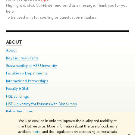
Highlight it, click Ctrl+Enter and send us a message. Thank you for your
help!
To be used only for spelling or punctuation mistakes.
ABOUT
ST
About
Adm
Key Figures & Facts
Pr
Sustainability at HSE University
Un
Faculties & Departments
Gr
International Partnerships
Ex
Faculty & Staff
Su
HSE Buildings
Sem
HSE University for Persons with Disabilities
Bus
Public Enquiries
We use cookies in order to improve the quality and usability of
Edit
the HSE website. More information about the use of cookies is
© HSE University 1993–2026
Contacts
Copyright
Privacy Policy
Site
available
here
, and the regulations on processing personal data