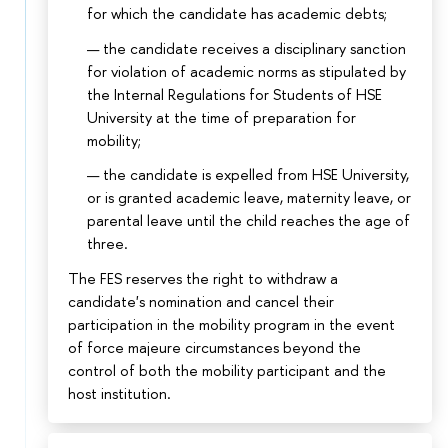
for which the candidate has academic debts;
the candidate receives a disciplinary sanction
for violation of academic norms as stipulated by
the Internal Regulations for Students of HSE
University at the time of preparation for
mobility;
the candidate is expelled from HSE University,
or is granted academic leave, maternity leave, or
parental leave until the child reaches the age of
three.
The FES reserves the right to withdraw a
candidate's nomination and cancel their
participation in the mobility program in the event
of force majeure circumstances beyond the
control of both the mobility participant and the
host institution.