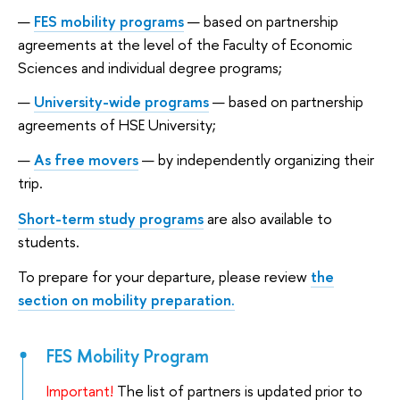
FES mobility programs
— based on partnership
agreements at the level of the Faculty of Economic
Sciences and individual degree programs;
University-wide programs
— based on partnership
agreements of HSE University;
As free movers
— by independently organizing their
trip.
Short-term study programs
are also available to
students.
To prepare for your departure, please review
the
section on mobility preparation.
FES Mobility Program
Important!
The list of partners is updated prior to