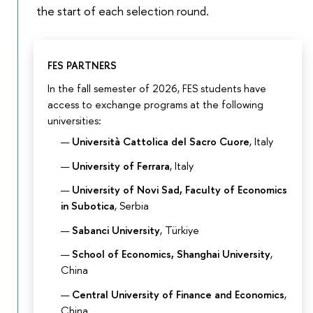
the start of each selection round.
FES PARTNERS
In the fall semester of 2026, FES students have
access to exchange programs at the following
universities:
Università Cattolica del Sacro Cuore
, Italy
University of Ferrara
, Italy
University of Novi Sad, Faculty of Economics
in Subotica
, Serbia
Sabanci University
, Türkiye
School of Economics, Shanghai University
,
China
Central University of Finance and Economics
,
China