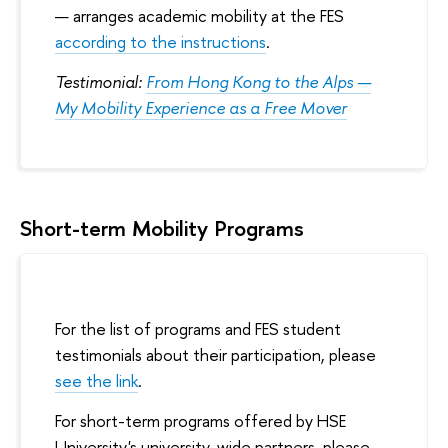
arranges academic mobility at the FES
according to the instructions
.
Testimonial:
From Hong Kong to the Alps —
My Mobility Experience as a Free Mover
Short-term Mobility Programs
For the list of programs and FES student
testimonials about their participation, please
see the link
.
For short-term programs offered by HSE
University's university-wide partners, please