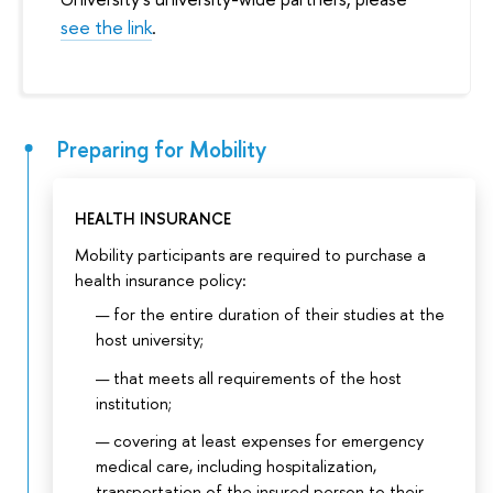
see the link
.
Preparing for Mobility
HEALTH INSURANCE
Mobility participants are required to purchase a
health insurance policy:
for the entire duration of their studies at the
host university;
that meets all requirements of the host
institution;
covering at least expenses for emergency
medical care, including hospitalization,
transportation of the insured person to their