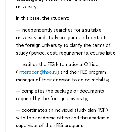
university.
In this case, the student:
independently searches for a suitable
university and study program, and contacts
the foreign university to clarify the terms of
study (period, cost, requirements, course list);
notifies the FES International Office
(
interecon@hse.ru
) and their FES program
manager of their decision to go on mobility;
completes the package of documents
required by the foreign university;
coordinates an individual study plan (ISP)
with the academic office and the academic
supervisor of their FES program;