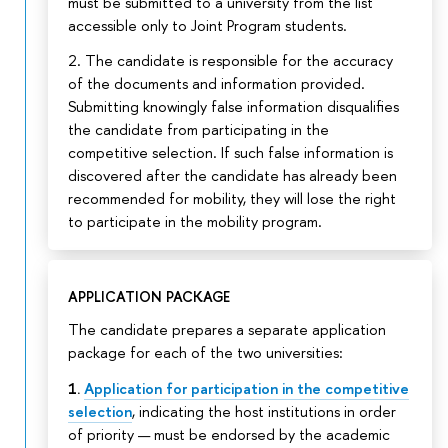
must be submitted to a university from the list
accessible only to Joint Program students.
2. The candidate is responsible for the accuracy
of the documents and information provided.
Submitting knowingly false information disqualifies
the candidate from participating in the
competitive selection. If such false information is
discovered after the candidate has already been
recommended for mobility, they will lose the right
to participate in the mobility program.
APPLICATION PACKAGE
The candidate prepares a separate application
package for each of the two universities:
1.
Application for participation in the competitive
selection
, indicating the host institutions in order
of priority — must be endorsed by the academic