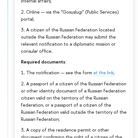
internal affairs;
2. Online — via the "Gosuslugi" (Public Services)
portal;
3. A citizen of the Russian Federation located
outside the Russian Federation may submit the
relevant notification to a diplomatic mission or
consular office.
Required documents:
1. The notification — see the form
at the link
;
2. A passport of a citizen of the Russian Federation
or other identity document of a Russian Federation
citizen valid on the territory of the Russian
Federation, or a passport of a citizen of the
Russian Federation valid outside the territory of the
Russian Federation;
3. A copy of the residence permit or other
document confirming the right of a citizen of the