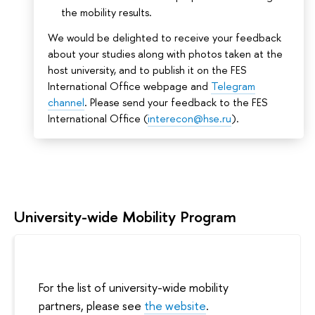
the mobility results.
We would be delighted to receive your feedback
about your studies along with photos taken at the
host university, and to publish it on the FES
International Office webpage and
Telegram
channel
. Please send your feedback to the FES
International Office (
interecon@hse.ru
).
University-wide Mobility Program
For the list of university-wide mobility
partners, please see
the website
.