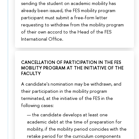
sending the student on academic mobility has
already been issued, the FES mobility program
participant must submit a free-form letter
requesting to withdraw from the mobility program
of their own accord to the Head of the FES
International Office.
CANCELLATION OF PARTICIPATION IN THE FES
MOBILITY PROGRAM AT THE INITIATIVE OF THE
FACULTY
A candidate's nomination may be withdrawn, and
their participation in the mobility program
terminated, at the initiative of the FES in the
following cases:
the candidate develops at least one
academic debt at the time of preparation for
mobility, if the mobility period coincides with the
retake period for the curriculum components