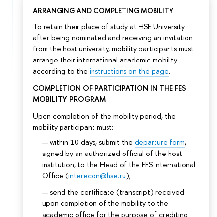
ARRANGING AND COMPLETING MOBILITY
To retain their place of study at HSE University
after being nominated and receiving an invitation
from the host university, mobility participants must
arrange their international academic mobility
according to the
instructions on the page
.
COMPLETION OF PARTICIPATION IN THE FES
MOBILITY PROGRAM
Upon completion of the mobility period, the
mobility participant must:
within 10 days, submit the
departure form
,
signed by an authorized official of the host
institution, to the Head of the FES International
Office (
interecon@hse.ru
);
send the certificate (transcript) received
upon completion of the mobility to the
academic office for the purpose of crediting