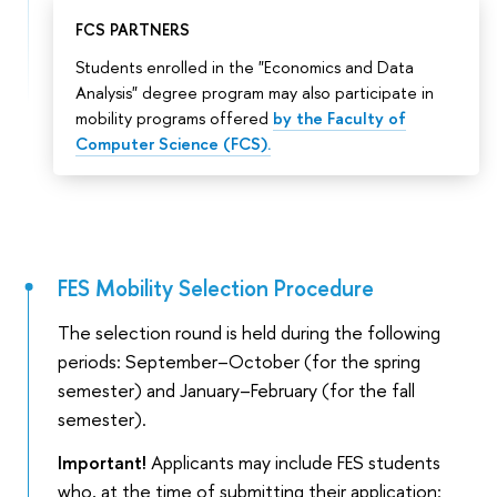
FCS PARTNERS
Students enrolled in the "Economics and Data
Analysis" degree program may also participate in
mobility programs offered
by the Faculty of
Computer Science (FCS).
FES Mobility Selection Procedure
The selection round is held during the following
periods: September–October (for the spring
semester) and January–February (for the fall
semester).
Important!
Applicants may include FES students
who, at the time of submitting their application: