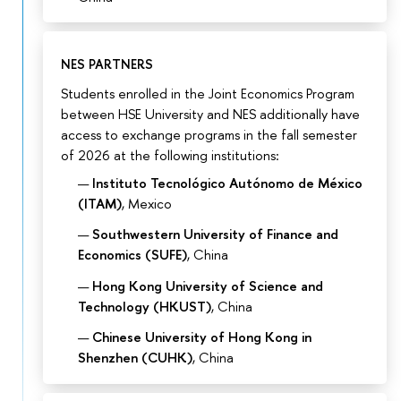
NES PARTNERS
Students enrolled in the Joint Economics Program
between HSE University and NES additionally have
access to exchange programs in the fall semester
of 2026 at the following institutions:
Instituto Tecnológico Autónomo de México
(ITAM)
, Mexico
Southwestern University of Finance and
Economics (SUFE)
, China
Hong Kong University of Science and
Technology (HKUST)
, China
Chinese University of Hong Kong in
Shenzhen (CUHK)
, China