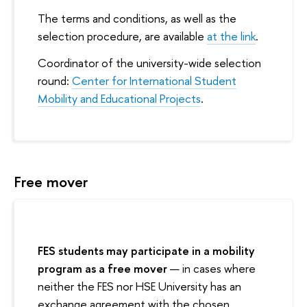
The terms and conditions, as well as the
selection procedure, are available
at the link
.
Coordinator of the university-wide selection
round:
Center for International Student
Mobility and Educational Projects
.
Free mover
FES students may participate in a mobility
program as a free mover
— in cases where
neither the FES nor HSE University has an
exchange agreement with the chosen