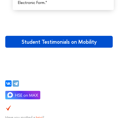
Electronic Form."
Student Testimonials on Mobility
Have you spotted a
typo
?