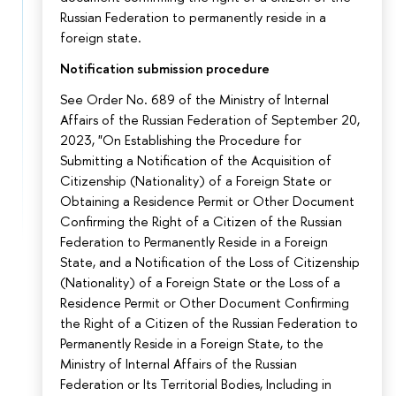
Russian Federation to permanently reside in a
foreign state.
Notification submission procedure
See Order No. 689 of the Ministry of Internal
Affairs of the Russian Federation of September 20,
2023, "On Establishing the Procedure for
Submitting a Notification of the Acquisition of
Citizenship (Nationality) of a Foreign State or
Obtaining a Residence Permit or Other Document
Confirming the Right of a Citizen of the Russian
Federation to Permanently Reside in a Foreign
State, and a Notification of the Loss of Citizenship
(Nationality) of a Foreign State or the Loss of a
Residence Permit or Other Document Confirming
the Right of a Citizen of the Russian Federation to
Permanently Reside in a Foreign State, to the
Ministry of Internal Affairs of the Russian
Federation or Its Territorial Bodies, Including in