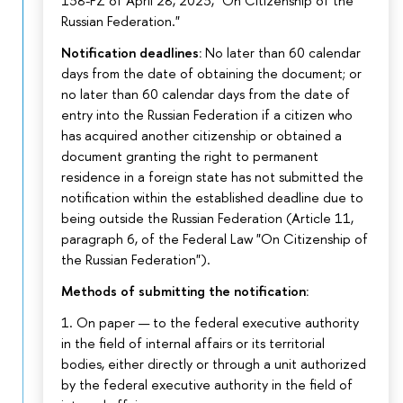
138-FZ of April 28, 2023, "On Citizenship of the
Russian Federation."
Notification deadlines:
No later than 60 calendar
days from the date of obtaining the document; or
no later than 60 calendar days from the date of
entry into the Russian Federation if a citizen who
has acquired another citizenship or obtained a
document granting the right to permanent
residence in a foreign state has not submitted the
notification within the established deadline due to
being outside the Russian Federation (Article 11,
paragraph 6, of the Federal Law "On Citizenship of
the Russian Federation").
Methods of submitting the notification:
1. On paper — to the federal executive authority
in the field of internal affairs or its territorial
bodies, either directly or through a unit authorized
by the federal executive authority in the field of