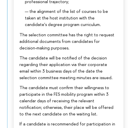
professional trajectory;
the alignment of the list of courses to be
taken at the host institution with the
candidate's degree program curriculum.
The selection committee has the right to request
additional documents from candidates for
decision-making purposes.
The candidate will be notified of the decision
regarding their application via their corporate
email within 3 business days of the date the
selection committee meeting minutes are issued.
The candidate must confirm their willingness to
participate in the FES mobility program within 3
calendar days of receiving the relevant
notification; otherwise, their place will be offered
to the next candidate on the waiting list.
If a candidate is recommended for participation in