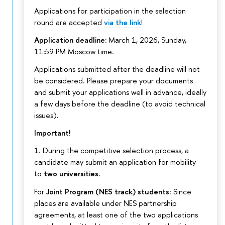
Applications for participation in the selection
round are accepted
via the link
!
Application deadline:
March 1, 2026, Sunday,
11:59 PM Moscow time.
Applications submitted after the deadline will not
be considered. Please prepare your documents
and submit your applications well in advance, ideally
a few days before the deadline (to avoid technical
issues).
Important!
1. During the competitive selection process, a
candidate may submit an application for mobility
to
two universities
.
For
Joint Program (NES track) students
: Since
places are available under NES partnership
agreements, at least one of the two applications