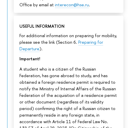
Office by email at
interecon@hse.ru
.
USEFUL INFORMATION
For additional information on preparing for mobility,
please see the link (Section 6.
Preparing for
Departure
).
Important!
A student who is a citizen of the Russian
Federation, has gone abroad to study, and has
obtained a foreign residence permit is required to
notify the Ministry of Internal Affairs of the Russian
Federation of the acquisition of a residence permit
or other document (regardless of its validity
period) confirming the right of a Russian citizen to
permanently reside in any foreign state, in
accordance with Article 11 of Federal Law No.