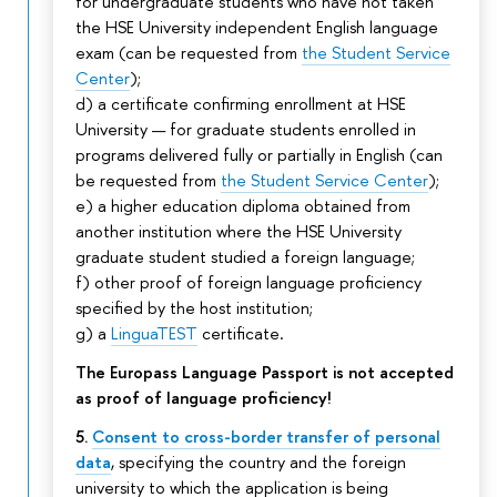
for undergraduate students who have not taken
the HSE University independent English language
exam (can be requested from
the Student Service
Center
);
d) a certificate confirming enrollment at HSE
University — for graduate students enrolled in
programs delivered fully or partially in English (can
be requested from
the Student Service Center
);
e) a higher education diploma obtained from
another institution where the HSE University
graduate student studied a foreign language;
f) other proof of foreign language proficiency
specified by the host institution;
g) a
LinguaTEST
certificate.
The Europass Language Passport is not accepted
as proof of language proficiency!
5.
Consent to cross-border transfer of personal
data
, specifying the country and the foreign
university to which the application is being