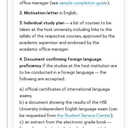
office manager (see
sample completion guide
).
2. Motivation letter
in English.
3. Individual study plan
— a list of courses to be
taken at the host university, including links to the
syllabi of the respective courses, approved by the
academic supervisor and endorsed by the
academic office manager.
4. Document confirming foreign language
proficiency
if the studies at the host institution are
to be conducted in a foreign language — the
following are accepted:
a) official certificates of international language
exams;
b) a document showing the results of the HSE
University independent English language exam (can
be requested from
the Student Service Center
);
c) an extract from the electronic grade book —