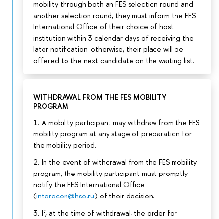
mobility through both an FES selection round and
another selection round, they must inform the FES
International Office of their choice of host
institution within 3 calendar days of receiving the
later notification; otherwise, their place will be
offered to the next candidate on the waiting list.
WITHDRAWAL FROM THE FES MOBILITY
PROGRAM
1. A mobility participant may withdraw from the FES
mobility program at any stage of preparation for
the mobility period.
2. In the event of withdrawal from the FES mobility
program, the mobility participant must promptly
notify the FES International Office
(
interecon@hse.ru
) of their decision.
3. If, at the time of withdrawal, the order for