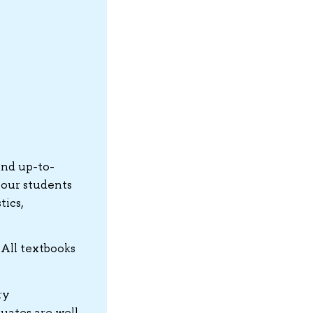
and up-to-
 our students
tics,
 All textbooks
ry
uates are well