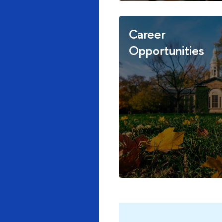
Career
Opportunities