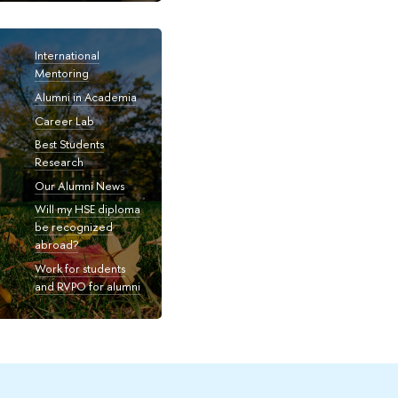
International
Mentoring
Alumni in Academia
Career Lab
Best Students
Research
Our Alumni News
Will my HSE diploma
be recognized
abroad?
Work for students
and RVPO for alumni