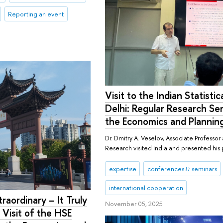
Reporting an event
Visit to the Indian Statistica
Delhi: Regular Research S
the Economics and Plannin
Dr. Dmitry A. Veselov, Associate Professo
Research visited India and presented his
expertise
conferences & seminars
international cooperation
raordinary – It Truly
November 05, 2025
 Visit of the HSE