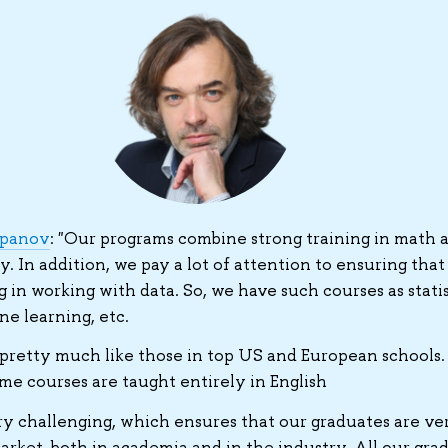
epanov
: "Our programs combine strong training in math 
 In addition, we pay a lot of attention to ensuring that
g in working with data. So, we have such courses as statis
e learning, etc.
pretty much like those in top US and European schools.
ome courses are taught entirely in English
y challenging, which ensures that our graduates are ve
rket, both in academia and in the industry. All our grad