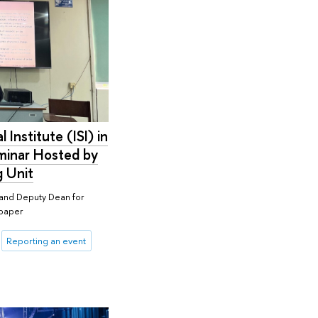
l Institute (ISI) in
eminar Hosted by
g Unit
r and Deputy Dean for
 paper
Reporting an event