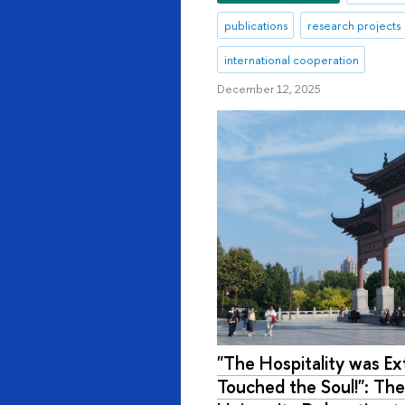
publications
research projects
international cooperation
December 12, 2025
"The Hospitality was Ext
Touched the Soul!": The