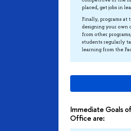
placed, get jobs in l
Finally, programs at 
designing your own c
from other programs,
students regularly t
learning from the Fa
Immediate Goals of
Office are: