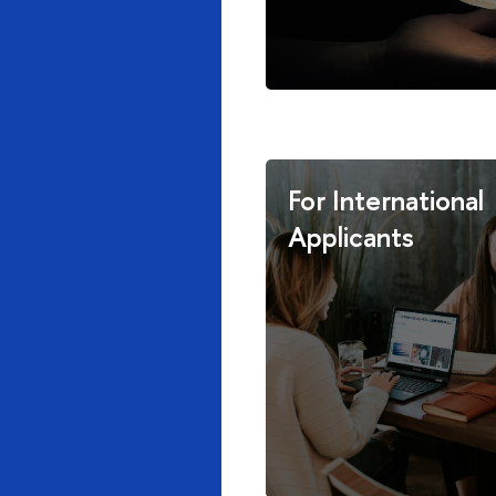
For International
Applicants