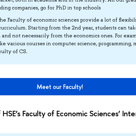
eading companies, go for PhD in top schools
the Faculty of economic sciences provide a lot of flexibil
urriculum. Starting from the 2nd year, students can tak
 and not necessarily from the economics ones. For exam
ake various courses in computer science, programming,
culty of CS.
Meet our Faculty!
 HSE’s Faculty of Economic Sciences’ Inte