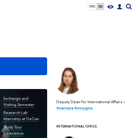
РУС
EN
Exchange and
Deputy Dean for International Affairs –
Visiting Semester
Anastasia Antsygina
Research Lab
Internship at DeCan
INTERNATIONAL OFFICE
Study Tour
Experience