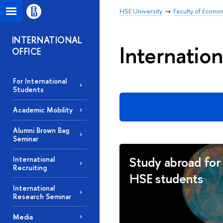
HSE University
Faculty of Econo
INTERNATIONAL
Internation
OFFICE
For International
Students
Academic Mobility
Alumni Brown Bag
Seminar
Study abroad for
International
Recruiting
HSE students
International
Research Seminar
Media