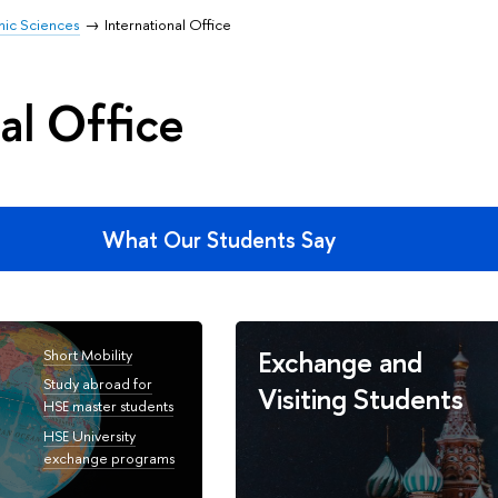
mic Sciences
International Office
al Office
What Our Students Say
Exchange and
Short Mobility
Study abroad for
Visiting Students
HSE master students
HSE University
exchange programs