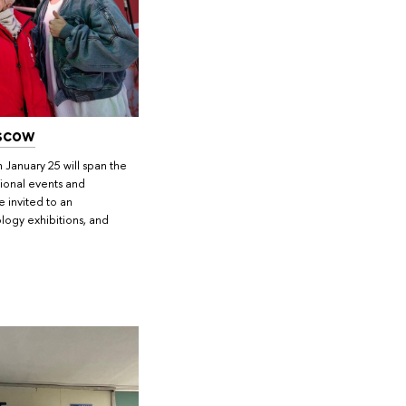
scow
 January 25 will span the
onal events and
e invited to an
iology exhibitions, and