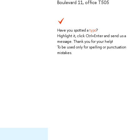
Boulevard 11, office T505
Have you spotted a
typo
?
Highlight it, click Ctrl+Enter and send us a
message. Thank you for your help!
To be used only for spelling or punctuation
mistakes.