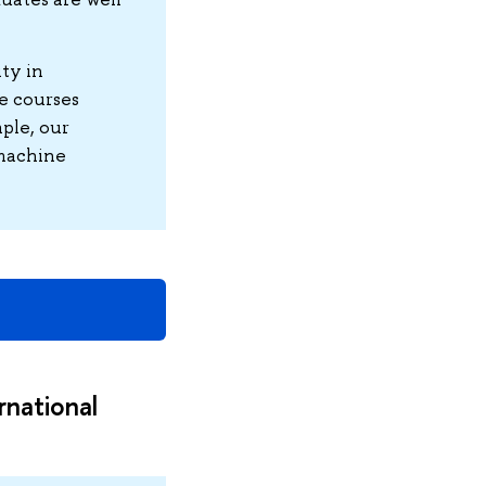
ity in
e courses
ple, our
 machine
rnational