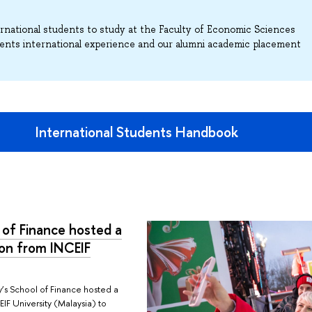
ternational students to study at the Faculty of Economic Sciences
ents international experience and our alumni academic placement
International Students Handbook
 of Finance hosted a
ion from INCEIF
y’s School of Finance hosted a
IF University (Malaysia) to