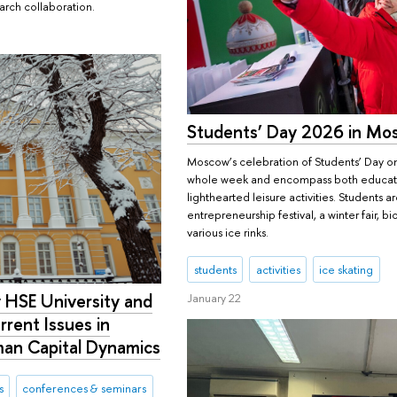
arch collaboration.
Students’ Day 2026 in Mo
Moscow’s celebration of Students’ Day on
whole week and encompass both educati
lighthearted leisure activities. Students ar
entrepreneurship festival, a winter fair, b
various ice rinks.
students
activities
ice skating
 HSE University and
January 22
rrent Issues in
an Capital Dynamics
s
conferences & seminars