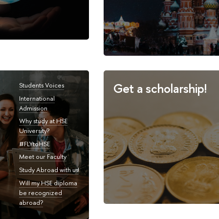
Get a scholarship!
Students Voices
International
Admission
Why study at HSE
University?
#FLYtoHSE
Meet our Faculty
Study Abroad with us!
Will my HSE diploma
be recognized
abroad?