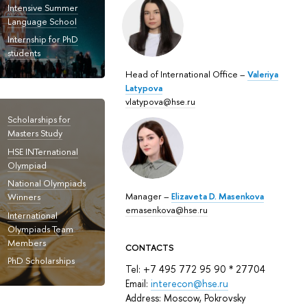
Intensive Summer
Language School
Internship for PhD
students
Head of International Office –
Valeriya
Latypova
vlatypova@hse.ru
Scholarships for
Masters Study
HSE INTernational
Olympiad
National Olympiads
Manager –
Elizaveta D. Masenkova
Winners
emasenkova@hse.ru
International
Olympiads Team
Members
CONTACTS
PhD Scholarships
Tel: +7 495 772 95 90 * 27704
Email:
interecon@hse.ru
Address: Moscow, Pokrovsky