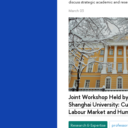
discuss strategic academic and rese
March 03
Joint Workshop Held by
Shanghai University: Cu
Labour Market and Hum
Research & Expertise
professor