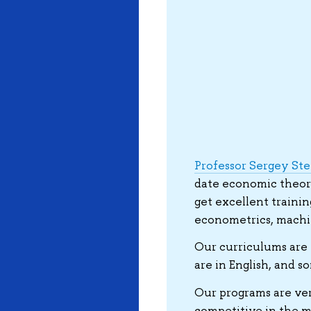
Professor Sergey St
date economic theory.
get excellent trainin
econometrics, machin
Our curriculums are 
are in English, and s
Our programs are ver
competitive in the ma