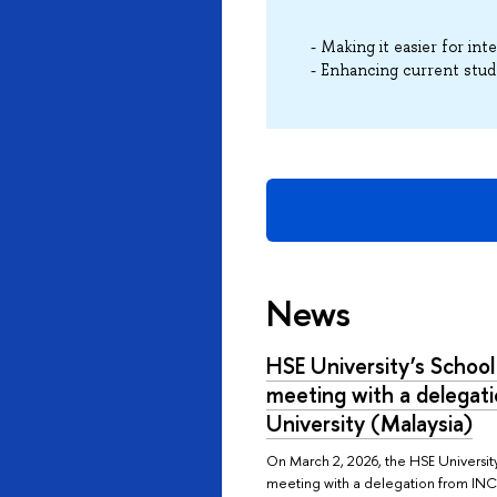
- Making it easier for in
- Enhancing current stud
News
HSE University’s School
meeting with a delegat
University (Malaysia)
On March 2, 2026, the HSE Universit
meeting with a delegation from INCE