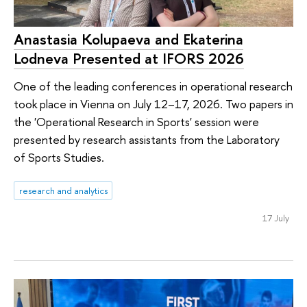
Anastasia Kolupaeva and Ekaterina
Lodneva Presented at IFORS 2026
One of the leading conferences in operational research
took place in Vienna on July 12–17, 2026. Two papers in
the 'Operational Research in Sports' session were
presented by research assistants from the Laboratory
of Sports Studies.
research and analytics
17 July