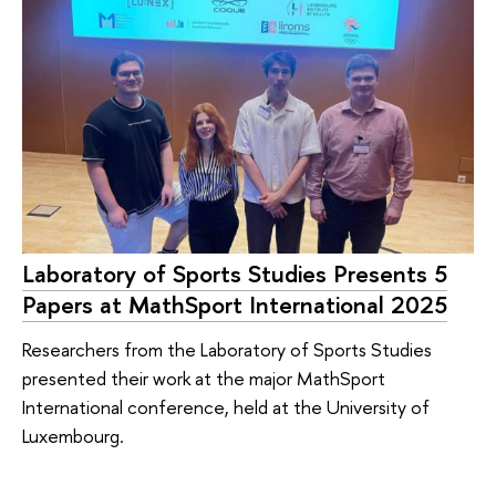
Laboratory of Sports Studies Presents 5
Papers at MathSport International 2025
Researchers from the Laboratory of Sports Studies
presented their work at the major MathSport
International conference, held at the University of
Luxembourg.