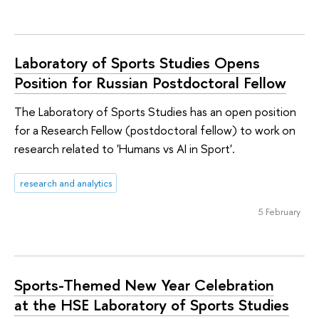
Laboratory of Sports Studies Opens
Position for Russian Postdoctoral Fellow
The Laboratory of Sports Studies has an open position
for a Research Fellow (postdoctoral fellow) to work on
research related to 'Humans vs AI in Sport'.
research and analytics
5 February
Sports-Themed New Year Celebration
at the HSE Laboratory of Sports Studies