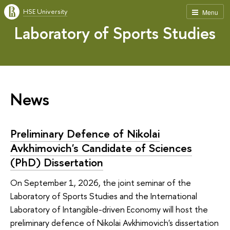
HSE University
Menu
Laboratory of Sports Studies
News
Preliminary Defence of Nikolai
Avkhimovich's Candidate of Sciences
(PhD) Dissertation
On September 1, 2026, the joint seminar of the
Laboratory of Sports Studies and the International
Laboratory of Intangible-driven Economy will host the
preliminary defence of Nikolai Avkhimovich's dissertation