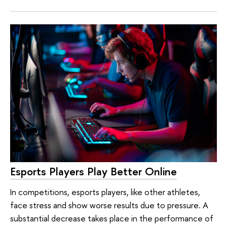
Esports Players Play Better Online
In competitions, esports players, like other athletes,
face stress and show worse results due to pressure. A
substantial decrease takes place in the performance of