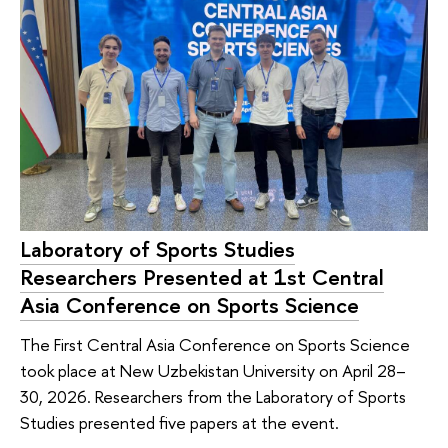
Laboratory of Sports Studies
Researchers Presented at 1st Central
Asia Conference on Sports Science
The First Central Asia Conference on Sports Science
took place at New Uzbekistan University on April 28–
30, 2026. Researchers from the Laboratory of Sports
Studies presented five papers at the event.