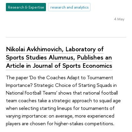
Research & Expertise
research and analytics
4 May
Nikolai Avkhimovich, Laboratory of
Sports Studies Alumnus, Publishes an
Article in Journal of Sports Economics
The paper 'Do the Coaches Adapt to Tournament
Importance? Strategic Choice of Starting Squads in
National Football Teams' shows that national football
team coaches take a strategic approach to squad age
when selecting starting lineups for tournaments of
varying importance: on average, more experienced
players are chosen for higher-stakes competitions.