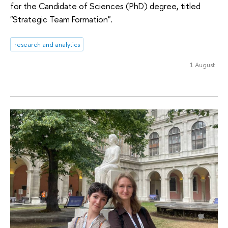
for the Candidate of Sciences (PhD) degree, titled
"Strategic Team Formation".
research and analytics
1 August