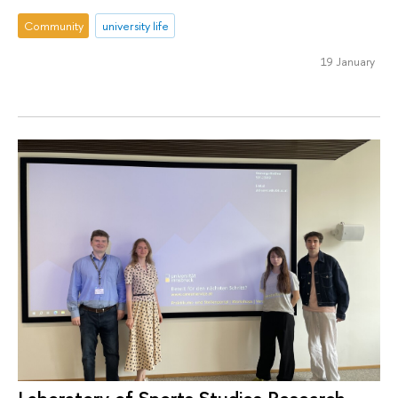
Community
university life
19 January
Laboratory of Sports Studies Research