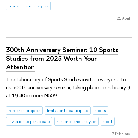
research and analytics
21 April
300th Anniversary Seminar: 10 Sports
Studies from 2025 Worth Your
Attention
The Laboratory of Sports Studies invites everyone to
its 300th anniversary seminar, taking place on February 9
at 19:40 in room N509.
research projects
Invitation to participate
sports
invitation to participate
research and analytics
sport
7 February