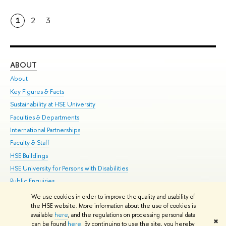
1
2
3
ABOUT
ST
About
Adm
Key Figures & Facts
Pr
Sustainability at HSE University
Un
Faculties & Departments
Gr
International Partnerships
Ex
Faculty & Staff
Su
HSE Buildings
Sem
HSE University for Persons with Disabilities
Bus
Public Enquiries
We use cookies in order to improve the quality and usability of
Edit
the HSE website. More information about the use of cookies is
© HSE University 1993–2026
Contacts
Copyright
Privacy Policy
Site
available
here
, and the regulations on processing personal data
✖
Map
can be found
here
. By continuing to use the site, you hereby