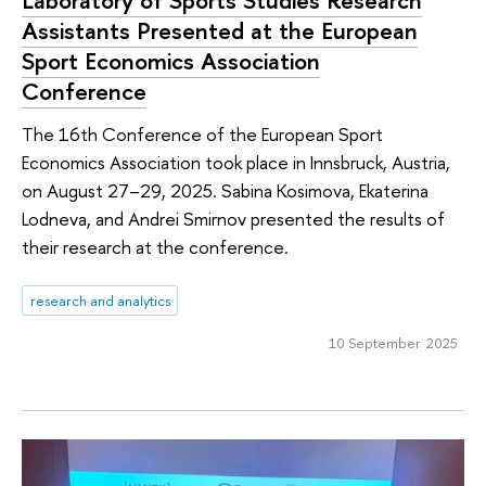
Assistants Presented at the European
Sport Economics Association
Conference
The 16th Conference of the European Sport
Economics Association took place in Innsbruck, Austria,
on August 27–29, 2025. Sabina Kosimova, Ekaterina
Lodneva, and Andrei Smirnov presented the results of
their research at the conference.
research and analytics
10 September 2025