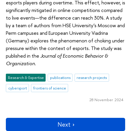
esports players during overtime. This effect, however, is
significantly mitigated in online competitions compared
to live events—the difference can reach 30%. A study
by a team of authors from HSE University’s Moscow and
Perm campuses and European University Viadrina
(Germany) explores the phenomenon of choking under
pressure within the context of esports. The study was
published in the
Journal of Economic Behavior &
Organization
.
Research & Expertise
publications
research projects
cybersport
frontiers of science
28 November 2024
Next