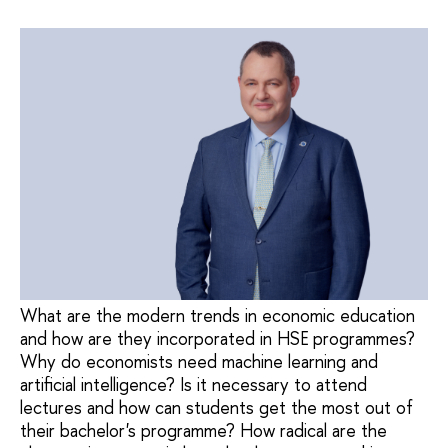
What are the modern trends in economic education
and how are they incorporated in HSE programmes?
Why do economists need machine learning and
artificial intelligence? Is it necessary to attend
lectures and how can students get the most out of
their bachelor's programme? How radical are the