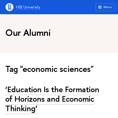
HSE University
Menu
Our Alumni
Tag "economic sciences"
‘Education Is the Formation
of Horizons and Economic
Thinking’