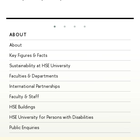
ABOUT
S
About
A
Key Figures & Facts
P
Sustainability at HSE University
U
Faculties & Departments
G
International Partnerships
E
Faculty & Staff
S
HSE Buildings
S
HSE University for Persons with Disabilities
B
Public Enquiries