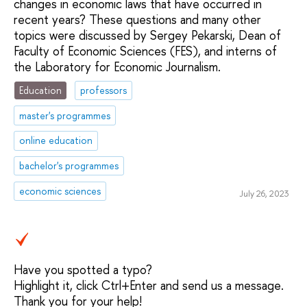
changes in economic laws that have occurred in
recent years? These questions and many other
topics were discussed by Sergey Pekarski, Dean of
Faculty of Economic Sciences (FES), and interns of
the Laboratory for Economic Journalism.
Education
professors
master's programmes
online education
bachelor's programmes
economic sciences
July 26, 2023
Have you spotted a typo?
Highlight it, click Ctrl+Enter and send us a message.
Thank you for your help!