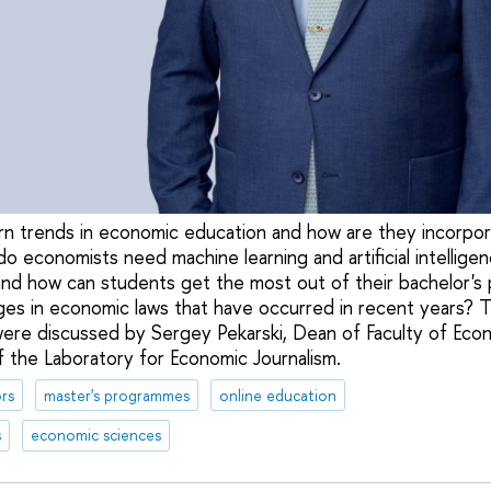
n trends in economic education and how are they incorpor
economists need machine learning and artificial intelligen
 and how can students get the most out of their bachelor
nges in economic laws that have occurred in recent years?
ere discussed by Sergey Pekarski, Dean of Faculty of Eco
f the Laboratory for Economic Journalism.
rs
master's programmes
online education
s
economic sciences