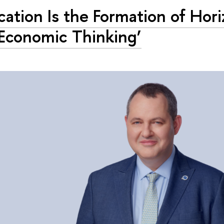
cation Is the Formation of Hor
Economic Thinking’