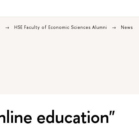
s
HSE Faculty of Economic Sciences Alumni
News
nline education"