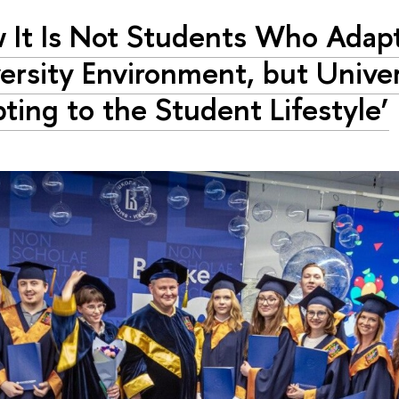
 It Is Not Students Who Adapt
ersity Environment, but Univer
ting to the Student Lifestyle’