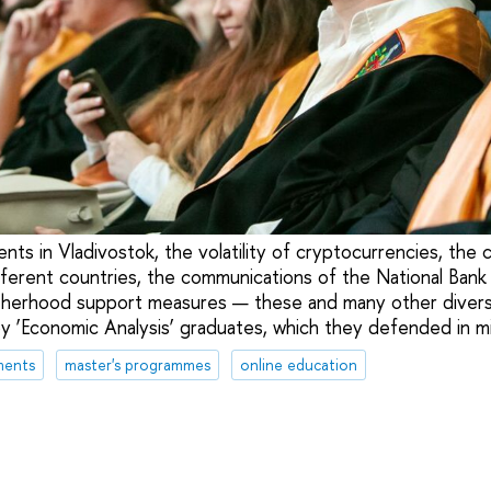
nts in Vladivostok, the volatility of cryptocurrencies, the
ifferent countries, the communications of the National Bank
otherhood support measures — these and many other diver
y ‘Economic Analysis’ graduates, which they defended in m
ments
master's programmes
online education