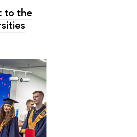
 to the
sities