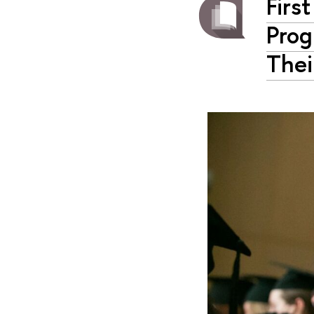
Firs
Prog
Thei