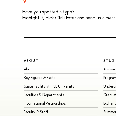
Have you spotted a typo?
Highlight it, click Ctrl+Enter and send us a mes
ABOUT
STUDI
About
Admissi
Key Figures & Facts
Progra
Sustainability at HSE University
Underg
Faculties & Departments
Gradua
International Partnerships
Exchan
Faculty & Staff
Summer