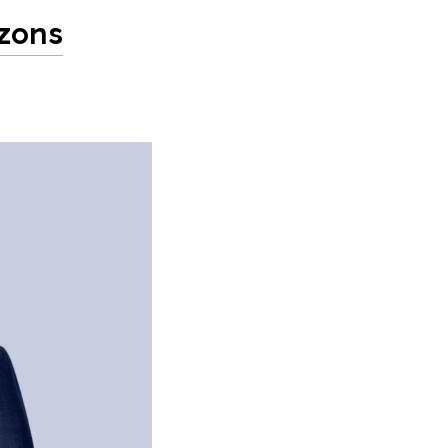
izons