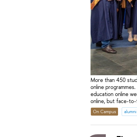
More than 450 stud
online programmes. 
education online w
online, but face-to-
On Campus
alumni