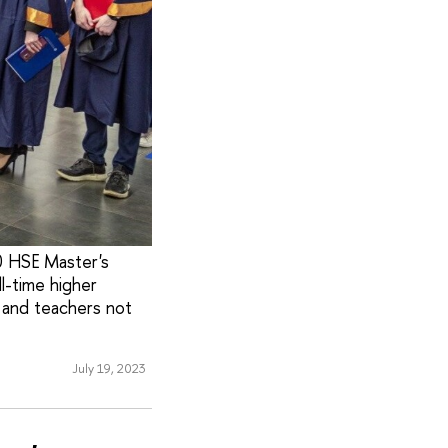
0 HSE Master's
l-time higher
 and teachers not
July 19, 2023