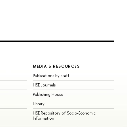
MEDIA & RESOURCES
Publications by staff
HSE Journals
Publishing House
Library
HSE Repository of Socio-Economic
Information