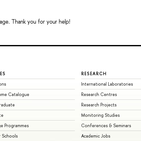
sage. Thank you for your help!
ES
RESEARCH
ons
International Laboratories
mme Catalogue
Research Centres
raduate
Research Projects
te
Monitoring Studies
ge Programmes
Conferences & Seminars
 Schools
Academic Jobs