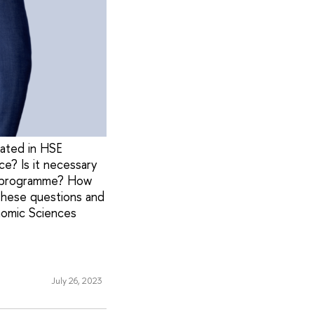
ated in HSE
ce? Is it necessary
's programme? How
 These questions and
nomic Sciences
July 26, 2023