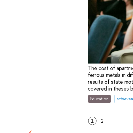
The cost of apartme
ferrous metals in d
results of state m
covered in theses b
Education
achieve
1
2