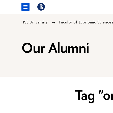
HSE University
Faculty of Economic Science
Our Alumni
Tag "o