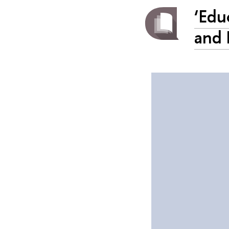
‘Edu
and 