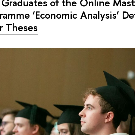
t Graduates of the Online Mast
ramme ‘Economic Analysis’ De
r Theses