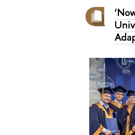
‘Now
Univ
Adap