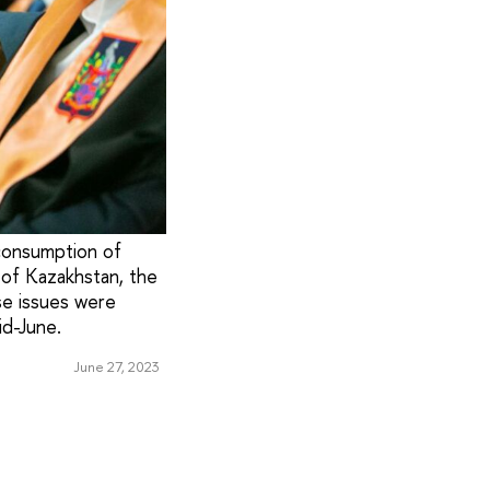
 consumption of
 of Kazakhstan, the
se issues were
id-June.
June 27, 2023