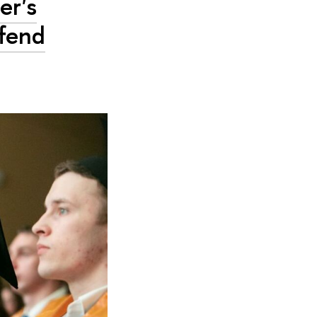
er's
fend