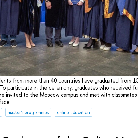
ents from more than 40 countries have graduated from 1
To participate in the ceremony, graduates who received ful
ere invited to the Moscow campus and met with classmates
face.
master's programmes
online education