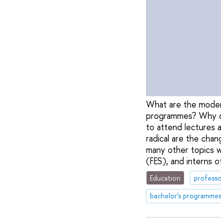
What are the moder
programmes? Why do 
to attend lectures
radical are the cha
many other topics w
(FES), and interns o
Education
professo
bachelor's programme