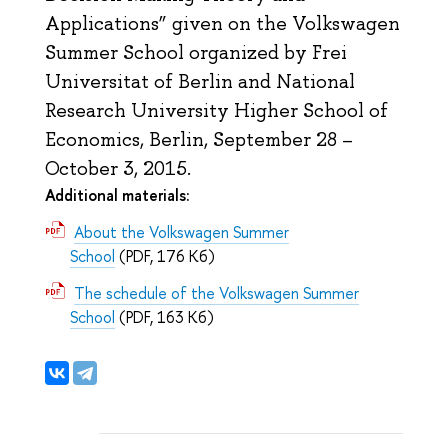
Applications” given on the Volkswagen
Summer School organized by Frei
Universitat of Berlin and National
Research University Higher School of
Economics, Berlin, September 28 –
October 3, 2015.
Additional materials:
About the Volkswagen Summer
School
(PDF, 176 Кб)
The schedule of the Volkswagen Summer
School
(PDF, 163 Кб)