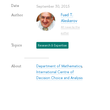
Date
September 30, 2015
Fuad T.
Author
Aleskerov
All news by the
author
Topics
Research & Expertise
Department of Mathematics
,
About
International Centre of
Decision Choice and Analysis