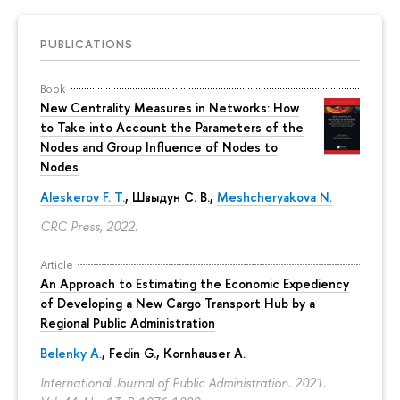
PUBLICATIONS
Book
New Centrality Measures in Networks: How
to Take into Account the Parameters of the
Nodes and Group Influence of Nodes to
Nodes
Aleskerov F. T.
,
Швыдун С. В.
,
Meshcheryakova N.
CRC Press, 2022.
Article
An Approach to Estimating the Economic Expediency
of Developing a New Cargo Transport Hub by a
Regional Public Administration
Belenky A.
,
Fedin G.
,
Kornhauser A.
International Journal of Public Administration. 2021.