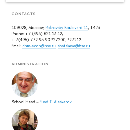
CONTACTS
109028, Moscow,
Pokrovsky Boulevard 11
, T423
Phone: +7 (495) 621 13 42,
+ 7(495) 772 95 90 *27200; *27212.
Email:
dhm-econ@hse.ru
;
shatskaya@hse.ru
ADMINISTRATION
School Head
–
Fuad T. Aleskerov