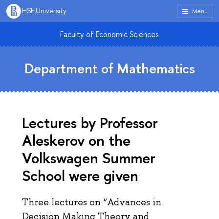
HSE University
Menu
Faculty of Economic Sciences
Department of Mathematics
Lectures by Professor
Aleskerov on the
Volkswagen Summer
School were given
Three lectures on “Advances in
Decision Making Theory and