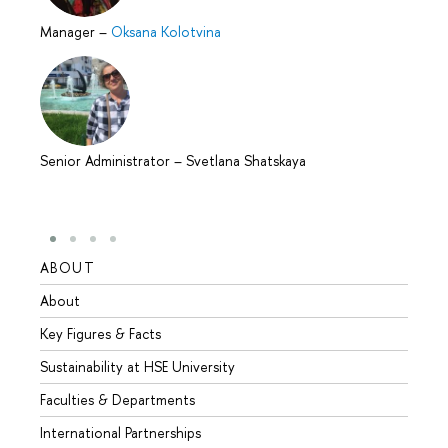
Manager
–
Oksana Kolotvina
Senior Administrator
–
Svetlana Shatskaya
ABOUT
STUD
About
Admis
Key Figures & Facts
Progr
Sustainability at HSE University
Under
Faculties & Departments
Gradu
International Partnerships
Excha