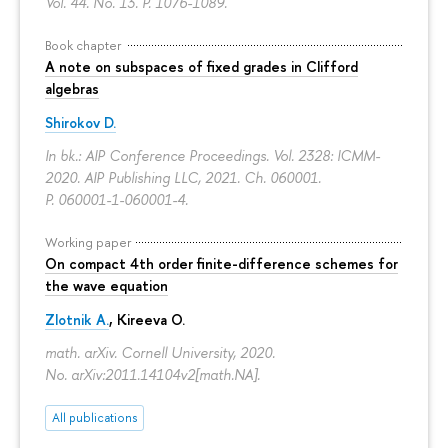
Vol. 44. No. 13.
P. 1076-1089.
Book chapter
A note on subspaces of fixed grades in Clifford
algebras
Shirokov D.
In bk.: AIP Conference Proceedings. Vol. 2328: ICMM-
2020. AIP Publishing LLC, 2021. Ch. 060001.
P. 060001-1-060001-4.
Working paper
On compact 4th order finite-difference schemes for
the wave equation
Zlotnik A.
, Kireeva O.
math. arXiv. Cornell University, 2020.
No. arXiv:2011.14104v2[math.NA].
All publications