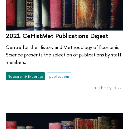
2021 CeHistMet Publications Digest
Centre for the History and Methodology of Economic
Science presents the selection of publications by staff
members.
Research & Expertise
publications
1 February 2022