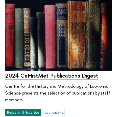
2024 CeHistMet Publications Digest
Centre for the History and Methodology of Economic
Science presents the selection of publications by staff
members.
Research & Expertise
publications