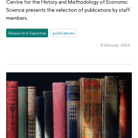
Centre for the History and Methodology of Economic
Science presents the selection of publications by staff
members.
Research & Expertise
publications
4 February 2024