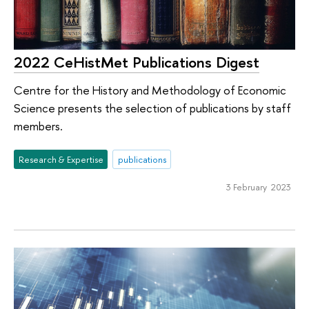
2022 CeHistMet Publications Digest
Centre for the History and Methodology of Economic
Science presents the selection of publications by staff
members.
Research & Expertise
publications
3 February 2023