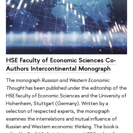
HSE Faculty of Economic Sciences Co-
Authors Intercontinental Monograph
The monograph
Russian and Western Economic
Thought
has been published under the editorship of the
HSE Faculty of Economic Sciences and the University of
Hohenheim, Stuttgart (Germany). Written by a
selection of respected experts, the monograph
examines the interrelations and mutual influence of
Russian and Western economic thinking. The book is