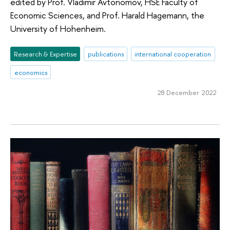
edited by Prof. Vladimir Avtonomov, HSE Faculty of
Economic Sciences, and Prof. Harald Hagemann, the
University of Hohenheim.
Research & Expertise
publications
international cooperation
economics
28 December 2022