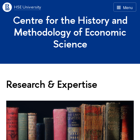
HSE University
Menu
Centre for the History and
Methodology of Economic
Science
Research & Expertise