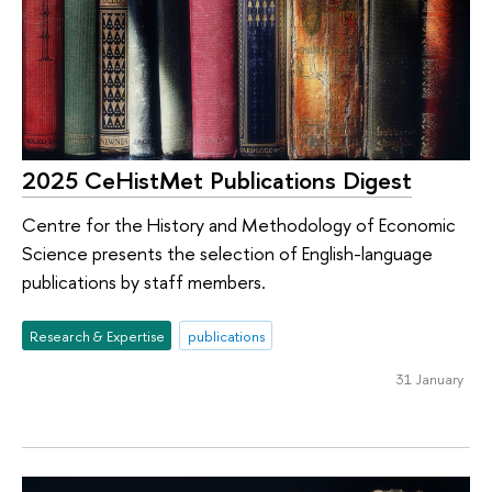
2025 CeHistMet Publications Digest
Centre for the History and Methodology of Economic
Science presents the selection of English-language
publications by staff members.
Research & Expertise
publications
31 January