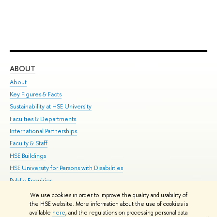
ABOUT
ST
About
Adm
Key Figures & Facts
Pr
Sustainability at HSE University
Un
Faculties & Departments
Gr
International Partnerships
Ex
Faculty & Staff
Su
HSE Buildings
Sem
HSE University for Persons with Disabilities
Bus
Public Enquiries
We use cookies in order to improve the quality and usability of
Edit
the HSE website. More information about the use of cookies is
© HSE University 1993–2026
Contacts
Copyright
Privacy Policy
Site
available
here
, and the regulations on processing personal data