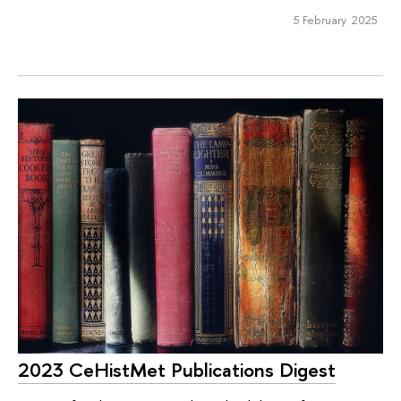
5 February 2025
2023 CeHistMet Publications Digest