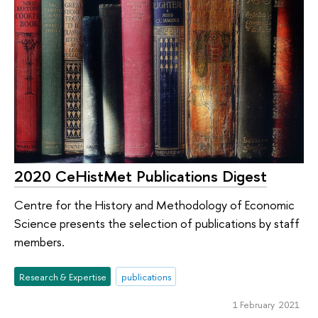
2020 CeHistMet Publications Digest
Centre for the History and Methodology of Economic
Science presents the selection of publications by staff
members.
Research & Expertise
publications
1 February 2021