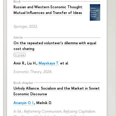
Book
Russian and Western Economic Thought:
Mutual Influences and Transfer of Ideas
Springer, 2022.
Article
On the repeated volunteer's dilemma with equal
cost sharing
In press
Amir R., Liu H.,
Mayskaya T.
et al.
Economic Theory. 2026.
Book chapter
Unholy Alliance. Socialism and the Market in Soviet
Economic Discourse
Ananyin O. I.
, Melnik D.
In bk.: Reforming Communism, Refusing Capitalism.