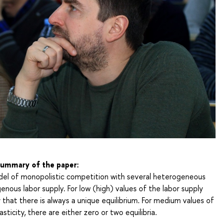
 summary of the paper:
el of monopolistic competition with several heterogeneous
nous labor supply. For low (high) values of the labor supply
w that there is always a unique equilibrium. For medium values of
asticity, there are either zero or two equilibria.