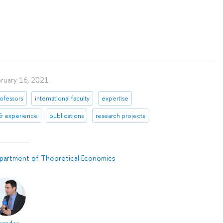
bruary 16, 2021
ofessors
international faculty
expertise
 & experience
publications
research projects
partment of Theoretical Economics