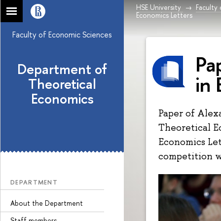
HSE University
Faculty
Economics Letters
Faculty of Economic Sciences
Pa
Department of
in
Theoretical
Economics
Paper of Alex
Theoretical E
Economics Let
competition w
DEPARTMENT
About the Department
Staff members