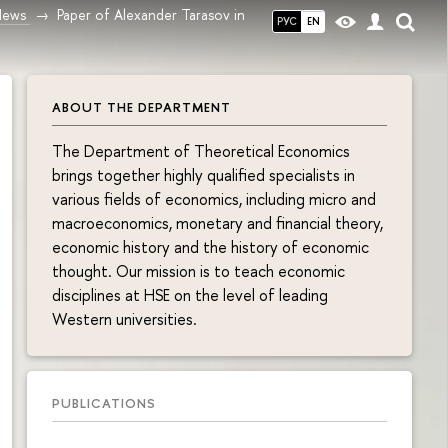
News
Paper of Alexander Tarasov in
РУС
EN
ABOUT THE DEPARTMENT
The Department of Theoretical Economics
brings together highly qualified specialists in
various fields of economics, including micro and
macroeconomics, monetary and financial theory,
economic history and the history of economic
thought. Our mission is to teach economic
disciplines at HSE on the level of leading
Western universities.
PUBLICATIONS