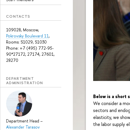
CONTACTS
109028, Moscow,
Pokrovsky Boulevard 11
,
Rooms: S1029, S1030
Phone: +7 (495) 772-95-
90*27172, 27174, 27601,
28270
DEPARTMENT
ADMINISTRATION
Below is a short
We consider a mod
sectors and endoge
elasticity, we sho
Department Head
–
the labor supply el
Alexander Tarasov