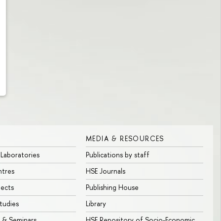
MEDIA & RESOURCES
 Laboratories
Publications by staff
ntres
HSE Journals
jects
Publishing House
tudies
Library
 & Seminars
HSE Repository of Socio-Economic