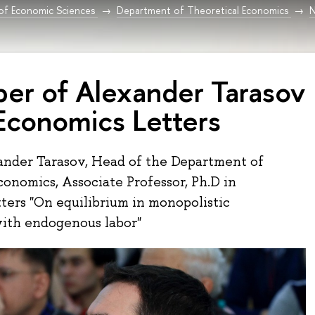
 of Economic Sciences
Department of Theoretical Economics
per of Alexander Tarasov
 Economics Letters
ander Tarasov, Head of the Department of
conomics, Associate Professor, Ph.D in
ters "On equilibrium in monopolistic
ith endogenous labor"