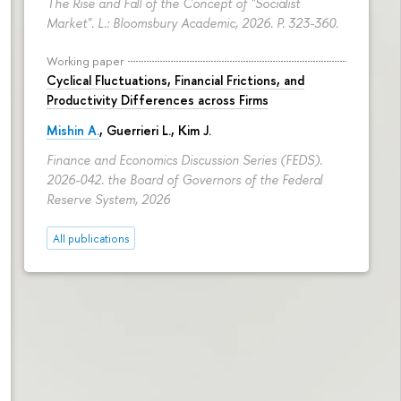
The Rise and Fall of the Concept of "Socialist
Market". L.: Bloomsbury Academic, 2026.
P. 323-360.
Working paper
Cyclical Fluctuations, Financial Frictions, and
Productivity Differences across Firms
Mishin A.
, Guerrieri L., Kim J.
Finance and Economics Discussion Series (FEDS).
2026-042. the Board of Governors of the Federal
Reserve System, 2026
All publications