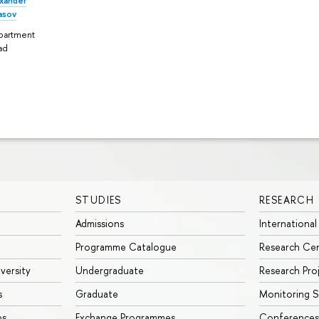
xander
asov
partment
ad
STUDIES
RESEARCH
Admissions
International
Programme Catalogue
Research Ce
iversity
Undergraduate
Research Pro
s
Graduate
Monitoring S
ps
Exchange Programmes
Conferences