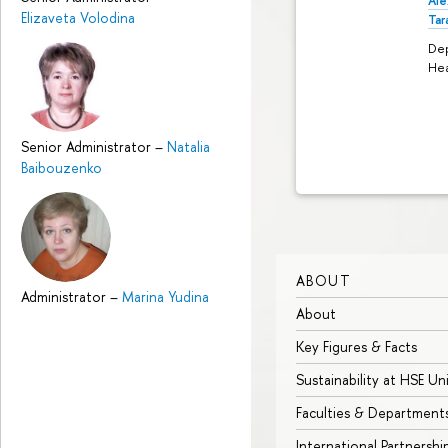
Ale
Elizaveta Volodina
Tar
De
He
Senior Administrator
–
Natalia
Baibouzenko
ABOUT
Administrator
–
Marina Yudina
About
Key Figures & Facts
Sustainability at HSE Un
Faculties & Department
International Partnershi