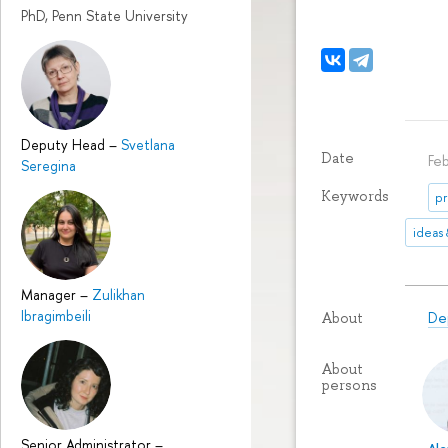
PhD, Penn State University
Deputy Head
–
Svetlana
Date
Fe
Seregina
Keywords
pr
ideas
Manager
–
Zulikhan
Ibragimbeili
De
About
About
persons
Senior Administrator
–