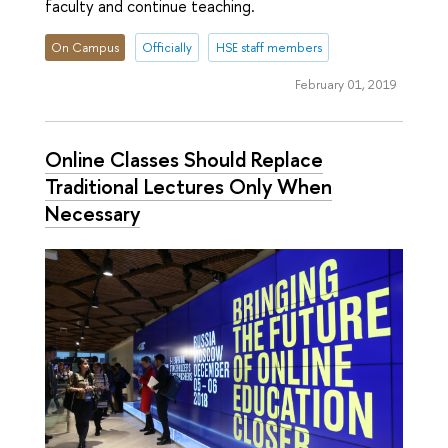
faculty and continue teaching.
On Campus
Officially
HSE staff members
February 01, 2019
Online Classes Should Replace
Traditional Lectures Only When
Necessary