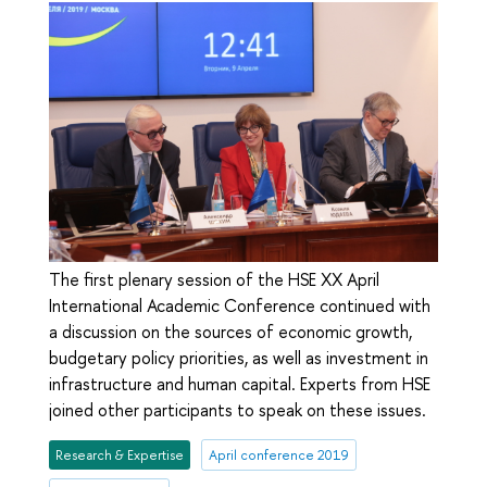
The first plenary session of the HSE XX April
International Academic Conference continued with
a discussion on the sources of economic growth,
budgetary policy priorities, as well as investment in
infrastructure and human capital. Experts from HSE
joined other participants to speak on these issues.
Research & Expertise
April conference 2019