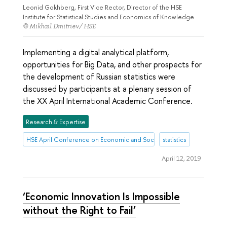
Leonid Gokhberg, First Vice Rector, Director of the HSE
Institute for Statistical Studies and Economics of Knowledge
© Mikhail Dmitriev/ HSE
Implementing a digital analytical platform,
opportunities for Big Data, and other prospects for
the development of Russian statistics were
discussed by participants at a plenary session of
the XX April International Academic Conference.
Research & Expertise
HSE April Conference on Economic and Social Development
statistics
April 12, 2019
‘Economic Innovation Is Impossible
without the Right to Fail’