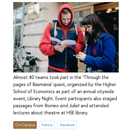
Almost 40 teams took part in the ‘Through the
pages of Basmania’ quest, organized by the Higher
School of Economics as part of an annual citywide
event, Library Night. Event participants also staged
passages from
Romeo and Juliet
and attended
lectures about theatre at HSE library.
On Campus
history
literature