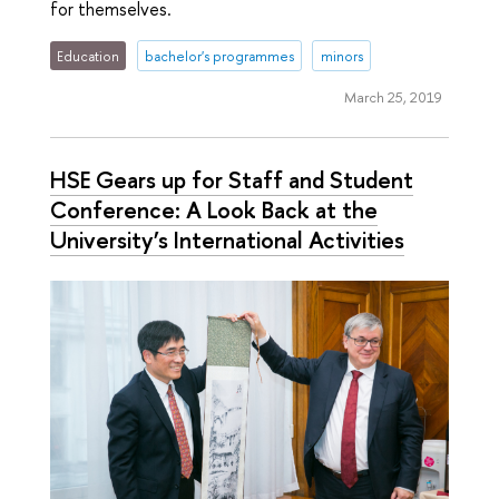
for themselves.
Education
bachelor's programmes
minors
March 25, 2019
HSE Gears up for Staff and Student
Conference: A Look Back at the
University’s International Activities