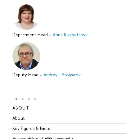
Department Head
–
Anna Kuznetsova
Deputy Head
–
Andrey I. Stolyarov
ABOUT
STUD
About
Admis
Key Figures & Facts
Progr
Sustainability at HSE University
Under