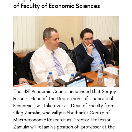
of Faculty of Economic Sciences
The HSE Academic Council announced that Sergey
Pekarski, Head of the Department of Theoretical
Economics, will take over as Dean of Faculty from
Oleg Zamulin, who will join Sberbank’s Centre of
Macroeconomic Research as Director. Professor
Zamulin will retain his position of professor at the