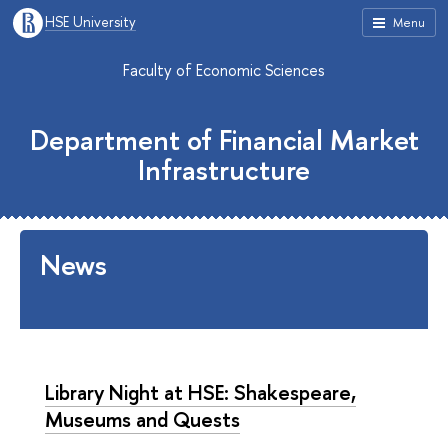
HSE University
Menu
Faculty of Economic Sciences
Department of Financial Market
Infrastructure
News
Library Night at HSE: Shakespeare,
Museums and Quests