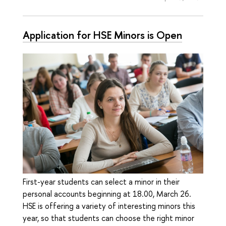
Application for HSE Minors is Open
First-year students can select a minor in their
personal accounts beginning at 18.00, March 26.
HSE is offering a variety of interesting minors this
year, so that students can choose the right minor