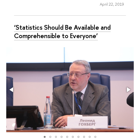
April 22, 2019
‘Statistics Should Be Available and
Comprehensible to Everyone’