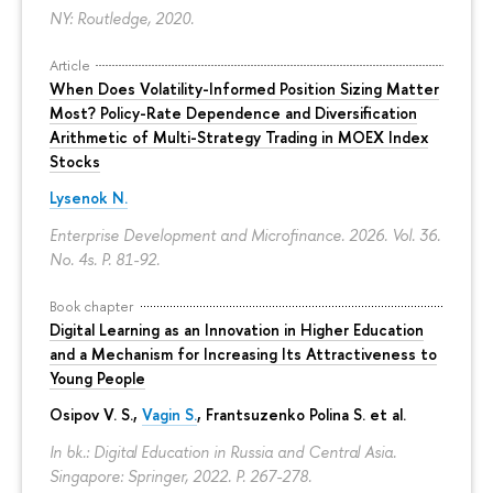
NY: Routledge, 2020.
Article
When Does Volatility-Informed Position Sizing Matter
Most? Policy-Rate Dependence and Diversification
Arithmetic of Multi-Strategy Trading in MOEX Index
Stocks
Lysenok N.
Enterprise Development and Microfinance. 2026. Vol. 36.
No. 4s.
P. 81-92.
Book chapter
Digital Learning as an Innovation in Higher Education
and a Mechanism for Increasing Its Attractiveness to
Young People
Osipov V. S.,
Vagin S.
,
Frantsuzenko Polina S.
et al.
In bk.: Digital Education in Russia and Central Asia.
Singapore: Springer, 2022.
P. 267-278.