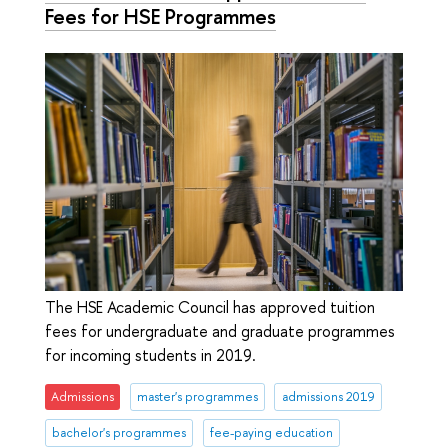
Fees for HSE Programmes
The HSE Academic Council has approved tuition
fees for undergraduate and graduate programmes
for incoming students in 2019.
Admissions
master's programmes
admissions 2019
bachelor's programmes
fee-paying education