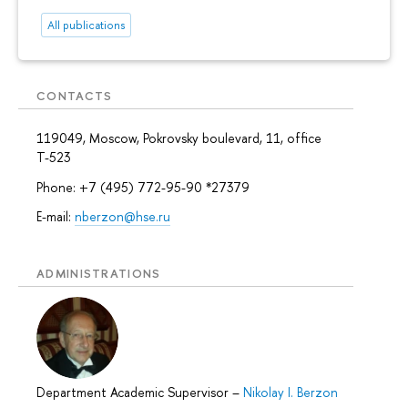
All publications
CONTACTS
119049, Moscow, Pokrovsky boulevard, 11, office
Т-523
Phone: +7 (495) 772-95-90 *27379
E-mail:
nberzon@hse.ru
ADMINISTRATIONS
Department Academic Supervisor
–
Nikolay I. Berzon