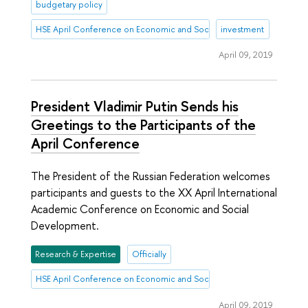
budgetary policy
HSE April Conference on Economic and Social Development
investment
April 09, 2019
President Vladimir Putin Sends his
Greetings to the Participants of the
April Conference
The President of the Russian Federation welcomes
participants and guests to the XX April International
Academic Conference on Economic and Social
Development.
Research & Expertise
Officially
HSE April Conference on Economic and Social Development
April 09, 2019