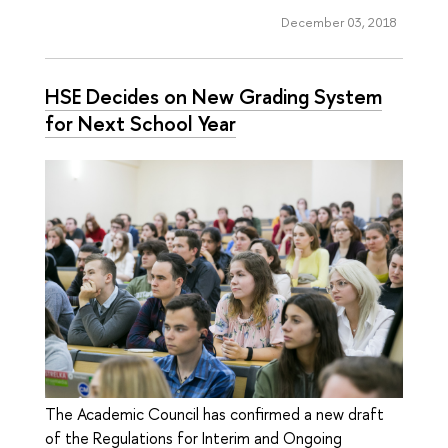
December 03, 2018
HSE Decides on New Grading System
for Next School Year
The Academic Council has confirmed a new draft
of the Regulations for Interim and Ongoing