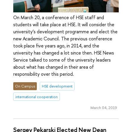
On March 20, a conference of HSE staff and
students will take place at HSE. It will consider the
university’s development programme and elect the
new Academic Council. The previous conference
took place five years ago, in 2014, and the
university has changed a lot since then. HSE News
Service talked to some of the university leaders
about what has changed in their area of
responsibility over this period.
On Campus
HSE development
international cooperation
March 04, 2019
Sergey Pekarski Elected New Dean