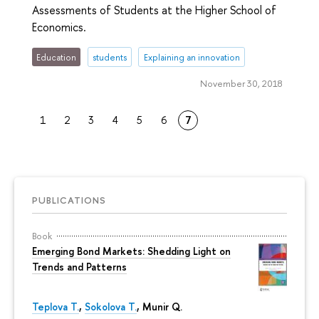
Assessments of Students at the Higher School of
Economics.
Education
students
Explaining an innovation
November 30, 2018
1
2
3
4
5
6
7
PUBLICATIONS
Book
Emerging Bond Markets: Shedding Light on
Trends and Patterns
Teplova T.
,
Sokolova T.
, Munir Q.