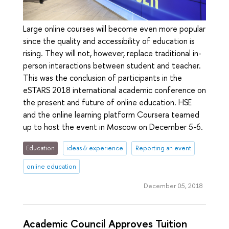
Large online courses will become even more popular
since the quality and accessibility of education is
rising. They will not, however, replace traditional in-
person interactions between student and teacher.
This was the conclusion of participants in the
eSTARS 2018 international academic conference on
the present and future of online education. HSE
and the online learning platform Coursera teamed
up to host the event in Moscow on December 5-6.
Education
ideas & experience
Reporting an event
online education
December 05, 2018
Academic Council Approves Tuition