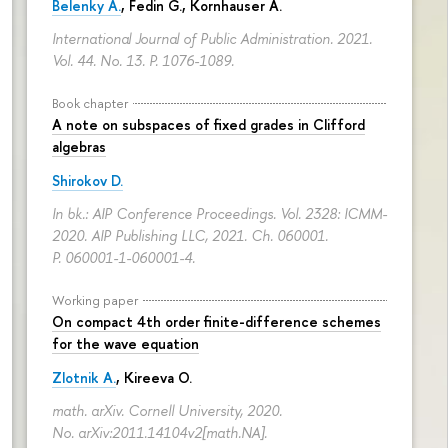
Belenky A.
,
Fedin G.
,
Kornhauser A.
International Journal of Public Administration. 2021.
Vol. 44. No. 13.
P. 1076-1089.
Book chapter
A note on subspaces of fixed grades in Clifford
algebras
Shirokov D.
In bk.: AIP Conference Proceedings. Vol. 2328: ICMM-
2020. AIP Publishing LLC, 2021. Ch. 060001.
P. 060001-1-060001-4.
Working paper
On compact 4th order finite-difference schemes
for the wave equation
Zlotnik A.
, Kireeva O.
math. arXiv. Cornell University, 2020.
No. arXiv:2011.14104v2[math.NA].