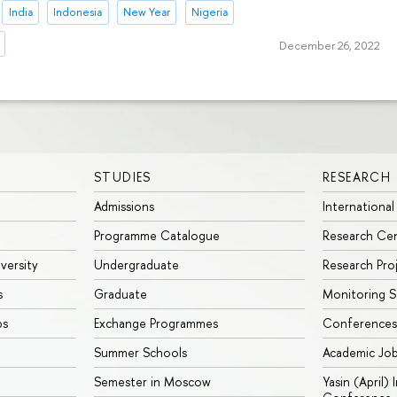
India
Indonesia
New Year
Nigeria
December 26, 2022
STUDIES
RESEARCH
Admissions
International
Programme Catalogue
Research Ce
iversity
Undergraduate
Research Pro
s
Graduate
Monitoring S
ps
Exchange Programmes
Conferences
Summer Schools
Academic Jo
Semester in Moscow
Yasin (April)