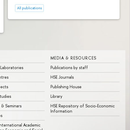
All publications
MEDIA & RESOURCES
 Laboratories
Publications by staff
ntres
HSE Journals
jects
Publishing House
tudies
Library
 & Seminars
HSE Repository of Socio-Economic
Information
bs
 International Academic