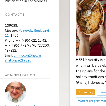
Participation in conferences
CONTACTS
109028,
Moscow,
Pokrovsky Boulevard
11
, T423
Phone: +7 (495) 621 13 42,
+ 7(495) 772 95 90 *27200;
*27212.
Email:
dhm-econ@hse.ru
;
HSE University is 
shatskaya@hse.ru
whom will be celeb
their plans for th
ADMINISTRATION
holiday traditions 
Ghana, Indonesia, 
Community
ideas
master's programme