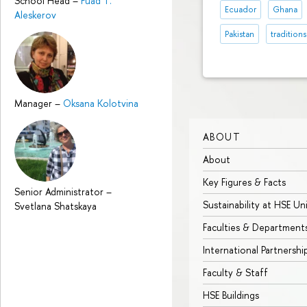
School Head
–
Fuad T.
Ecuador
Ghana
Aleskerov
Pakistan
traditions
Manager
–
Oksana Kolotvina
ABOUT
About
Key Figures & Facts
Senior Administrator
–
Sustainability at HSE Un
Svetlana Shatskaya
Faculties & Department
International Partnershi
Faculty & Staff
HSE Buildings