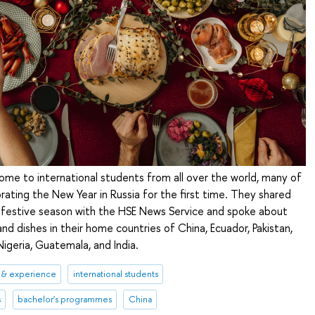
home to international students from all over the world, many of
rating the New Year in Russia for the first time. They shared
e festive season with the HSE News Service and spoke about
and dishes in their home countries of China, Ecuador, Pakistan,
Nigeria, Guatemala, and India.
 & experience
international students
s
bachelor's programmes
China