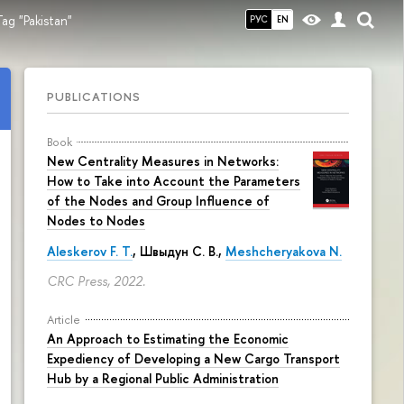
ag "Pakistan"
РУС
EN
PUBLICATIONS
Book
New Centrality Measures in Networks:
How to Take into Account the Parameters
of the Nodes and Group Influence of
Nodes to Nodes
Aleskerov F. T.
,
Швыдун С. В.
,
Meshcheryakova N.
CRC Press, 2022.
Article
An Approach to Estimating the Economic
Expediency of Developing a New Cargo Transport
Hub by a Regional Public Administration