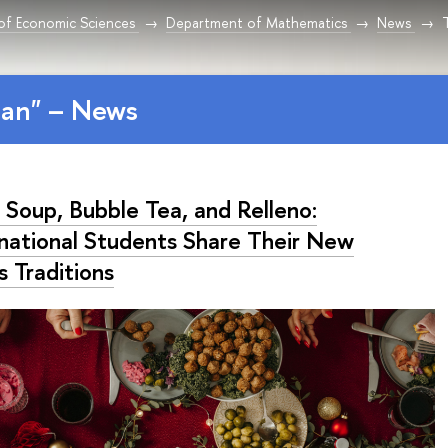
 of Economic Sciences
Department of Mathematics
News
T
tan" – News
 Soup, Bubble Tea, and Relleno:
rnational Students Share Their New
s Traditions