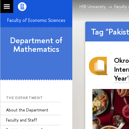
HSE University
Faculty
Faculty of Economic Sciences
Tag "Pakis
Department of
Mathematics
Okro
Inte
Year'
THE DEPARTMENT
About the Department
Faculty and Staff