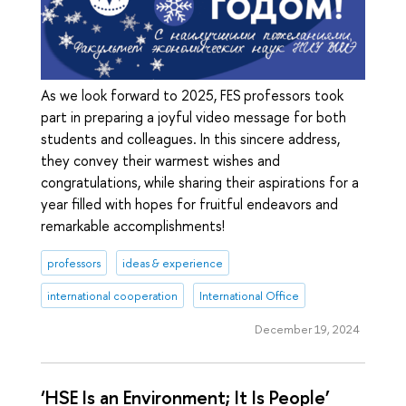
As we look forward to 2025, FES professors took
part in preparing a joyful video message for both
students and colleagues. In this sincere address,
they convey their warmest wishes and
congratulations, while sharing their aspirations for a
year filled with hopes for fruitful endeavors and
remarkable accomplishments!
professors
ideas & experience
international cooperation
International Office
December 19, 2024
‘HSE Is an Environment; It Is People’