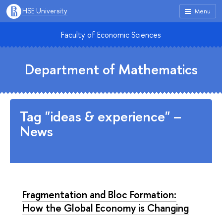
HSE University
Menu
Faculty of Economic Sciences
Department of Mathematics
Tag "ideas & experience" –
News
Fragmentation and Bloc Formation:
How the Global Economy is Changing