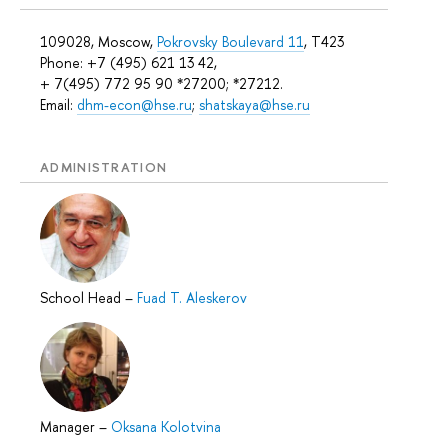
109028, Moscow,
Pokrovsky Boulevard 11
, T423
Phone: +7 (495) 621 13 42,
+ 7(495) 772 95 90 *27200; *27212.
Email:
dhm-econ@hse.ru
;
shatskaya@hse.ru
ADMINISTRATION
School Head
–
Fuad T. Aleskerov
Manager
–
Oksana Kolotvina