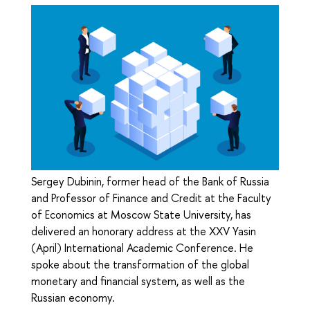
Sergey Dubinin, former head of the Bank of Russia
and Professor of Finance and Credit at the Faculty
of Economics at Moscow State University, has
delivered an honorary address at the XXV Yasin
(April) International Academic Conference. He
spoke about the transformation of the global
monetary and financial system, as well as the
Russian economy.