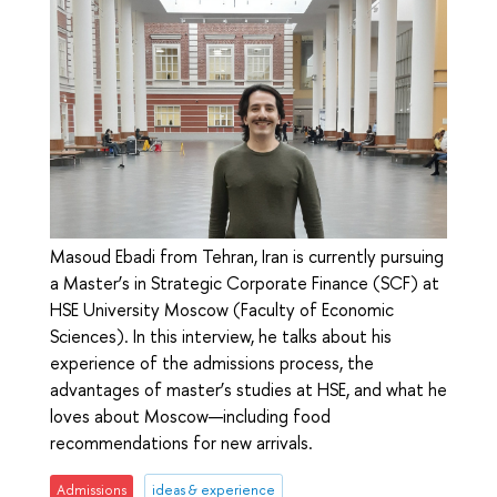
Masoud Ebadi from Tehran, Iran is currently pursuing
a Master’s in Strategic Corporate Finance (SCF) at
HSE University Moscow (Faculty of Economic
Sciences). In this interview, he talks about his
experience of the admissions process, the
advantages of master’s studies at HSE, and what he
loves about Moscow—including food
recommendations for new arrivals.
Admissions
ideas & experience