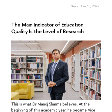
November 15, 2022
The Main Indicator of Education
Quality Is the Level of Research
This is what Dr Manoj Sharma believes. At the
beginning of this academic year, he became Vice