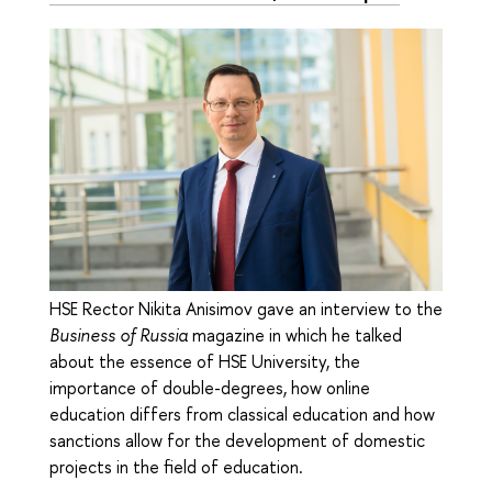
HSE Rector Nikita Anisimov gave an interview to the
Business of Russia
magazine in which he talked
about the essence of HSE University, the
importance of double-degrees, how online
education differs from classical education and how
sanctions allow for the development of domestic
projects in the field of education.