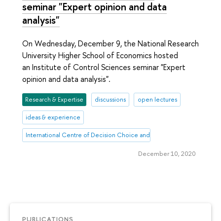
seminar "Expert opinion and data
analysis"
On Wednesday, December 9, the National Research
University Higher School of Economics hosted
an Institute of Control Sciences seminar "Expert
opinion and data analysis".
Research & Expertise
discussions
open lectures
ideas & experience
International Centre of Decision Choice and Analysis
December 10, 2020
PUBLICATIONS