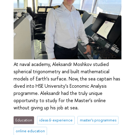
At naval academy, Aleksandr Moshkov studied
spherical trigonometry and built mathematical
models of Earth’s surface. Now, the sea captain has
dived into HSE University’s Economic Analysis
programme. Aleksandr had the truly unique
opportunity to study for the Master’s online
without giving up his job at sea.
Education
ideas & experience
master's programmes
online education