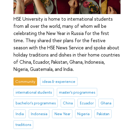
HSE University is home to international students
from all over the world, many of whom will be
celebrating the New Year in Russia for the first
time. They shared their plans for the festive
season with the HSE News Service and spoke about
holiday traditions and dishes in their home countries
of China, Ecuador, Pakistan, Ghana, Indonesia,
Nigeria, Guatemala, and India.
Community
ideas & experience
international students
master's programmes
bachelor's programmes
China
Ecuador
Ghana
India
Indonesia
New Year
Nigeria
Pakistan
traditions