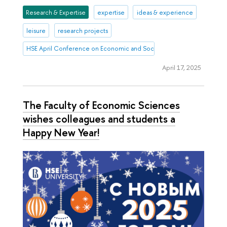
Research & Expertise
expertise
ideas & experience
leisure
research projects
HSE April Conference on Economic and Social Development
April 17, 2025
The Faculty of Economic Sciences
wishes colleagues and students a
Happy New Year!