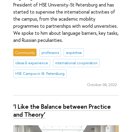
President of HSE University-St Petersburg and has
started to supervise the international activities of
the campus, from the academic mobility
programmes to partnerships with world universities.
We spoke to him about language barriers, key tasks,
and Russian peculiarities.
Community
professors
expertise
ideas & experience
international cooperation
HSE Campus in St. Petersburg
October 06, 2022
‘I Like the Balance between Practice
and Theory’