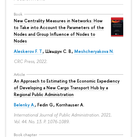
Book
New Centrality Measures in Networks: How
to Take into Account the Parameters of the
Nodes and Group Influence of Nodes to
Nodes
Aleskerov F. T.
,
Швыдун С. В.
,
Meshcheryakova N.
CRC Press, 2022.
Article
An Approach to Estimating the Economic Expediency
of Developing a New Cargo Transport Hub by a
Regional Public Administration
Belenky A.
,
Fedin G.
,
Kornhauser A.
International Journal of Public Administration. 2021.
Vol. 44. No. 13.
P. 1076-1089.
Book chapter