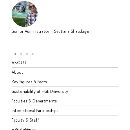
Senior Administrator
–
Svetlana Shatskaya
ABOUT
STUD
About
Admis
Key Figures & Facts
Progr
Sustainability at HSE University
Under
Faculties & Departments
Gradu
International Partnerships
Excha
Faculty & Staff
Summe
HSE Buildings
Semes