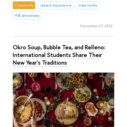
Community
ideas & experience
mass media
HSE anniversary
December 27, 2022
Okro Soup, Bubble Tea, and Relleno:
International Students Share Their
New Year's Traditions