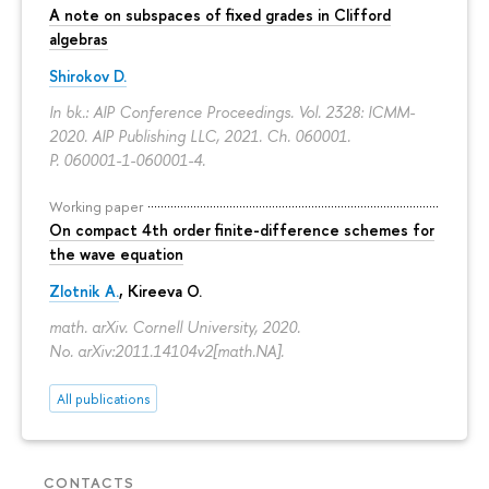
A note on subspaces of fixed grades in Clifford
algebras
Shirokov D.
In bk.: AIP Conference Proceedings. Vol. 2328: ICMM-
2020. AIP Publishing LLC, 2021. Ch. 060001.
P. 060001-1-060001-4.
Working paper
On compact 4th order finite-difference schemes for
the wave equation
Zlotnik A.
, Kireeva O.
math. arXiv. Cornell University, 2020.
No. arXiv:2011.14104v2[math.NA].
All publications
CONTACTS