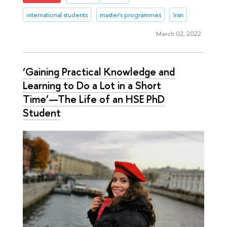
international students
master's programmes
Iran
March 02, 2022
‘Gaining Practical Knowledge and
Learning to Do a Lot in a Short
Time’—The Life of an HSE PhD
Student