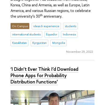
Korea, China and Armenia, as well as Europe, Latin
America, and various Russian regions, to celebrate
th
the university’s 30
anniversary.
On Campus
ideas & experience
students
international students
Equador
Indonesia
Kazakhstan
Kyrgyzstan
Mongolia
November 29, 2022
‘I Didn’t Ever Think I’d Download
Phone Apps for Probability
Distribution Functions’