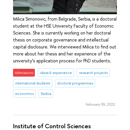
Milica Simonovic, from Belgrade, Serbia, is a doctoral
student at the HSE University Faculty of Economic
Sciences. She is currently working on her doctoral
thesis on corporate governance and intellectual
capital disclosure. We interviewed Milica to find out
more about her thesis and her experience of the
university’s application process for PhD students.
Admissions
ideas & experience
research projects
international students
doctoral programmes
economics
Serbia
February 09, 2022
Institute of Control Sciences