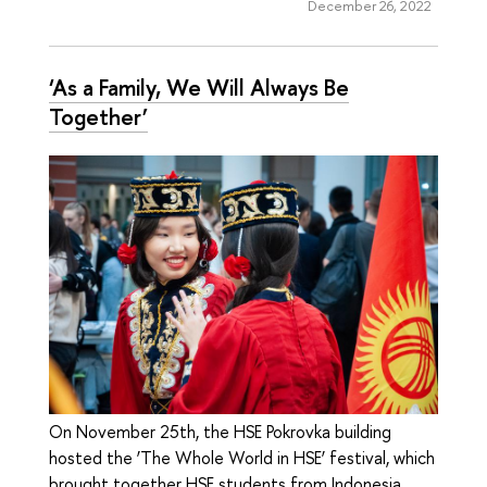
December 26, 2022
‘As a Family, We Will Always Be
Together’
On November 25th, the HSE Pokrovka building
hosted the ‘The Whole World in HSE’ festival, which
brought together HSE students from Indonesia,