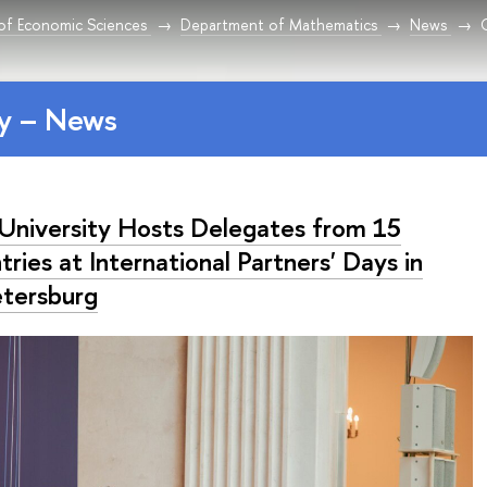
 of Economic Sciences
Department of Mathematics
News
y – News
University Hosts Delegates from 15
ries at International Partners' Days in
etersburg