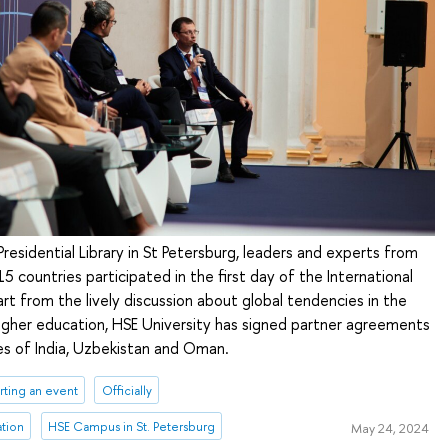
residential Library in St Petersburg, leaders and experts from
15 countries participated in the first day of the International
art from the lively discussion about global tendencies in the
gher education, HSE University has signed partner agreements
ies of India, Uzbekistan and Oman.
ting an event
Officially
ation
HSE Campus in St. Petersburg
May 24, 2024