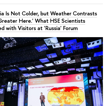
sia Is Not Colder, but Weather Contrasts
Greater Here.' What HSE Scientists
d with Visitors at 'Russia' Forum