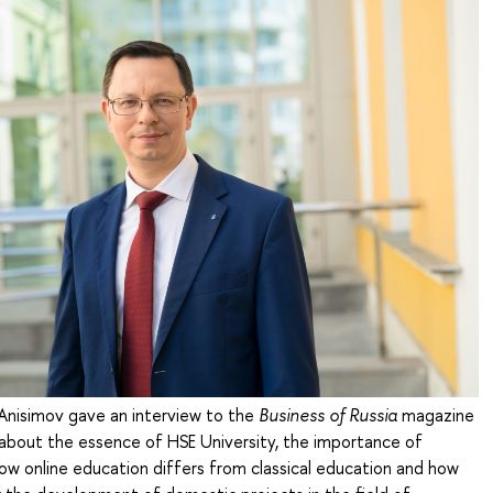
 Anisimov gave an interview to the
Business of Russia
magazine
 about the essence of HSE University, the importance of
ow online education differs from classical education and how