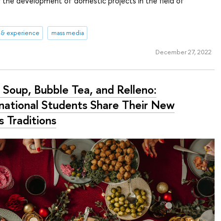
r the development of domestic projects in the field of
 & experience
mass media
December 27, 2022
 Soup, Bubble Tea, and Relleno:
rnational Students Share Their New
s Traditions