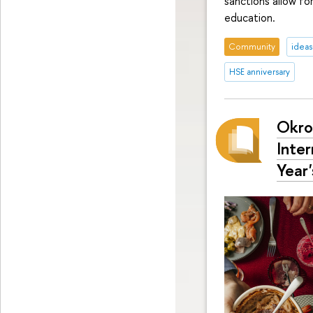
sanctions allow fo
education.
Community
ideas
HSE anniversary
Okro
Inte
Year'