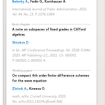
Belenky A.
,
Fedin G.
,
Kornhauser A.
International Journal of Public Administration. 2021.
Vol. 44. No. 13.
P. 1076-1089.
Book chapter
A note on subspaces of fixed grades in Clifford
algebras
Shirokov D.
In bk.: AIP Conference Proceedings. Vol. 2328: ICMM-
2020. AIP Publishing LLC, 2021. Ch. 060001.
P. 060001-1-060001-4.
Working paper
On compact 4th order finite-difference schemes
for the wave equation
Zlotnik A.
, Kireeva O.
math. arXiv. Cornell University, 2020.
No. arXiv:2011.14104v2[math.NA].