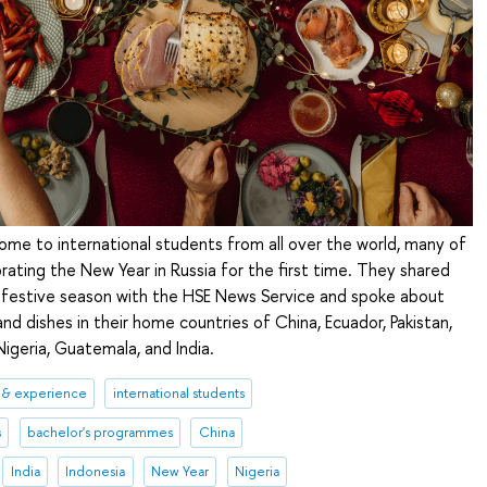
home to international students from all over the world, many of
rating the New Year in Russia for the first time. They shared
e festive season with the HSE News Service and spoke about
and dishes in their home countries of China, Ecuador, Pakistan,
Nigeria, Guatemala, and India.
 & experience
international students
s
bachelor's programmes
China
India
Indonesia
New Year
Nigeria