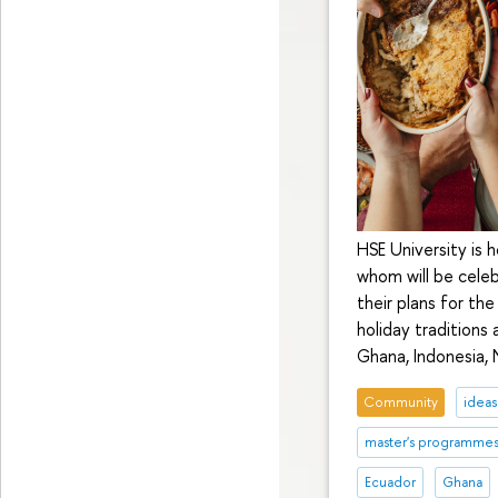
HSE University is 
whom will be celeb
their plans for th
holiday traditions 
Ghana, Indonesia, 
Community
ideas
master's programme
Ecuador
Ghana