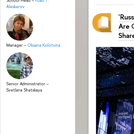
School Head
–
Fuad T.
Aleskerov
'Rus
Are 
Share
Manager
–
Oksana Kolotvina
Senior Administrator
–
Svetlana Shatskaya