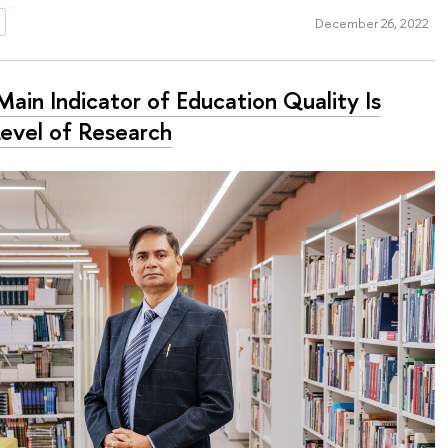
December 26, 2022
ain Indicator of Education Quality Is
Level of Research