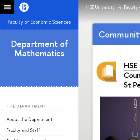
HSE University
Faculty
Faculty of Economic Sciences
Communit
Department of
Mathematics
HSE 
Count
St P
THE DEPARTMENT
About the Department
Faculty and Staff