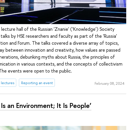
 lecture hall of the Russian 'Znanie' ('Knowledge') Society
 talks by HSE researchers and faculty as part of the 'Russia'
bition and Forum. The talks covered a diverse array of topics,
lay between innovation and creativity, how values are passed
rations, debunking myths about Russia, the principles of
cation in various contexts, and the concepts of collectivism
 The events were open to the public.
lectures
Reporting an event
February 08, 2024
Is an Environment; It Is People’