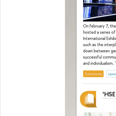
On February 7, the
hosted a series of
International Exhi
such as the interp
down between gene
successful communi
and individualism.
Community
open 
‘HSE 