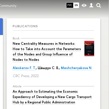
Community
РУС
EN
PUBLICATIONS
Book
New Centrality Measures in Networks:
How to Take into Account the Parameters
of the Nodes and Group Influence of
Nodes to Nodes
Aleskerov F. T.
,
Швыдун С. В.
,
Meshcheryakova N.
CRC Press, 2022.
Article
An Approach to Estimating the Economic
Expediency of Developing a New Cargo Transport
Hub by a Regional Public Administration