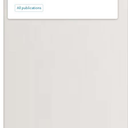
All publications