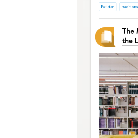
Pakistan
traditions
The M
the 