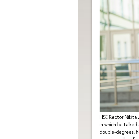
HSE Rector Nikita
in which he talked
double-degrees, h