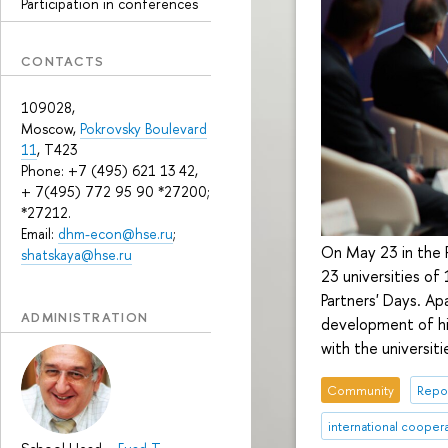
Participation in conferences
CONTACTS
109028,
Moscow,
Pokrovsky Boulevard
11
, T423
Phone: +7 (495) 621 13 42,
+ 7(495) 772 95 90 *27200;
*27212.
Email:
dhm-econ@hse.ru
;
On May 23 in the P
shatskaya@hse.ru
23 universities of 
Partners' Days. Ap
ADMINISTRATION
development of hi
with the universit
Community
Repor
international cooper