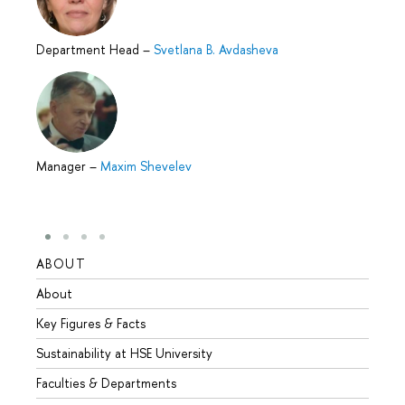
Department Head
–
Svetlana B. Avdasheva
Manager
–
Maxim Shevelev
ABOUT
STUD
About
Admis
Key Figures & Facts
Progr
Sustainability at HSE University
Under
Faculties & Departments
Gradu