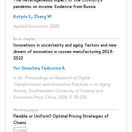
pandemic on income: Evidence from Russia
Kotyrlo E.
,
Zhang W.
Applied Economics. 2026.
Book chapter
Innovations in uncertainty and aging: factors and new
drivers of innovation in russian manufacturing 2019-
2022
Yuri Simachev
,
Fedyunina A.
In bk.: Proceedings on Research of Digital
Transformation and Innovative Practices in an Aging
Society. Southwestern University of Finance and
Economics Press China, 2026.
P. 78-100.
Working paper
Flexible or Uniform? Optimal Pricing Strategies of
Chains
In press