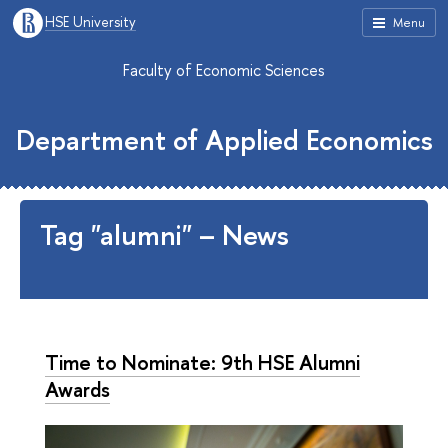
HSE University
Menu
Faculty of Economic Sciences
Department of Applied Economics
Tag "alumni" – News
Time to Nominate: 9th HSE Alumni
Awards