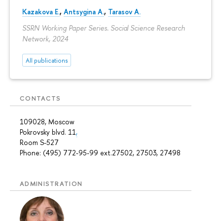
Kazakova E.
,
Antsygina A.
,
Tarasov A.
SSRN Working Paper Series. Social Science Research
Network, 2024
All publications
CONTACTS
109028, Moscow
Pokrovsky blvd. 11
,
Room S-527
Phone: (495) 772-95-99 ext.27502, 27503, 27498
ADMINISTRATION