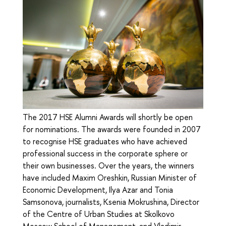
The 2017 HSE Alumni Awards will shortly be open
for nominations. The awards were founded in 2007
to recognise HSE graduates who have achieved
professional success in the corporate sphere or
their own businesses. Over the years, the winners
have included Maxim Oreshkin, Russian Minister of
Economic Development, Ilya Azar and Tonia
Samsonova, journalists, Ksenia Mokrushina, Director
of the Centre of Urban Studies at Skolkovo