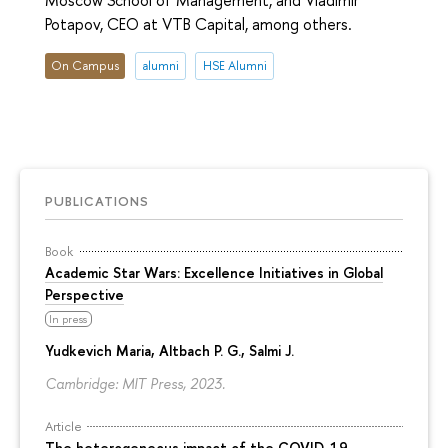
Moscow School of Management, and Vladimir
Potapov, CEO at VTB Capital, among others.
On Campus
alumni
HSE Alumni
PUBLICATIONS
Book
Academic Star Wars: Excellence Initiatives in Global
Perspective
In press
Yudkevich Maria
, Altbach P. G., Salmi J.
Cambridge: MIT Press, 2023.
Article
The heterogeneous impact of the COVID-19