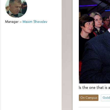
Manager
–
Maxim Shevelev
Is the one that is
On Campus
Gold