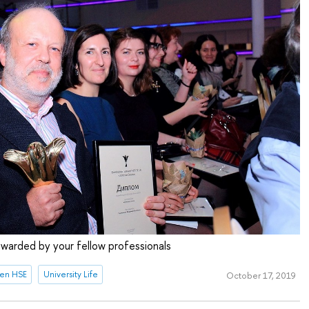
 awarded by your fellow professionals
en HSE
University Life
October 17, 2019