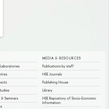
MEDIA & RESOURCES
 Laboratories
Publications by staff
ntres
HSE Journals
jects
Publishing House
tudies
Library
 & Seminars
HSE Repository of Socio-Economic
Information
bs