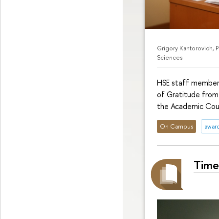
Grigory Kantorovich, 
Sciences
HSE staff members
of Gratitude from
the Academic Coun
On Campus
awar
Time