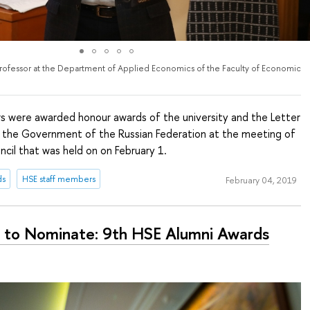
Professor at the Department of Applied Economics of the Faculty of Economic
 were awarded honour awards of the university and the Letter
 the Government of the Russian Federation at the meeting of
cil that was held on on February 1.
ds
HSE staff members
February 04, 2019
 to Nominate: 9th HSE Alumni Awards