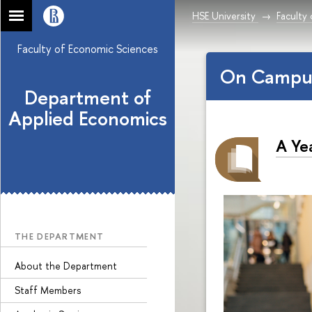
HSE University
Faculty
Faculty of Economic Sciences
On Campu
Department of
Applied Economics
A Ye
THE DEPARTMENT
About the Department
Staff Members