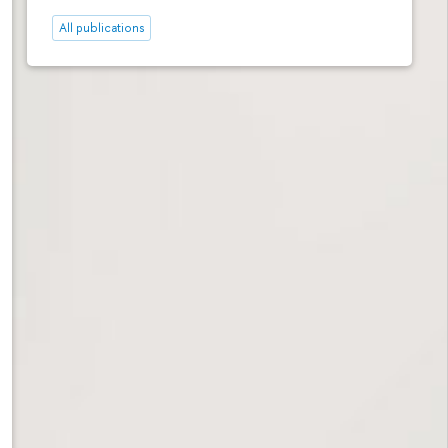
All publications