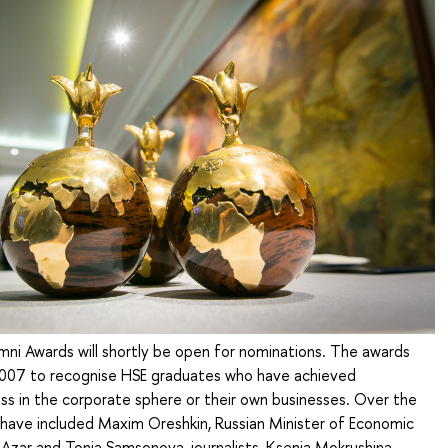
ni Awards will shortly be open for nominations. The awards
007 to recognise HSE graduates who have achieved
ss in the corporate sphere or their own businesses. Over the
 have included Maxim Oreshkin, Russian Minister of Economic
Azar and Tonia Samsonova, journalists, Ksenia Mokrushina,