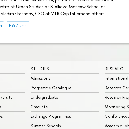
entre of Urban Studies at Skolkovo Moscow School of
ladimir Potapov, CEO at VTB Capital, among others.
ni
HSE Alumni
STUDIES
RESEARCH
Admissions
International
Programme Catalogue
Research Ce
iversity
Undergraduate
Research Pro
s
Graduate
Monitoring S
ps
Exchange Programmes
Conferences
Summer Schools
Academic Jo