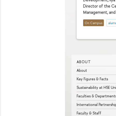
Director of the C
Management, and V
On Campus
alum
ABOUT
About
Key Figures & Facts
Sustainability at HSE Un
Faculties & Department
International Partnershi
Faculty & Staff