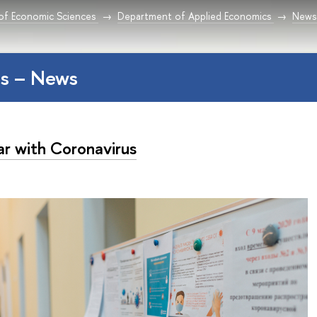
 of Economic Sciences
Department of Applied Economics
News
s – News
ar with Coronavirus