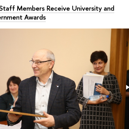
Staff Members Receive University and
rnment Awards