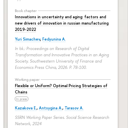
Book chapter
Innovations in uncertainty and aging: factors and
new drivers of innovation in russian manufacturing
2019-2022
Yuri Simachev
,
Fedyunina A.
In bk.: Proceedings on Research of Digital
Transformation and Innovative Practices in an Aging
Society. Southwestern University of Finance and
Economics Press China, 2026.
P. 78-100.
Working paper
Flexible or Uniform? Optimal Pricing Strategies of
Chains
In press
Kazakova E.
,
Antsygina A.
,
Tarasov A.
SSRN Working Paper Series. Social Science Research
Network, 2024