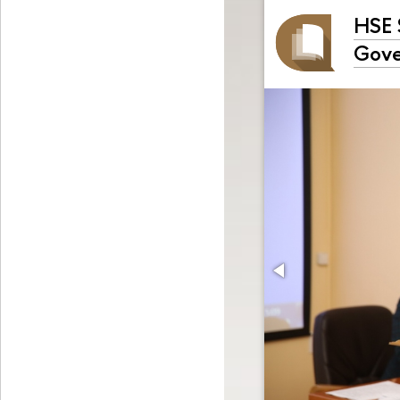
HSE 
Gove