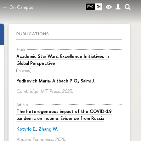
On Campus
РУС
EN
PUBLICATIONS
Book
Academic Star Wars: Excellence Initiatives in
Global Perspective
In press
Yudkevich Maria
, Altbach P. G., Salmi J.
Cambridge: MIT Press, 2023.
Article
The heterogeneous impact of the COVID-19
pandemic on income: Evidence from Russia
Kotyrlo E.
,
Zhang W.
Applied Economics. 2026.