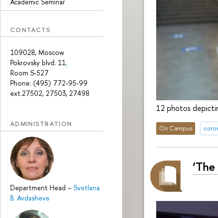
Academic Seminar
CONTACTS
109028, Moscow
Pokrovsky blvd. 11
,
Room S-527
Phone: (495) 772-95-99
ext.27502, 27503, 27498
12 photos depictin
ADMINISTRATION
On Campus
coron
‘The
Department Head
–
Svetlana
B. Avdasheva