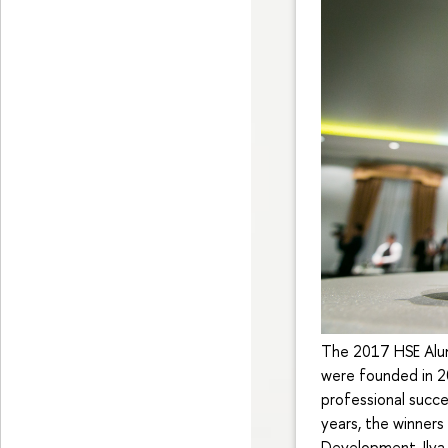
The 2017 HSE Alum
were founded in 2
professional succe
years, the winners
Development, Ilya 