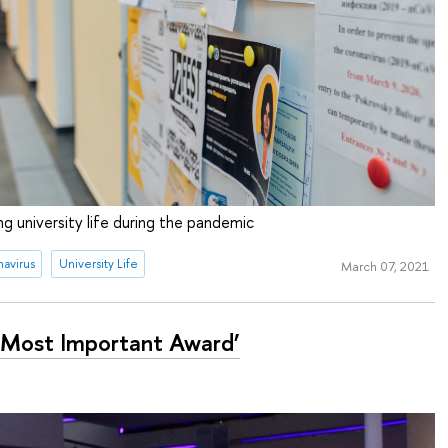
g university life during the pandemic
avirus
University Life
March 07, 2021
 Most Important Award’