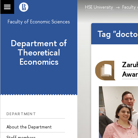
HSE University
Faculty
Faculty of Economic Sciences
Tag "doct
Department of
Theoretical
Economics
Zaru
Awar
DEPARTMENT
About the Department
Staff members