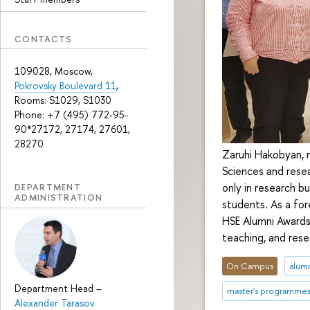
CONTACTS
109028, Moscow,
Pokrovsky Boulevard 11
,
Rooms: S1029, S1030
Phone: +7 (495) 772-95-
90*27172, 27174, 27601,
28270
Zaruhi Hakobyan, 
Sciences and resea
only in research b
DEPARTMENT
ADMINISTRATION
students. As a for
HSE Alumni Awards 
teaching, and rese
On Campus
alum
Department Head
–
master's programme
Alexander Tarasov