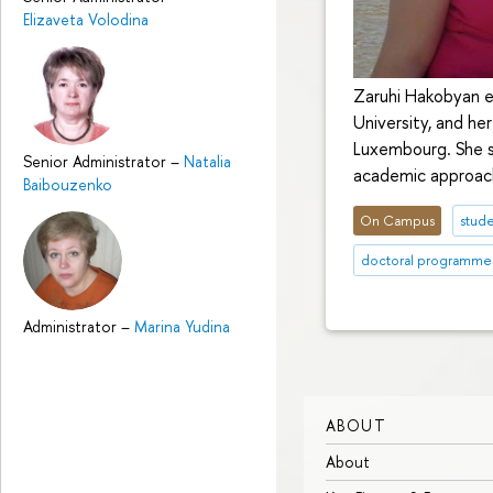
Elizaveta Volodina
Zaruhi Hakobyan e
University, and he
Luxembourg. She s
Senior Administrator
–
Natalia
academic approache
Baibouzenko
On Campus
stude
doctoral programme
Administrator
–
Marina Yudina
ABOUT
About