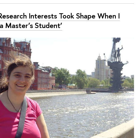
Research Interests Took Shape When I
a Master’s Student’