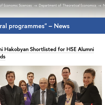
 of Economic Sciences
Department of Theoretical Economics
oral programmes" – News
hi Hakobyan Shortlisted for HSE Alumni
ds