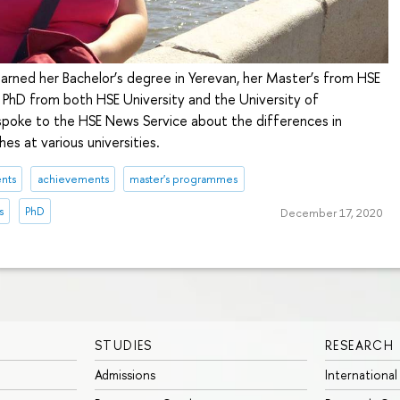
arned her Bachelor’s degree in Yerevan, her Master’s from HSE
r PhD from both HSE University and the University of
poke to the HSE News Service about the differences in
s at various universities.
nts
achievements
master's programmes
s
PhD
December 17, 2020
STUDIES
RESEARCH
Admissions
International