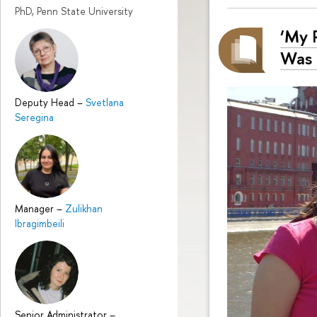
PhD, Penn State University
‘My 
Was 
Deputy Head
–
Svetlana
Seregina
Manager
–
Zulikhan
Ibragimbeili
Senior Administrator
–