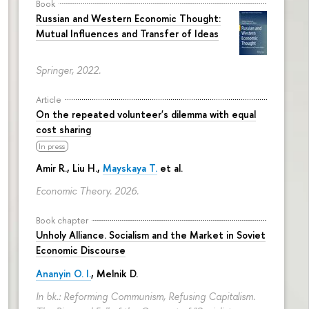
Book
Russian and Western Economic Thought:
Mutual Influences and Transfer of Ideas
Springer, 2022.
Article
On the repeated volunteer's dilemma with equal
cost sharing
In press
Amir R., Liu H.,
Mayskaya T.
et al.
Economic Theory. 2026.
Book chapter
Unholy Alliance. Socialism and the Market in Soviet
Economic Discourse
Ananyin O. I.
, Melnik D.
In bk.: Reforming Communism, Refusing Capitalism.