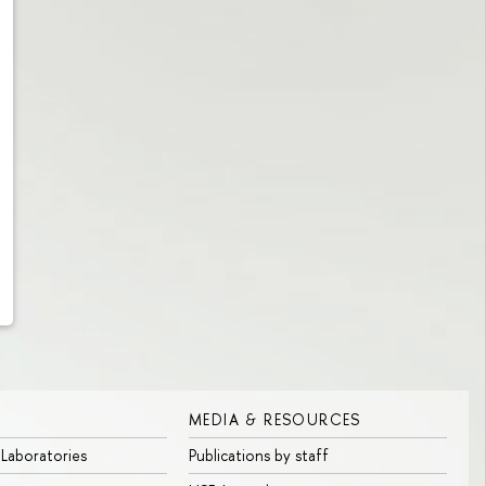
MEDIA & RESOURCES
 Laboratories
Publications by staff