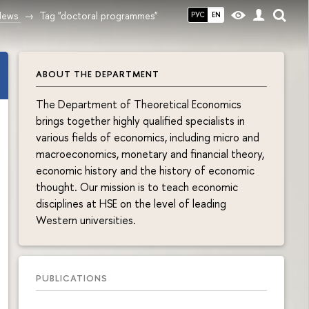
News
Tag "doctoral programmes"
РУС
EN
ABOUT THE DEPARTMENT
The Department of Theoretical Economics
brings together highly qualified specialists in
various fields of economics, including micro and
macroeconomics, monetary and financial theory,
economic history and the history of economic
thought. Our mission is to teach economic
disciplines at HSE on the level of leading
Western universities.
PUBLICATIONS