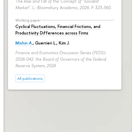
The Rise and Fall of the Concept of "Socialist
Market". L.: Bloomsbury Academic, 2026.
P. 323-360.
Working paper
Cyclical Fluctuations, Financial Frictions, and
Productivity Differences across Firms
Mishin A.
, Guerrieri L., Kim J.
Finance and Economics Discussion Series (FEDS).
2026-042. the Board of Governors of the Federal
Reserve System, 2026
All publications