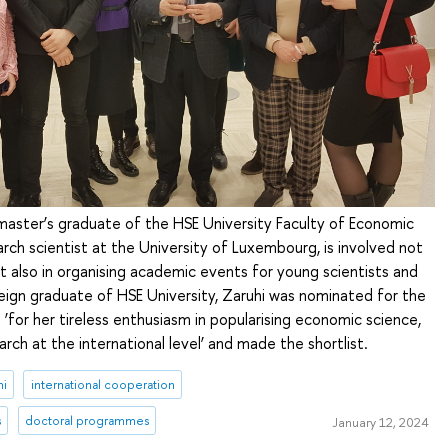
master’s graduate of the HSE University Faculty of Economic
rch scientist at the University of Luxembourg, is involved not
ut also in organising academic events for young scientists and
eign graduate of HSE University, Zaruhi was nominated for the
‘for her tireless enthusiasm in popularising economic science,
arch at the international level’ and made the shortlist.
ni
international cooperation
s
doctoral programmes
January 12, 2024