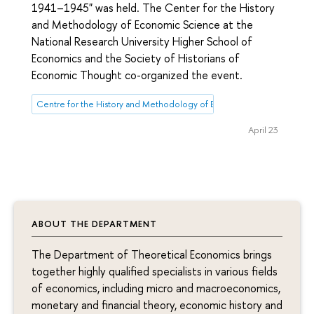
1941–1945" was held. The Center for the History
and Methodology of Economic Science at the
National Research University Higher School of
Economics and the Society of Historians of
Economic Thought co-organized the event.
Centre for the History and Methodology of Economic Science
April 23
ABOUT THE DEPARTMENT
The Department of Theoretical Economics brings
together highly qualified specialists in various fields
of economics, including micro and macroeconomics,
monetary and financial theory, economic history and