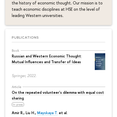
the history of economic thought. Our mission is to
teach economic disciplines at HSE on the level of
leading Western universities.
PUBLICATIONS
Book
Russian and Western Economic Thought:
Mutual Influences and Transfer of Ideas
Springer, 2022.
Article
On the repeated volunteer's dilemma with equal cost
sharing
In press
Amir R., Liu H.,
Mayskaya T.
et al.