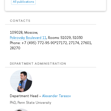
All publications
CONTACTS
109028, Moscow,
Pokrovsky Boulevard 11
, Rooms: S1029, S1030
Phone: +7 (495) 772-95-90*27172, 27174, 27601,
28270
DEPARTMENT ADMINISTRATION
Department Head
–
Alexander Tarasov
PhD, Penn State University