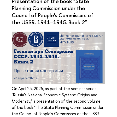
Presentation of the book "State
Planning Commission under the
Council of People's Commissars of
the USSR. 1941–1945. Book 2"
On April 23, 2026, as part of the seminar series
"Russia's National Economic System: Origins and
Modernity," a presentation of the second volume
of the book "The State Planning Commission under
the Council of People's Commissars of the USSR.