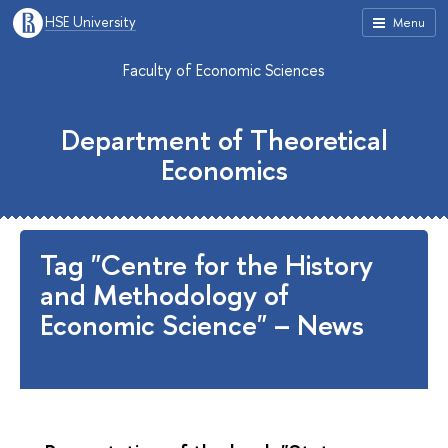
HSE University
Menu
Faculty of Economic Sciences
Department of Theoretical
Economics
Tag "Centre for the History
and Methodology of
Economic Science" – News