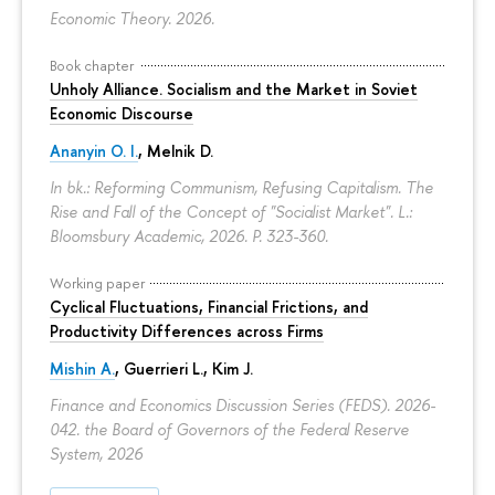
Economic Theory. 2026.
Book chapter
Unholy Alliance. Socialism and the Market in Soviet
Economic Discourse
Ananyin O. I.
, Melnik D.
In bk.: Reforming Communism, Refusing Capitalism. The
Rise and Fall of the Concept of "Socialist Market". L.:
Bloomsbury Academic, 2026.
P. 323-360.
Working paper
Cyclical Fluctuations, Financial Frictions, and
Productivity Differences across Firms
Mishin A.
, Guerrieri L., Kim J.
Finance and Economics Discussion Series (FEDS). 2026-
042. the Board of Governors of the Federal Reserve
System, 2026