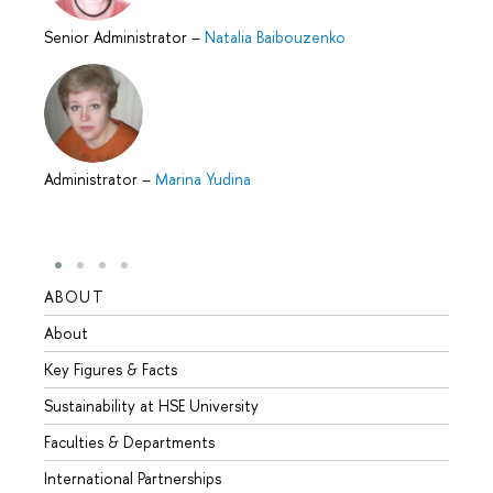
Senior Administrator
–
Natalia Baibouzenko
Administrator
–
Marina Yudina
ABOUT
STUD
About
Admis
Key Figures & Facts
Progr
Sustainability at HSE University
Under
Faculties & Departments
Gradu
International Partnerships
Excha