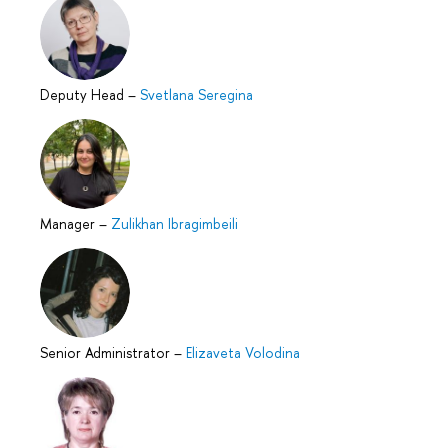
Deputy Head
–
Svetlana Seregina
Manager
–
Zulikhan Ibragimbeili
Senior Administrator
–
Elizaveta Volodina