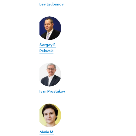
Lev Lyubimov
Sergey E.
Pekarski
Ivan Prostakov
Maria M.