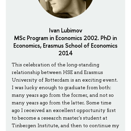
Ivan Lubimov
MSc Program in Economics 2002. PhD in
Economics, Erasmus School of Economics
2014
This celebration of the long-standing
relationship between HSE and Erasmus
University of Rotterdam is an exciting event.
I was lucky enough to graduate from both:
many years ago from the former, and not so
many years ago from the latter. Some time
ago I received an excellent opportunity first
to become a research master's student at
Tinbergen Institute, and then to continue my