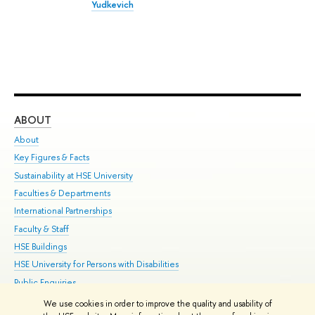
Yudkevich
ABOUT
ST
About
Adm
Key Figures & Facts
Pr
Sustainability at HSE University
Un
Faculties & Departments
Gr
International Partnerships
Ex
Faculty & Staff
Su
HSE Buildings
Sem
HSE University for Persons with Disabilities
Bus
Public Enquiries
We use cookies in order to improve the quality and usability of
Edit