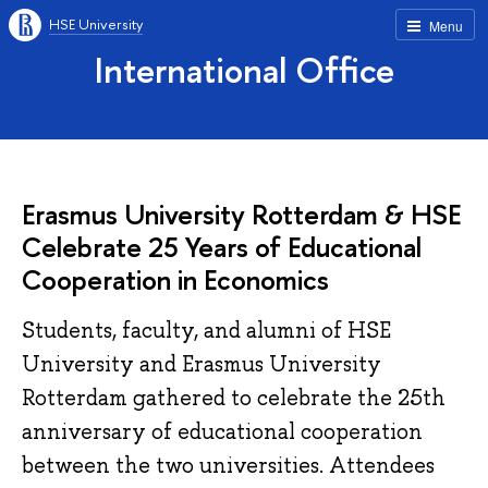
HSE University
Menu
International Office
Erasmus University Rotterdam & HSE
Celebrate 25 Years of Educational
Cooperation in Economics
Students, faculty, and alumni of HSE
University and Erasmus University
Rotterdam gathered to celebrate the 25th
anniversary of educational cooperation
between the two universities. Attendees