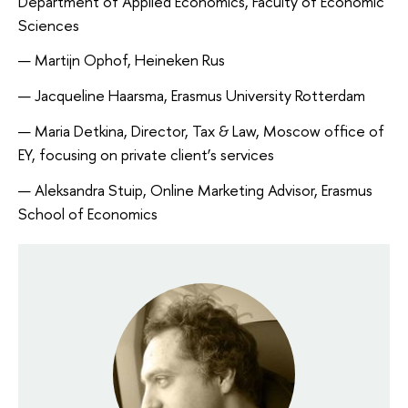
Department of Applied Economics, Faculty of Economic 
Sciences
Martijn Ophof, Heineken Rus
Jacqueline Haarsma, Erasmus University Rotterdam
Maria Detkina, Director, Tax & Law, Moscow office of 
EY, focusing on private client’s services
Aleksandra Stuip, Online Marketing Advisor, Erasmus 
School of Economics