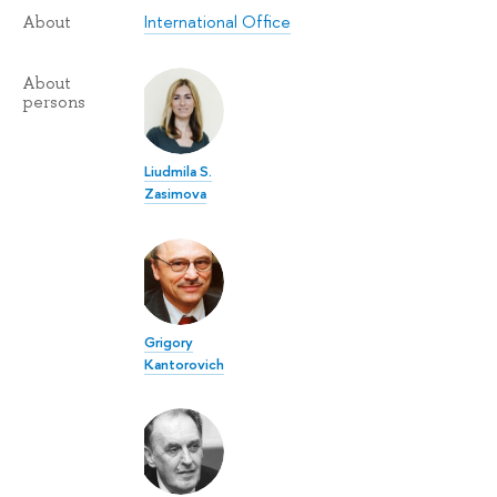
International Office
About
About
persons
Liudmila S.
Zasimova
Grigory
Kantorovich