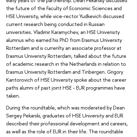
early years of the partnership. Dean Pekarsky discussed
the future of the Faculty of Economic Sciences and
HSE University, while vice-rector Yudkevich discussed
current research being conducted in Russian
universities. Vladimir Karamychev, an HSE Univerisity
alumnus who earned his PhD from Erasmus University
Rotterdam and is currenlty an associate professor at
Erasmus Univeristy Rotterdam, talked about the future
of academic research in the Netherlands in relation to
Erasmus University Rotterdam and Tinbergen. Grigory
Kantorovich of HSE University spoke about the career
paths alumni of past joint HSE - EUR programmes have
taken.
During the roundtable, which was moderated by Dean
Sergey Pekarski, graduates of HSE University and EUR
described their professioinal development and careers,
as well as the role of EUR in their life. The roundtable