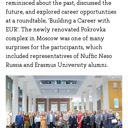
reminisced about the past, discussed the
future, and explored career opportuntiies
at a roundtable, 'Building a Career with
EUR'. The newly renovated Pokrovka
complex in Moscow was one of many
surprises for the participants, which
included representatives of Nuffic Neso
Russia and Erasmus University alumni.