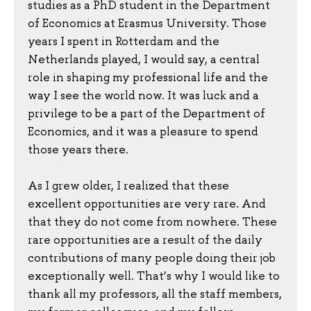
studies as a PhD student in the Department
of Economics at Erasmus University. Those
years I spent in Rotterdam and the
Netherlands played, I would say, a central
role in shaping my professional life and the
way I see the world now. It was luck and a
privilege to be a part of the Department of
Economics, and it was a pleasure to spend
those years there.
As I grew older, I realized that these
excellent opportunities are very rare. And
that they do not come from nowhere. These
rare opportunities are a result of the daily
contributions of many people doing their job
exceptionally well. That’s why I would like to
thank all my professors, all the staff members,