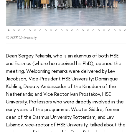
© HSE University
Dean Sergey Pekarski, who is an alumnus of both HSE
and Erasmus (where he received his PhD), opened the
meeting. Welcoming remarks were delivered by Lev
Jacobson, Vice-President HSE University; Dominique
Kuhling, Deputy Ambassador of the Kingdom of the
Netherlands; and Vice Rector Ivan Prostakov, HSE
University. Professors who were directly involved in the
early years of the programme, Wouter Siddre, former
dean of the Erasmus University Rotterdam, and Lev
Lubimov, vice-rector of HSE University, talked about the