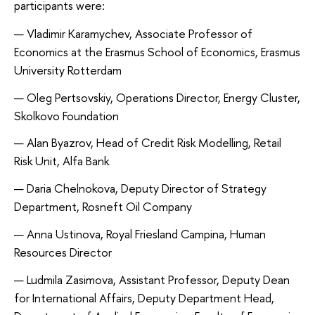
participants were:
Vladimir Karamychev, Associate Professor of 
Economics at the Erasmus School of Economics, Erasmus 
University Rotterdam
Oleg Pertsovskiy, Operations Director, Energy Cluster, 
Skolkovo Foundation
Alan Byazrov, Head of Credit Risk Modelling, Retail 
Risk Unit, Alfa Bank
Daria Chelnokova, Deputy Director of Strategy 
Department, Rosneft Oil Company
Anna Ustinova, Royal Friesland Campina, Human 
Resources Director 
Ludmila Zasimova, Assistant Professor, Deputy Dean 
for International Affairs, Deputy Department Head, 