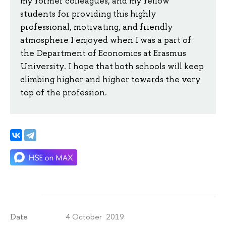
my former colleagues, and my fellow
students for providing this highly
professional, motivating, and friendly
atmosphere I enjoyed when I was a part of
the Department of Economics at Erasmus
University. I hope that both schools will keep
climbing higher and higher towards the very
top of the profession.
4 October 2019
Date