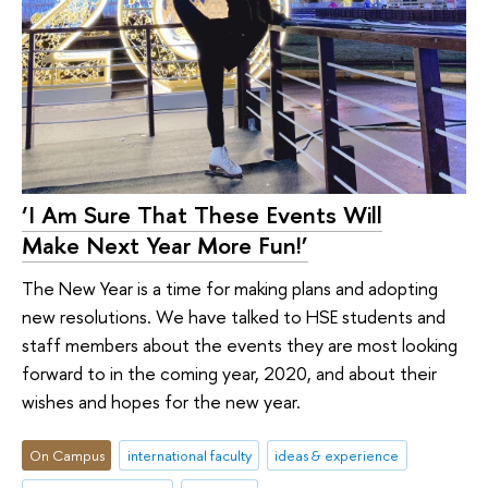
‘I Am Sure That These Events Will
Make Next Year More Fun!’
The New Year is a time for making plans and adopting
new resolutions. We have talked to HSE students and
staff members about the events they are most looking
forward to in the coming year, 2020, and about their
wishes and hopes for the new year.
On Campus
international faculty
ideas & experience