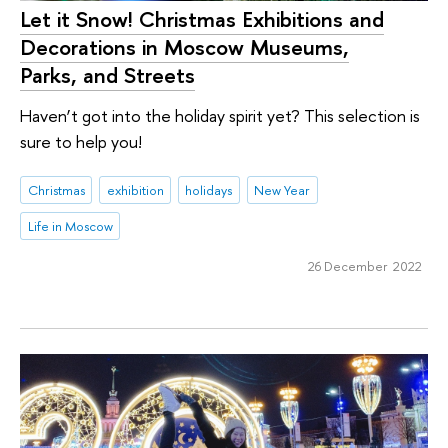
Let it Snow! Christmas Exhibitions and
Decorations in Moscow Museums,
Parks, and Streets
Haven’t got into the holiday spirit yet? This selection is
sure to help you!
Christmas
exhibition
holidays
New Year
Life in Moscow
26 December 2022