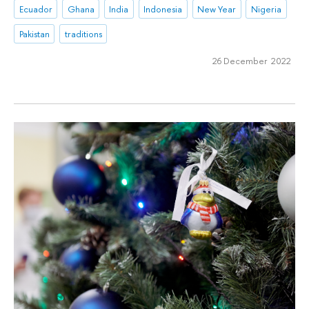
Ecuador
Ghana
India
Indonesia
New Year
Nigeria
Pakistan
traditions
26 December 2022