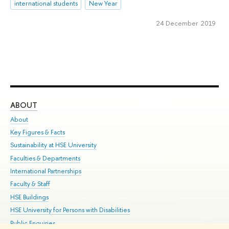
international students
New Year
24 December 2019
ABOUT
ST
About
Adm
Key Figures & Facts
Pr
Sustainability at HSE University
Un
Faculties & Departments
Gr
International Partnerships
Ex
Faculty & Staff
Su
HSE Buildings
Sem
HSE University for Persons with Disabilities
Bus
Public Enquiries