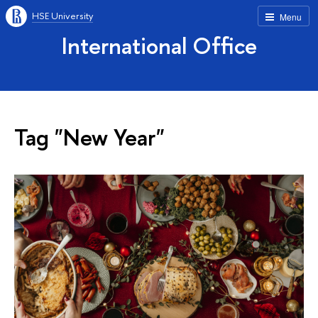
HSE University
Menu
International Office
Tag "New Year"