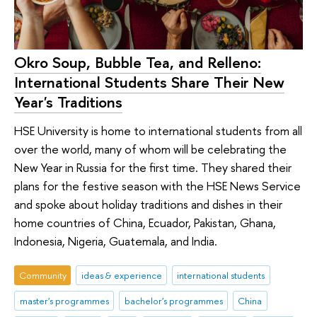
Okro Soup, Bubble Tea, and Relleno:
International Students Share Their New
Year's Traditions
HSE University is home to international students from all
over the world, many of whom will be celebrating the
New Year in Russia for the first time. They shared their
plans for the festive season with the HSE News Service
and spoke about holiday traditions and dishes in their
home countries of China, Ecuador, Pakistan, Ghana,
Indonesia, Nigeria, Guatemala, and India.
Community
ideas & experience
international students
master's programmes
bachelor's programmes
China