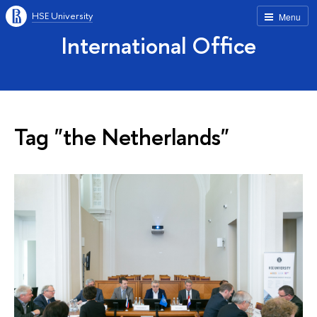
HSE University
Menu
International Office
Tag "the Netherlands"