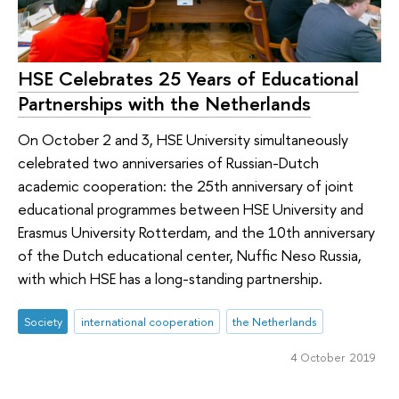
HSE Celebrates 25 Years of Educational
Partnerships with the Netherlands
On October 2 and 3, HSE University simultaneously
celebrated two anniversaries of Russian-Dutch
academic cooperation: the 25th anniversary of joint
educational programmes between HSE University and
Erasmus University Rotterdam, and the 10th anniversary
of the Dutch educational center, Nuffic Neso Russia,
with which HSE has a long-standing partnership.
Society
international cooperation
the Netherlands
4 October 2019