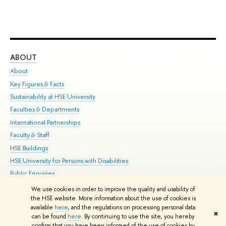
ABOUT
ST
About
Adm
Key Figures & Facts
Pr
Sustainability at HSE University
Un
Faculties & Departments
Gr
International Partnerships
Ex
Faculty & Staff
Su
HSE Buildings
Sem
HSE University for Persons with Disabilities
Bus
Public Enquiries
We use cookies in order to improve the quality and usability of
Edit
the HSE website. More information about the use of cookies is
© HSE University 1993–2026
Contacts
Copyright
Privacy Policy
Site
available
here
, and the regulations on processing personal data
✖
Map
can be found
here
. By continuing to use the site, you hereby
confirm that you have been informed of the use of cookies by
HSE Sans and HSE Slab fonts developed by the HSE Art and Design