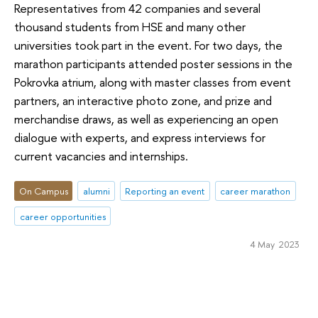
Representatives from 42 companies and several
thousand students from HSE and many other
universities took part in the event. For two days, the
marathon participants attended poster sessions in the
Pokrovka atrium, along with master classes from event
partners, an interactive photo zone, and prize and
merchandise draws, as well as experiencing an open
dialogue with experts, and express interviews for
current vacancies and internships.
On Campus
alumni
Reporting an event
career marathon
career opportunities
4 May 2023