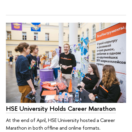
HSE University Holds Career Marathon
At the end of April, HSE University hosted a Career
Marathon in both offline and online formats.