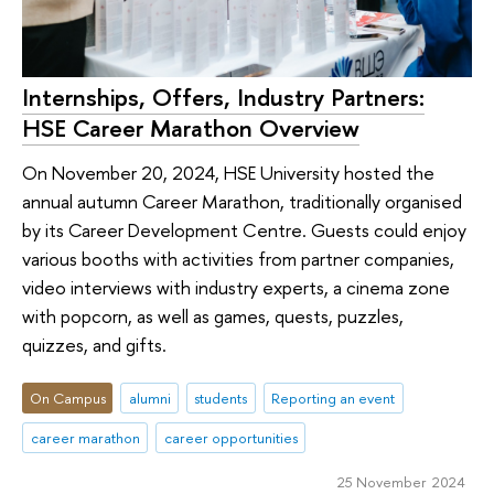
Internships, Offers, Industry Partners:
HSE Career Marathon Overview
On November 20, 2024, HSE University hosted the
annual autumn Career Marathon, traditionally organised
by its Career Development Centre. Guests could enjoy
various booths with activities from partner companies,
video interviews with industry experts, a cinema zone
with popcorn, as well as games, quests, puzzles,
quizzes, and gifts.
On Campus
alumni
students
Reporting an event
career marathon
career opportunities
25 November 2024