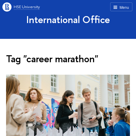
HSE University
Menu
International Office
Tag "career marathon"