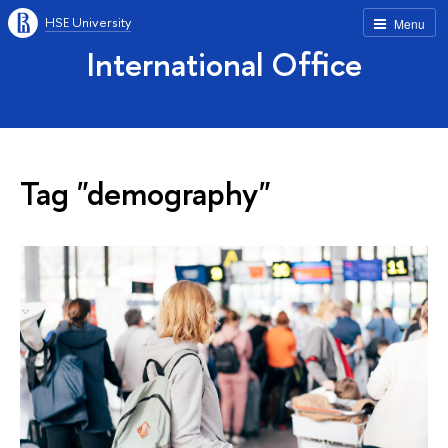
HSE University
Menu
International Office
Tag "demography"