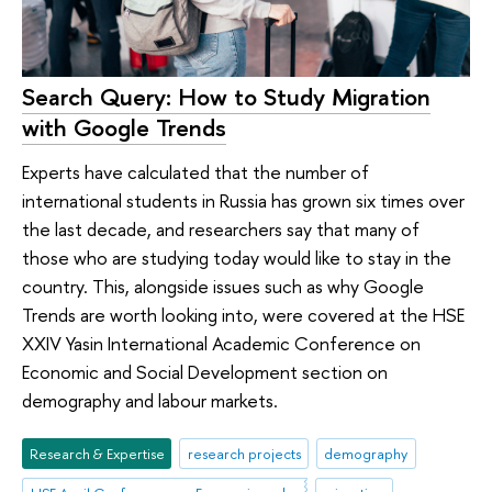
Search Query: How to Study Migration
with Google Trends
Experts have calculated that the number of
international students in Russia has grown six times over
the last decade, and researchers say that many of
those who are studying today would like to stay in the
country. This, alongside issues such as why Google
Trends are worth looking into, were covered at the HSE
XXIV Yasin International Academic Conference on
Economic and Social Development section on
demography and labour markets.
Research & Expertise
research projects
demography