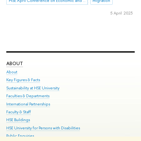
HSE April Conference on Economic and Social Development
migration
5 April 2023
ABOUT
ST
About
Adm
Key Figures & Facts
Pr
Sustainability at HSE University
Un
Faculties & Departments
Gr
International Partnerships
Ex
Faculty & Staff
Su
HSE Buildings
Sem
HSE University for Persons with Disabilities
Bus
Public Enquiries