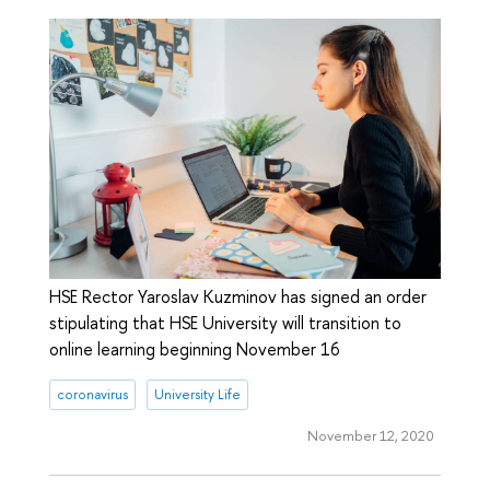
HSE Rector Yaroslav Kuzminov has signed an order
stipulating that HSE University will transition to
online learning beginning November 16
coronavirus
University Life
November 12, 2020