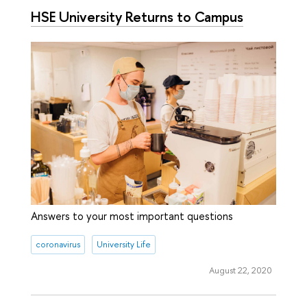
HSE University Returns to Campus
Answers to your most important questions
coronavirus
University Life
August 22, 2020