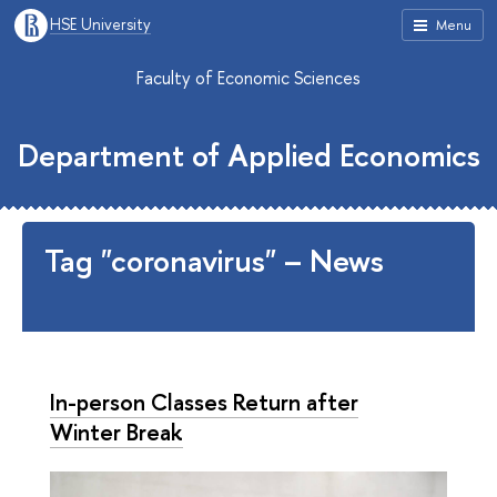
HSE University
Menu
Faculty of Economic Sciences
Department of Applied Economics
Tag "coronavirus" – News
In-person Classes Return after
Winter Break