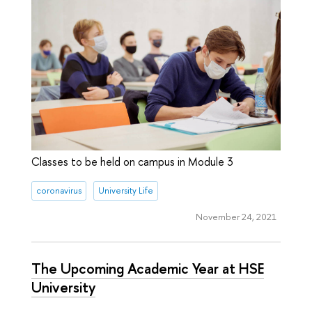
Classes to be held on campus in Module 3
coronavirus
University Life
November 24, 2021
The Upcoming Academic Year at HSE
University