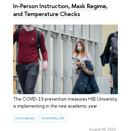
In-Person Instruction, Mask Regime,
and Temperature Checks
The COVID-19 prevention measures HSE University
is implementing in the new academic year
coronavirus
University Life
August 06, 2020