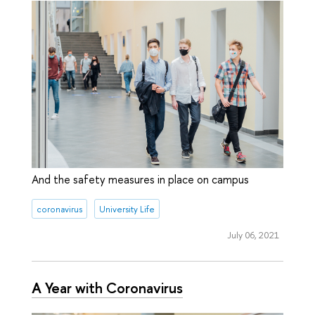
And the safety measures in place on campus
coronavirus
University Life
July 06, 2021
A Year with Coronavirus