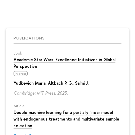
PUBLICATIONS
Book
Academic Star Wars: Excellence Initiatives in Global
Perspective
In press
Yudkevich Maria
, Altbach P. G., Salmi J.
Cambridge: MIT Press, 2023.
Article
Double machine learning for a partially linear model
with endogenous treatments and multivariate sample
selection