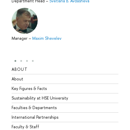
Department Head
–
Svetlana B. Avdasheva
Manager
–
Maxim Shevelev
ABOUT
STUD
About
Admis
Key Figures & Facts
Progr
Sustainability at HSE University
Under
Faculties & Departments
Gradu
International Partnerships
Excha
Faculty & Staff
Summe