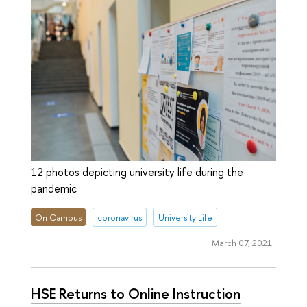
12 photos depicting university life during the
pandemic
On Campus
coronavirus
University Life
March 07, 2021
HSE Returns to Online Instruction