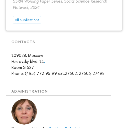
SSRN Working Paper Series. Social Science Research
Network, 2024
All publications
CONTACTS
109028, Moscow
Pokrovsky blvd. 11
,
Room S-527
Phone: (495) 772-95-99 ext.27502, 27503, 27498
ADMINISTRATION