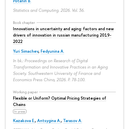
Potanin B.
Statistics and Computing. 2026. Vol. 36.
Book chapter
Innovations in uncertainty and aging: factors and new
drivers of innovation in russian manufacturing 2019-
2022
Yuri Simachev
,
Fedyunina A.
In bk.: Proceedings on Research of Digital
Transformation and Innovative Practices in an Aging
Society. Southwestern University of Finance and
Economics Press China, 2026.
P. 78-100.
Working paper
Flexible or Uniform? Optimal Pricing Strategies of
Chains
In press
Kazakova E.
,
Antsygina A.
,
Tarasov A.