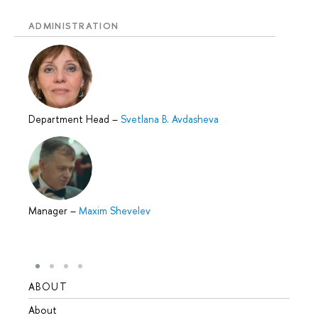
ADMINISTRATION
Department Head
–
Svetlana B. Avdasheva
Manager
–
Maxim Shevelev
ABOUT
STUD
About
Admis