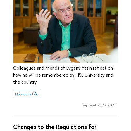
Colleagues and friends of Evgeny Yasin reflect on
how he will be remembered by HSE University and
the country
University Life
September 25, 2023
Changes to the Regulations for