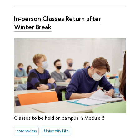
In-person Classes Return after
Winter Break
Classes to be held on campus in Module 3
coronavirus
University Life