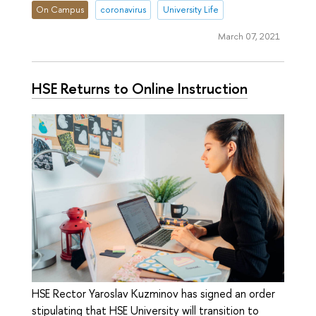
On Campus
coronavirus
University Life
March 07, 2021
HSE Returns to Online Instruction
HSE Rector Yaroslav Kuzminov has signed an order
stipulating that HSE University will transition to