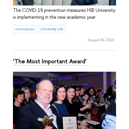
The COVID-19 prevention measures HSE University
is implementing in the new academic year
coronavirus
University Life
August 06, 2020
‘The Most Important Award’