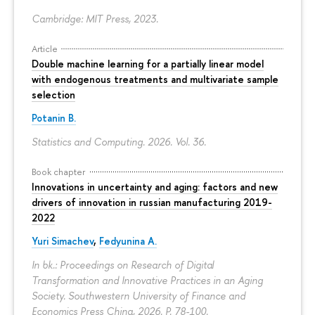
Cambridge: MIT Press, 2023.
Article
Double machine learning for a partially linear model
with endogenous treatments and multivariate sample
selection
Potanin B.
Statistics and Computing. 2026. Vol. 36.
Book chapter
Innovations in uncertainty and aging: factors and new
drivers of innovation in russian manufacturing 2019-
2022
Yuri Simachev
,
Fedyunina A.
In bk.: Proceedings on Research of Digital
Transformation and Innovative Practices in an Aging
Society. Southwestern University of Finance and
Economics Press China, 2026.
P. 78-100.