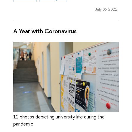
July 06, 2021
A Year with Coronavirus
12 photos depicting university life during the
pandemic