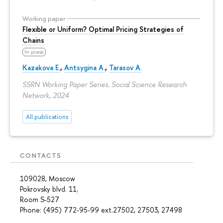
Working paper
Flexible or Uniform? Optimal Pricing Strategies of
Chains
In press
Kazakova E.
,
Antsygina A.
,
Tarasov A.
SSRN Working Paper Series. Social Science Research
Network, 2024
All publications
CONTACTS
109028, Moscow
Pokrovsky blvd. 11
,
Room S-527
Phone: (495) 772-95-99 ext.27502, 27503, 27498