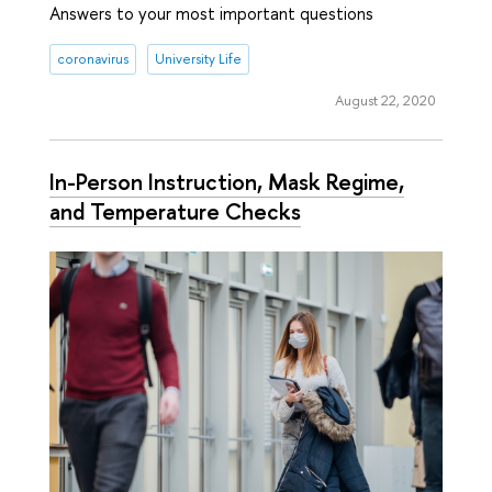
Answers to your most important questions
coronavirus
University Life
August 22, 2020
In-Person Instruction, Mask Regime,
and Temperature Checks