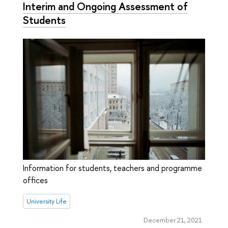
Interim and Ongoing Assessment of
Students
Information for students, teachers and programme
offices
University Life
December 21, 2021