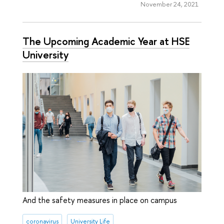
November 24, 2021
The Upcoming Academic Year at HSE
University
And the safety measures in place on campus
coronavirus
University Life