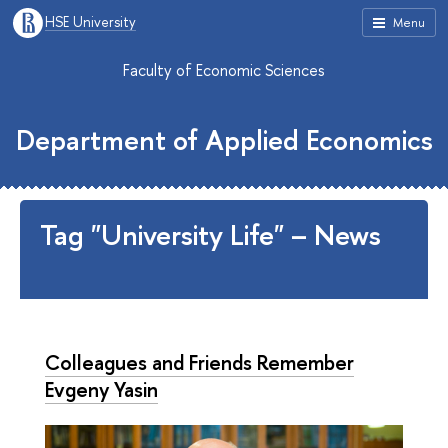
HSE University
Menu
Faculty of Economic Sciences
Department of Applied Economics
Tag "University Life" – News
Colleagues and Friends Remember
Evgeny Yasin