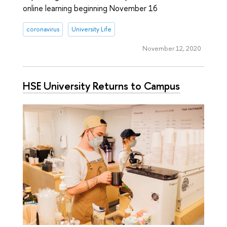
online learning beginning November 16
coronavirus
University Life
November 12, 2020
HSE University Returns to Campus