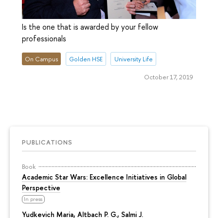
Is the one that is awarded by your fellow
professionals
On Campus
Golden HSE
University Life
October 17, 2019
PUBLICATIONS
Book
Academic Star Wars: Excellence Initiatives in Global
Perspective
In press
Yudkevich Maria
, Altbach P. G., Salmi J.