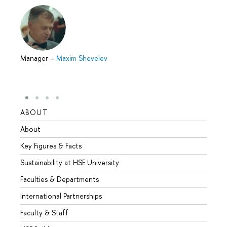
Manager
–
Maxim Shevelev
ABOUT
STUD
About
Admis
Key Figures & Facts
Progr
Sustainability at HSE University
Under
Faculties & Departments
Gradu
International Partnerships
Excha
Faculty & Staff
Summe