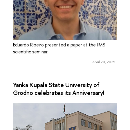
Eduardo Ribeiro presented a paper at the IIMS
scientific seminar.
April 20, 2025
Yanka Kupala State University of
Grodno celebrates its Anniversary!