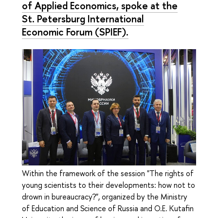
of Applied Economics, spoke at the
St. Petersburg International
Economic Forum (SPIEF).
Within the framework of the session "The rights of
young scientists to their developments: how not to
drown in bureaucracy?", organized by the Ministry
of Education and Science of Russia and O.E. Kutafin