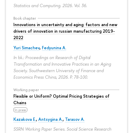
Statistics and Computing. 2026. Vol. 36.
Book chapter
Innovations in uncertainty and aging: factors and new
drivers of innovation in russian manufacturing 2019-
2022
Yuri Simachev
,
Fedyunina A.
In bk.: Proceedings on Research of Digital
Transformation and Innovative Practices in an Aging
Society. Southwestern University of Finance and
Economics Press China, 2026.
P. 78-100.
Working paper
Flexible or Uniform? Optimal Pricing Strategies of
Chains
In press
Kazakova E.
,
Antsygina A.
,
Tarasov A.
SSRN Working Paper Series. Social Science Research