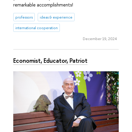
remarkable accomplishments!
professors
ideas & experience
international cooperation
December 19, 2024
Economist, Educator, Patriot