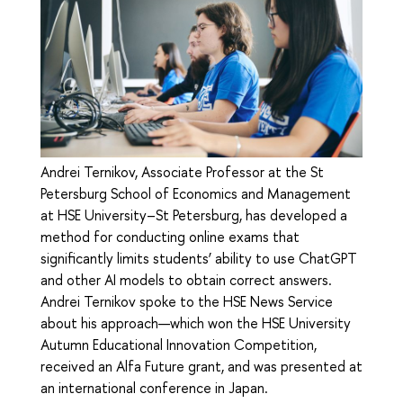
Andrei Ternikov, Associate Professor at the St
Petersburg School of Economics and Management
at HSE University–St Petersburg, has developed a
method for conducting online exams that
significantly limits students’ ability to use ChatGPT
and other AI models to obtain correct answers.
Andrei Ternikov spoke to the HSE News Service
about his approach—which won the HSE University
Autumn Educational Innovation Competition,
received an Alfa Future grant, and was presented at
an international conference in Japan.