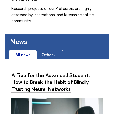
Research projects of our Professors are highly
assessed by international and Russian scientific
community.
News
All news
Other
A Trap for the Advanced Student:
How to Break the Habit of Blindly
Trusting Neural Networks