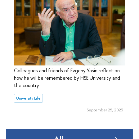
Colleagues and friends of Evgeny Yasin reflect on
how he will be remembered by HSE University and
the country
University Life
September 25, 2023