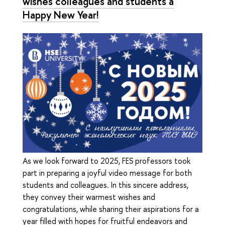
wishes colleagues and students a
Happy New Year!
As we look forward to 2025, FES professors took
part in preparing a joyful video message for both
students and colleagues. In this sincere address,
they convey their warmest wishes and
congratulations, while sharing their aspirations for a
year filled with hopes for fruitful endeavors and