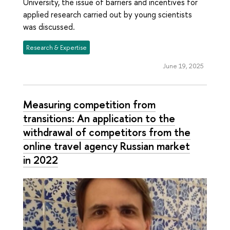
University, the issue of barriers and incentives for
applied research carried out by young scientists
was discussed.
Research & Expertise
June 19, 2025
Measuring competition from
transitions: An application to the
withdrawal of competitors from the
online travel agency Russian market
in 2022