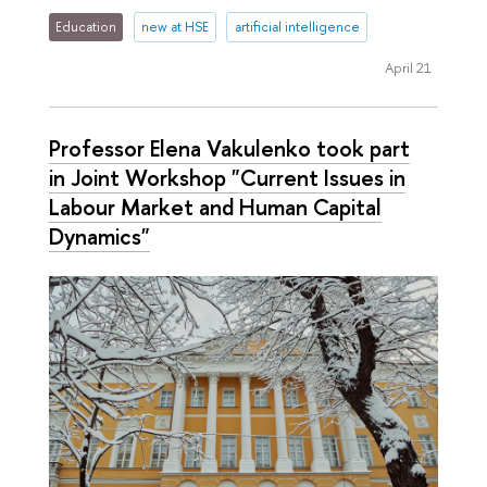
Education
new at HSE
artificial intelligence
April 21
Professor Elena Vakulenko took part
in Joint Workshop "Current Issues in
Labour Market and Human Capital
Dynamics"