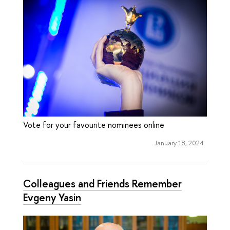
Vote for your favourite nominees online
January 18, 2024
Colleagues and Friends Remember
Evgeny Yasin