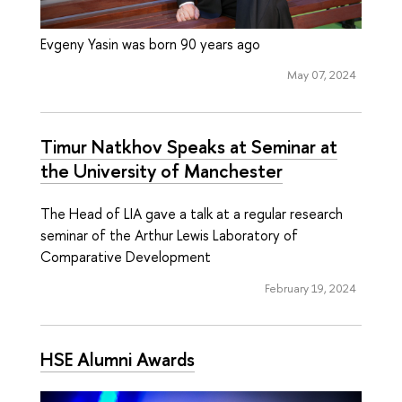
Evgeny Yasin was born 90 years ago
May 07, 2024
Timur Natkhov Speaks at Seminar at
the University of Manchester
The Head of LIA gave a talk at a regular research
seminar of the Arthur Lewis Laboratory of
Comparative Development
February 19, 2024
HSE Alumni Awards