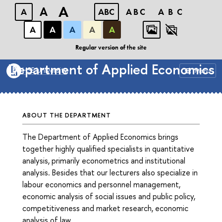
A
A
A
ABC
ABC
ABC
А
А
А
А
А
Faculty of Economic Sciences
Regular version of the site
Department of Applied Economics
HSE University
Menu
ABOUT THE DEPARTMENT
The Department of Applied Economics brings
together highly qualified specialists in quantitative
analysis, primarily econometrics and institutional
analysis. Besides that our lecturers also specialize in
labour economics and personnel management,
economic analysis of social issues and public policy,
competitiveness and market research, economic
analysis of law.