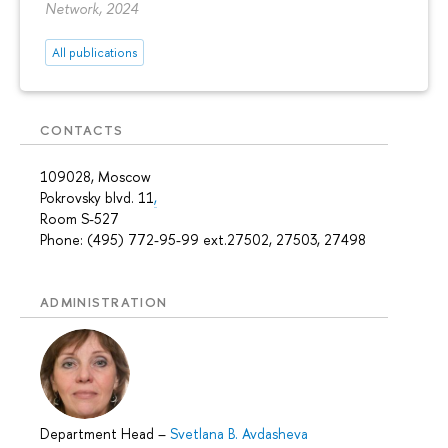
Network, 2024
All publications
CONTACTS
109028, Moscow
Pokrovsky blvd. 11
,
Room S-527
Phone: (495) 772-95-99 ext.27502, 27503, 27498
ADMINISTRATION
Department Head
–
Svetlana B. Avdasheva