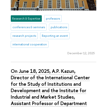
Research & Expertise
professors
conferences & seminars
publications
research projects
Reporting an event
international cooperation
December 12, 2025
On June 18, 2025, A.P. Kazun,
Director of the International Center
for the Study of Institutions and
Development and the Institute for
Industrial and Market Studies,
Assistant Professor of Department