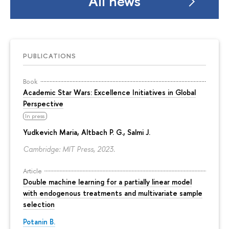
All news
PUBLICATIONS
Book
Academic Star Wars: Excellence Initiatives in Global
Perspective
In press
Yudkevich Maria
, Altbach P. G., Salmi J.
Cambridge: MIT Press, 2023.
Article
Double machine learning for a partially linear model
with endogenous treatments and multivariate sample
selection
Potanin B.