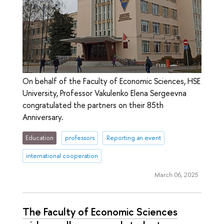
On behalf of the Faculty of Economic Sciences, HSE
University, Professor Vakulenko Elena Sergeevna
congratulated the partners on their 85th
Anniversary.
Education
professors
Reporting an event
international cooperation
March 06, 2025
The Faculty of Economic Sciences