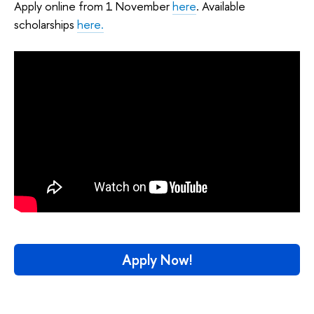
Apply online from 1 November
here
. Available
scholarships
here.
Apply Now!