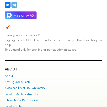
Have you spotted a
typo
?
Highlight it, click Ctrl+Enter and send us a message. Thank you for your
help!
To be used only for spelling or punctuation mistakes.
ABOUT
ST
About
Adm
Key Figures & Facts
Pr
Sustainability at HSE University
Un
Faculties & Departments
Gr
International Partnerships
Ex
Faculty & Staff
Su