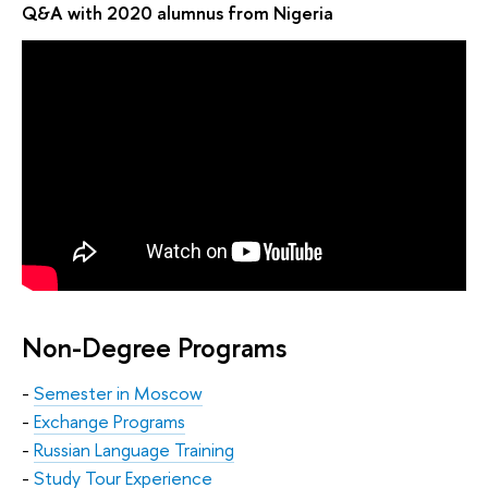
Q&A with 2020 alumnus from Nigeria
Non-Degree Programs
-
Semester in Moscow
-
Exchange Programs
-
Russian Language Training
-
Study Tour Experience