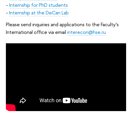
-
Internship for PhD students
-
Internship at the DeCan Lab
Please send inquiries and applications to the Faculty’s
International office via email
interecon@hse.ru