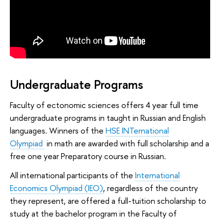
Undergraduate Programs
Faculty of ectonomic sciences offers 4 year full time
undergraduate programs in taught in Russian and English
languages. Winners of the
HSE INTernational
Olympiad
in math are awarded with full scholarship and a
free one year Preparatory course in Russian.
All international participants of the
International
Economics Olympiad (IEO)
, regardless of the country
they represent, are offered a full-tuition scholarship to
study at the bachelor program in the Faculty of