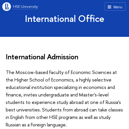
HSE University
Menu
International Office
International Admission
The Moscow-based Faculty of Economic Sciences at
the Higher School of Economics, a highly selective
educational institution specializing in economics and
finance, invites undergraduate and Master's-level
students to experience study abroad at one of Russia’s
best universities. Students from abroad can take classes
in English from other HSE programs as well as study
Russian as a Foreign language.