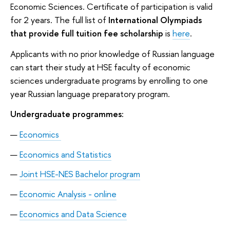
Economic Sciences. Certificate of participation is valid
for 2 years. The full list of
International Olympiads
that provide full tuition fee scholarship
is
here
.
Applicants with no prior knowledge of Russian language
can start their study at HSE faculty of economic
sciences undergraduate programs by enrolling to one
year Russian language preparatory program.
Undergraduate programmes:
Economics
Economics and Statistics
Joint HSE-NES Bachelor program
Economic Analysis - online
Economics and Data Science