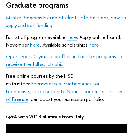
Graduate programs
Master Programs Future Students Info Sessions, how to
apply and get funding
Full list of programs available
here
. Apply online from 1
November
here
. Available scholarships
here
Open Doors Olympiad profiles and master programs to
receive the full scholarship
Free online courses by the HSE
instructors:
Econometrics
,
Mathematics for
Economists
,
Introduction to Neuroeconomics
.
Theory
of Finance
can boost your admission porfolio.
Q&A with 2018 alumnus from Italy