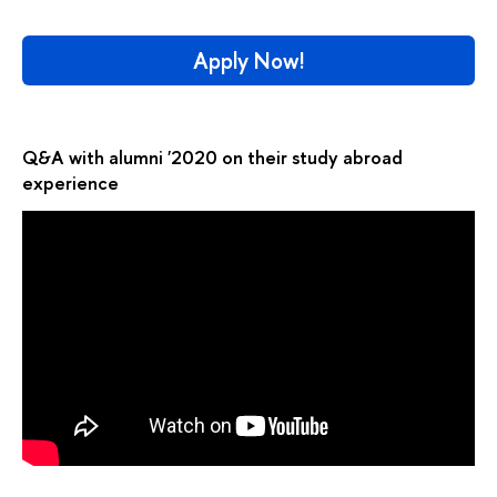
Apply Now!
Q&A with alumni '2020 on their study abroad
experience