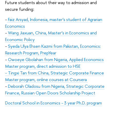
Future students about their way to admission and
secure funding:
-
Faiz Arsyad, Indonesia, master’s student of Agrarian
Economics
-
Wang Jiaxuan, China, Master’s in
Economics and
Economic Policy
-
Syeda Ulya Ehsen Kazmi from Pakistan, Economics:
Research Program, PrepYear
-
Owoeye Gbolahan from Nigeria, Applied Economics
Master program, direct admission to HSE
- Tingxi Tan from China, Strategic Corporate Finance
Master program, online courses at Coursera
-
Deborah Oladosu from Nigeria, Strategic Corporate
Finance, Russian Open Doors Scholarship Project
Doctoral School in Economics - 3 year Ph.D. program