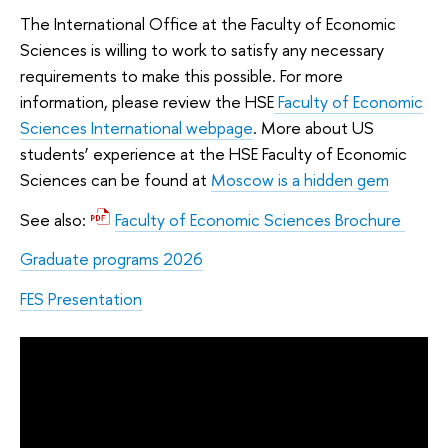
The International Office at the Faculty of Economic
Sciences is willing to work to satisfy any necessary
requirements to make this possible. For more
information, please review the HSE
Faculty of Economic
Sciences International webpage
. More about US
students’ experience at the HSE Faculty of Economic
Sciences can be found at
Moscow is a hidden gem
See also:
Faculty of Economic Sciences Brochure
Graduate programs 2026
FES Presentation