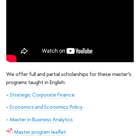
We offer full and partial scholarships for these master’s
programs taught in English:
-
Strategic Corporate Finance
-
Economics and Economics Policy
-
Master in Business Analytics
Master program leaflet