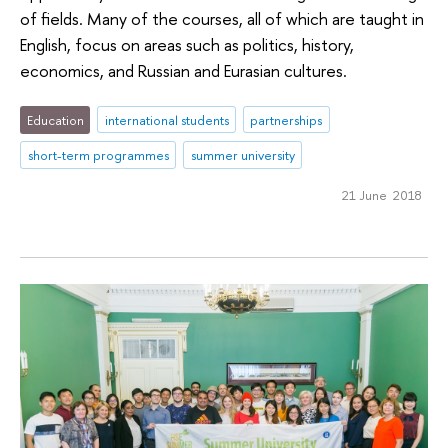
of fields. Many of the courses, all of which are taught in
English, focus on areas such as politics, history,
economics, and Russian and Eurasian cultures.
Education
international students
partnerships
short-term programmes
summer university
21 June 2018