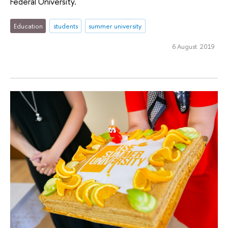
Federal University.
Education
students
summer university
6 August 2019