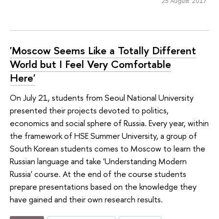
25 August 2017
'Moscow Seems Like a Totally Different
World but I Feel Very Comfortable
Here'
On July 21, students from Seoul National University
presented their projects devoted to politics,
economics and social sphere of Russia. Every year, within
the framework of HSE Summer University, a group of
South Korean students comes to Moscow to learn the
Russian language and take 'Understanding Modern
Russia' course. At the end of the course students
prepare presentations based on the knowledge they
have gained and their own research results.