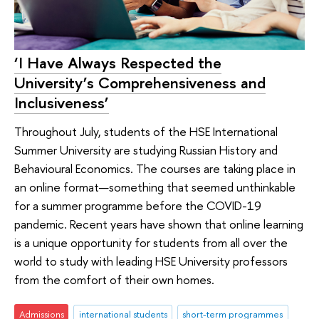
‘I Have Always Respected the
University’s Comprehensiveness and
Inclusiveness’
Throughout July, students of the HSE International
Summer University are studying Russian History and
Behavioural Economics. The courses are taking place in
an online format—something that seemed unthinkable
for a summer programme before the COVID-19
pandemic. Recent years have shown that online learning
is a unique opportunity for students from all over the
world to study with leading HSE University professors
from the comfort of their own homes.
Admissions
international students
short-term programmes