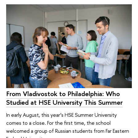
From Vladivostok to Philadelphia: Who
Studied at HSE University This Summer
In early August, this year’s HSE Summer University
comes to a close. For the first time, the school
welcomed a group of Russian students from Far Eastern