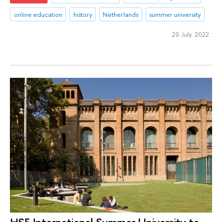
online education
history
Netherlands
summer university
20 July 2022
HSE International Summer University to