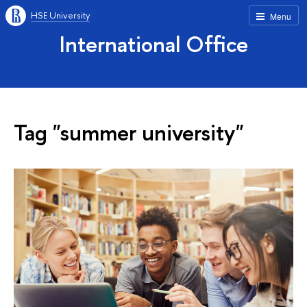
HSE University
Menu
International Office
Tag "summer university"