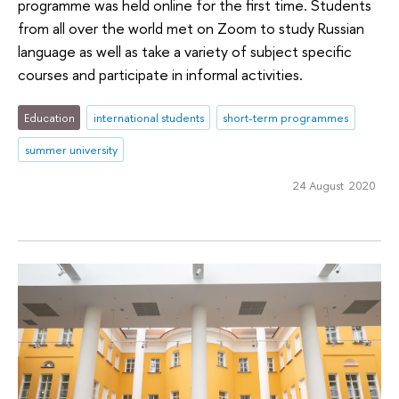
programme was held online for the first time. Students
from all over the world met on Zoom to study Russian
language as well as take a variety of subject specific
courses and participate in informal activities.
Education
international students
short-term programmes
summer university
24 August 2020