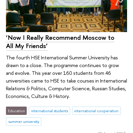
‘Now I Really Recommend Moscow to
All My Friends’
The fourth HSE International Summer University has
drawn to a close. The programme continues to grow
and evolve. This year over 160 students from 46
universities came to HSE to take courses in International
Relations & Politics, Computer Science, Russian Studies,
Economics, Culture & History.
Education
international students
international cooperation
summer university