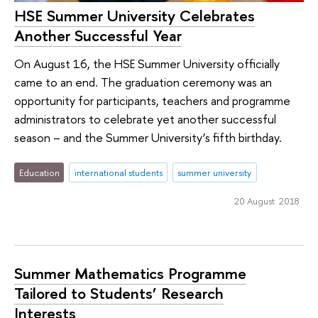
HSE Summer University Celebrates
Another Successful Year
On August 16, the HSE Summer University officially
came to an end. The graduation ceremony was an
opportunity for participants, teachers and programme
administrators to celebrate yet another successful
season – and the Summer University’s fifth birthday.
Education
international students
summer university
20 August 2018
Summer Mathematics Programme
Tailored to Students’ Research
Interests