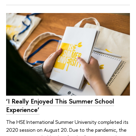
‘I Really Enjoyed This Summer School
Experience’
The HSE International Summer University completed its
2020 session on August 20. Due to the pandemic, the