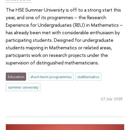
The HSE Summer University is off to a strong start this
year, and one of its programmes – the Research
Experience for Undergraduates (REU) in Mathematics –
has already been met with considerable enthusiasm by
participating students. Designed for undergraduate
students majoring in Mathematics or related areas,
participants work on research projects under the
supervision of distinguished mathematicians.
Education
short-term programmes
mathematics
summer university
27 July 2018