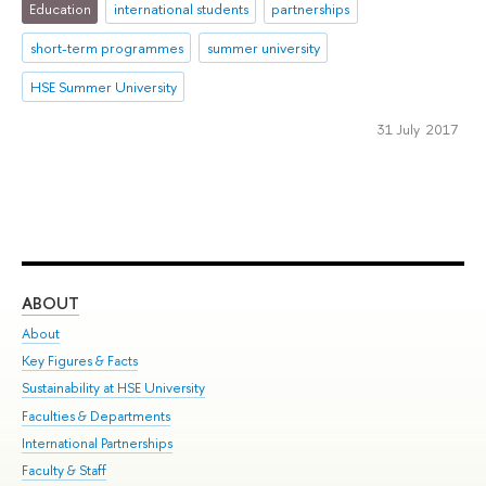
Education
international students
partnerships
short-term programmes
summer university
HSE Summer University
31 July 2017
ABOUT
ST
About
Adm
Key Figures & Facts
Pr
Sustainability at HSE University
Un
Faculties & Departments
Gr
International Partnerships
Ex
Faculty & Staff
Su