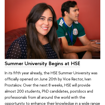
Summer University Begins at HSE
In its fifth year already, the HSE Summer University was
officially opened on June 20th by Vice Rector, Ivan
Prostakov. Over the next 8 weeks, HSE will provide
almost 200 students, PhD candidates, postdocs and
professionals from all around the world with the
opportunity to enhance their knowledge in a wide range