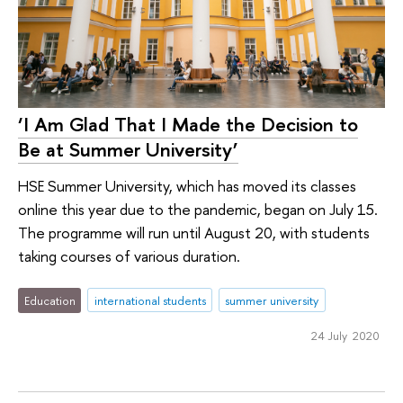
‘I Am Glad That I Made the Decision to
Be at Summer University’
HSE Summer University, which has moved its classes
online this year due to the pandemic, began on July 15.
The programme will run until August 20, with students
taking courses of various duration.
Education
international students
summer university
24 July 2020