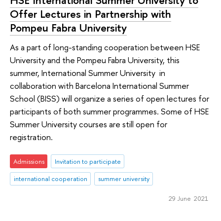
Offer Lectures in Partnership with
Pompeu Fabra University
As a part of long-standing cooperation between HSE
University and the Pompeu Fabra University, this
summer, International Summer University in
collaboration with Barcelona International Summer
School (BISS) will organize a series of open lectures for
participants of both summer programmes. Some of HSE
Summer University courses are still open for
registration.
Admissions
Invitation to participate
international cooperation
summer university
29 June 2021