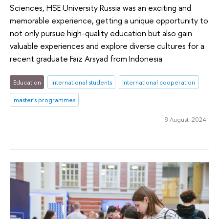
Sciences, HSE University Russia was an exciting and
memorable experience, getting a unique opportunity to
not only pursue high-quality education but also gain
valuable experiences and explore diverse cultures for a
recent graduate Faiz Arsyad from Indonesia
Education
international students
international cooperation
master's programmes
8 August 2024