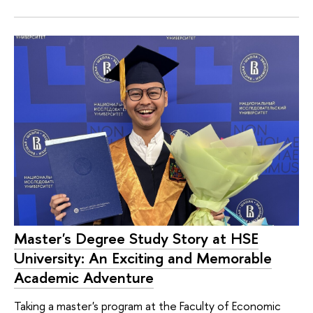
Master's Degree Study Story at HSE
University: An Exciting and Memorable
Academic Adventure
Taking a master's program at the Faculty of Economic