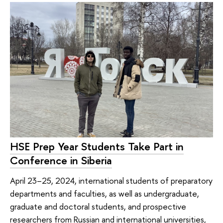
HSE Prep Year Students Take Part in
Conference in Siberia
April 23–25, 2024, international students of preparatory
departments and faculties, as well as undergraduate,
graduate and doctoral students, and prospective
researchers from Russian and international universities,