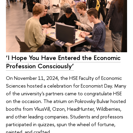
‘I Hope You Have Entered the Economic
Profession Consciously’
On November 11, 2024, the HSE Faculty of Economic
Sciences hosted a celebration for Economist Day. Many
of the university's partners came to congratulate HSE
on the occasion. The atrium on Pokrovsky Bulvar hosted
booths from VkusVill, Ozon, HeadHunter, Wildberries,
and other leading companies. Students and professors
participated in quizzes, spun the wheel of fortune,
painted, and crafted.