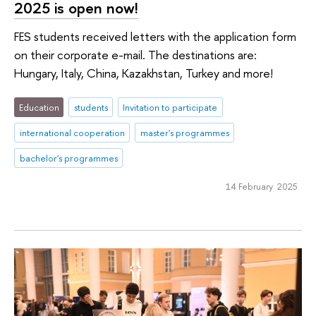
2025 is open now!
FES students received letters with the application form
on their corporate e-mail. The destinations are:
Hungary, Italy, China, Kazakhstan, Turkey and more!
Education
students
Invitation to participate
international cooperation
master's programmes
bachelor's programmes
14 February 2025