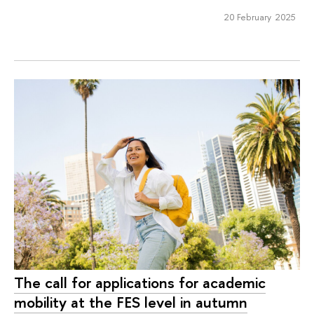
20 February 2025
The call for applications for academic
mobility at the FES level in autumn