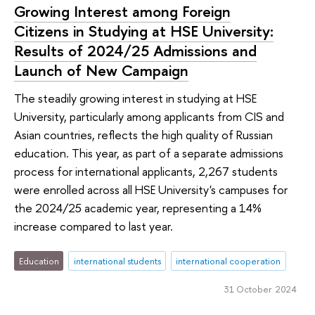
Growing Interest among Foreign
Citizens in Studying at HSE University:
Results of 2024/25 Admissions and
Launch of New Campaign
The steadily growing interest in studying at HSE
University, particularly among applicants from CIS and
Asian countries, reflects the high quality of Russian
education. This year, as part of a separate admissions
process for international applicants, 2,267 students
were enrolled across all HSE University's campuses for
the 2024/25 academic year, representing a 14%
increase compared to last year.
Education
international students
international cooperation
31 October 2024