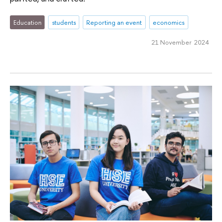
Education
students
Reporting an event
economics
21 November 2024