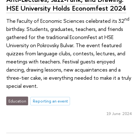
HSE University Holds Economfest 2024
nd
The Faculty of Economic Sciences celebrated its 32
birthday. Students, graduates, teachers, and friends
gathered for the traditional EconomFest at HSE
University on Pokrovsky Bulvar. The event featured
quizzes from language clubs, contests, lectures, and
meetings with teachers. Festival guests enjoyed
dancing, drawing lessons, new acquaintances and a
three-tier cake, ie everything needed to make it a truly
special event.
Education
Reporting an event
19 June 2024