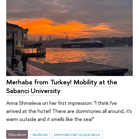
Merhaba from Turkey! Mobility at the
Sabanci University
Anna Shmeleva on her first impression: "I think I've
arrived at the hotel! There are dormitories all around, it's
warm outside and it smells like the sea!"
Education
students
international cooperation