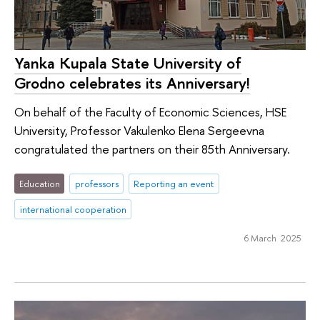
Yanka Kupala State University of
Grodno celebrates its Anniversary!
On behalf of the Faculty of Economic Sciences, HSE
University, Professor Vakulenko Elena Sergeevna
congratulated the partners on their 85th Anniversary.
Education
professors
Reporting an event
international cooperation
6 March 2025