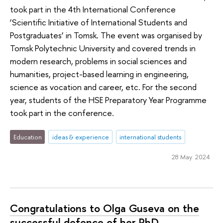
took part in the 4th International Conference
‘Scientific Initiative of International Students and
Postgraduates’ in Tomsk. The event was organised by
Tomsk Polytechnic University and covered trends in
modern research, problems in social sciences and
humanities, project-based learning in engineering,
science as vocation and career, etc. For the second
year, students of the HSE Preparatory Year Programme
took part in the conference.
Education
ideas & experience
international students
28 May 2024
Congratulations to Olga Guseva on the
successful defence of her PhD