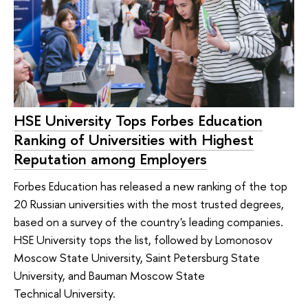
HSE University Tops Forbes Education
Ranking of Universities with Highest
Reputation among Employers
Forbes Education has released a new ranking of the top
20 Russian universities with the most trusted degrees,
based on a survey of the country's leading companies.
HSE University tops the list, followed by Lomonosov
Moscow State University, Saint Petersburg State
University, and Bauman Moscow State
Technical University.