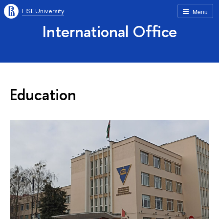
HSE University
Menu
International Office
Education