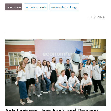
Education
achievements
university rankings
9 July 2024
Anti-Lectures, Jazz-Funk, and Drawing: