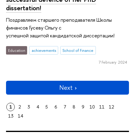
dissertation!
Поздравляем старшего преподавателя Школы
финансов Гусеву Ольгу с
успешной защитой кандидатской диссертации!
Education
achievements
School of Finance
7 February 2024
Next
1
2
3
4
5
6
7
8
9
10
11
12
13
14