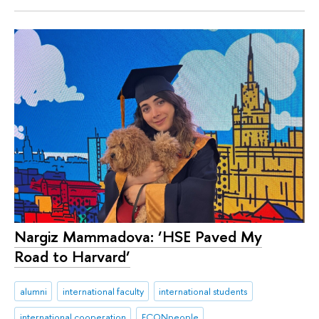
Nargiz Mammadova: ‘HSE Paved My
Road to Harvard‘
alumni
international faculty
international students
international cooperation
ECONpeople