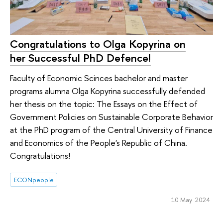
Congratulations to Olga Kopyrina on
her Successful PhD Defence!
Faculty of Economic Scinces bachelor and master
programs alumna Olga Kopyrina successfully defended
her thesis on the topic: The Essays on the Effect of
Government Policies on Sustainable Corporate Behavior
at the PhD program of the Central University of Finance
and Economics of the People's Republic of China.
Congratulations!
ECONpeople
10 May 2024