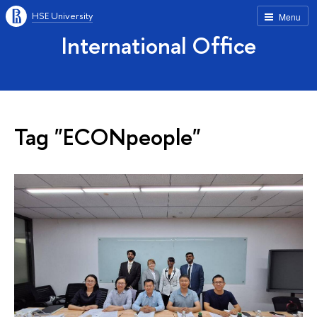
HSE University
Menu
International Office
Tag "ECONpeople"