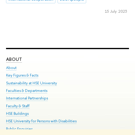
15 July 2023
ABOUT
ST
About
Adm
Key Figures & Facts
Pr
Sustainability at HSE University
Un
Faculties & Departments
Gr
International Partnerships
Ex
Faculty & Staff
Su
HSE Buildings
Sem
HSE University for Persons with Disabilities
Bus
Public Enquiries