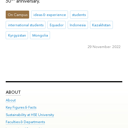
30
anniversary.
On Campus
ideas & experience
students
international students
Equador
Indonesia
Kazakhstan
Kyrgyzstan
Mongolia
29 November 2022
ABOUT
ST
About
Adm
Key Figures & Facts
Pr
Sustainability at HSE University
Un
Faculties & Departments
Gr