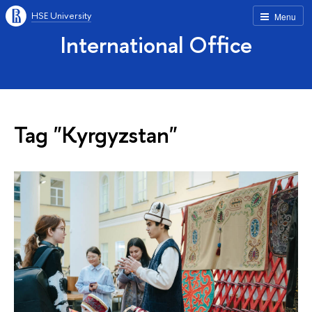
HSE University
Menu
International Office
Tag "Kyrgyzstan"