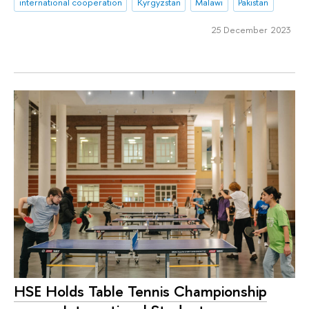
international cooperation
Kyrgyzstan
Malawi
Pakistan
25 December 2023
HSE Holds Table Tennis Championship