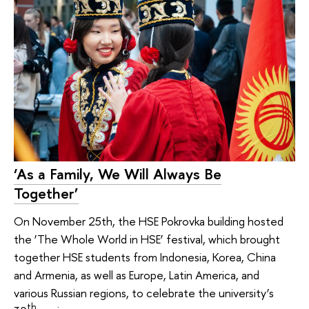
‘As a Family, We Will Always Be
Together’
On November 25th, the HSE Pokrovka building hosted
the ‘The Whole World in HSE’ festival, which brought
together HSE students from Indonesia, Korea, China
and Armenia, as well as Europe, Latin America, and
various Russian regions, to celebrate the university’s
th