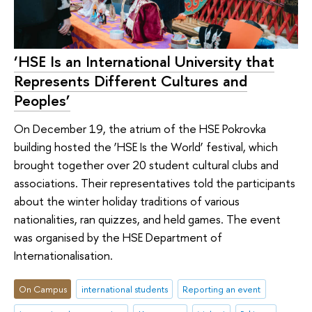
‘HSE Is an International University that
Represents Different Cultures and
Peoples’
On December 19, the atrium of the HSE Pokrovka
building hosted the ‘HSE Is the World’ festival, which
brought together over 20 student cultural clubs and
associations. Their representatives told the participants
about the winter holiday traditions of various
nationalities, ran quizzes, and held games. The event
was organised by the HSE Department of
Internationalisation.
On Campus
international students
Reporting an event