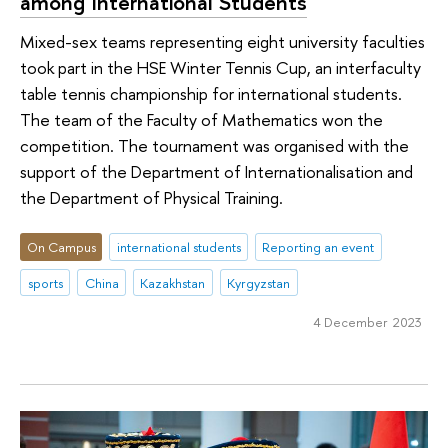
among International Students
Mixed-sex teams representing eight university faculties
took part in the HSE Winter Tennis Cup, an interfaculty
table tennis championship for international students.
The team of the Faculty of Mathematics won the
competition. The tournament was organised with the
support of the Department of Internationalisation and
the Department of Physical Training.
On Campus
international students
Reporting an event
sports
China
Kazakhstan
Kyrgyzstan
4 December 2023