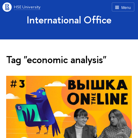
HSE University
Menu
International Office
Tag "economic analysis"