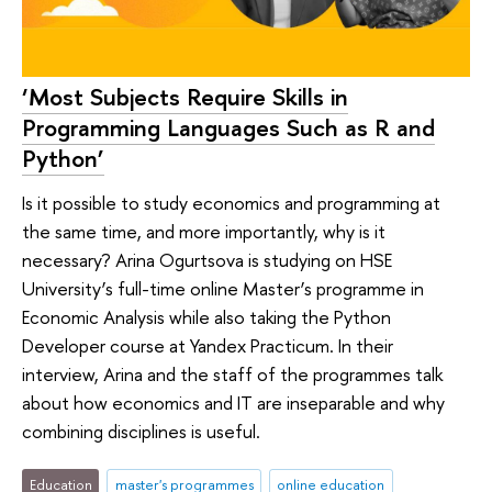
‘Most Subjects Require Skills in
Programming Languages Such as R and
Python’
Is it possible to study economics and programming at
the same time, and more importantly, why is it
necessary? Arina Ogurtsova is studying on HSE
University’s full-time online Master’s programme in
Economic Analysis while also taking the Python
Developer course at Yandex Practicum. In their
interview, Arina and the staff of the programmes talk
about how economics and IT are inseparable and why
combining disciplines is useful.
Education
master's programmes
online education