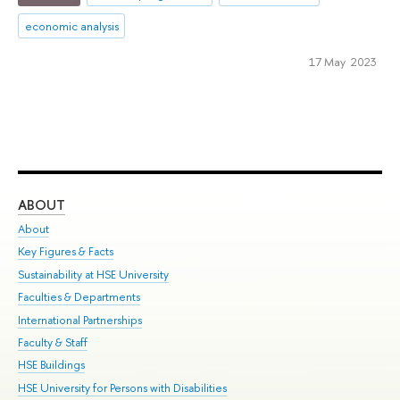
economic analysis
17 May 2023
ABOUT
ST
About
Adm
Key Figures & Facts
Pr
Sustainability at HSE University
Un
Faculties & Departments
Gr
International Partnerships
Ex
Faculty & Staff
Su
HSE Buildings
Sem
HSE University for Persons with Disabilities
Bus