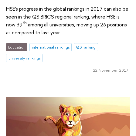
HSE’s progress in the global rankings in 2017 can also be
seen in the QS BRICS regional ranking, where HSE is
th
now 39
among all universities, moving up 23 positions
as compared to last year.
Education
international rankings
QS ranking
university rankings
22 November 2017