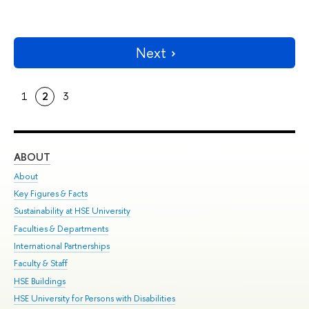
Next
1
2
3
ABOUT
ST
About
Adm
Key Figures & Facts
Pr
Sustainability at HSE University
Un
Faculties & Departments
Gr
International Partnerships
Ex
Faculty & Staff
Su
HSE Buildings
Sem
HSE University for Persons with Disabilities
Bus