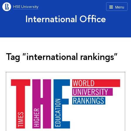
HSE University
Menu
International Office
Tag "international rankings"