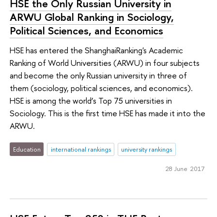
HSE the Only Russian University in
ARWU Global Ranking in Sociology,
Political Sciences, and Economics
HSE has entered the ShanghaiRanking's Academic
Ranking of World Universities (ARWU) in four subjects
and become the only Russian university in three of
them (sociology, political sciences, and economics).
HSE is among the world’s Top 75 universities in
Sociology. This is the first time HSE has made it into the
ARWU.
Education
international rankings
university rankings
28 June 2017