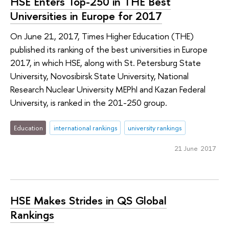
HSE Enters Top-250 in THE Best
Universities in Europe for 2017
On June 21, 2017, Times Higher Education (THE)
published its ranking of the best universities in Europe
2017, in which HSE, along with St. Petersburg State
University, Novosibirsk State University, National
Research Nuclear University MEPhI and Kazan Federal
University, is ranked in the 201-250 group.
Education
international rankings
university rankings
21 June 2017
HSE Makes Strides in QS Global
Rankings