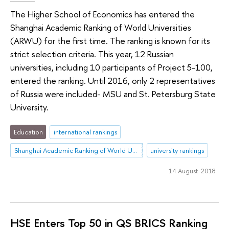
The Higher School of Economics has entered the
Shanghai Academic Ranking of World Universities
(ARWU) for the first time. The ranking is known for its
strict selection criteria. This year, 12 Russian
universities, including 10 participants of Project 5-100,
entered the ranking. Until 2016, only 2 representatives
of Russia were included- MSU and St. Petersburg State
University.
Education
international rankings
Shanghai Academic Ranking of World Universities (ARWU)
university rankings
14 August 2018
HSE Enters Top 50 in QS BRICS Ranking