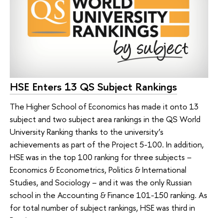
HSE Enters 13 QS Subject Rankings
The Higher School of Economics has made it onto 13
subject and two subject area rankings in the QS World
University Ranking thanks to the university’s
achievements as part of the Project 5-100. In addition,
HSE was in the top 100 ranking for three subjects –
Economics & Econometrics, Politics & International
Studies, and Sociology – and it was the only Russian
school in the Accounting & Finance 101-150 ranking. As
for total number of subject rankings, HSE was third in