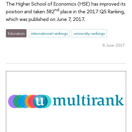
The Higher School of Economics (HSE) has improved its
nd
position and taken 382
place in the 2017 QS Ranking,
which was published on June 7, 2017.
Education
international rankings
university rankings
8 June 2017