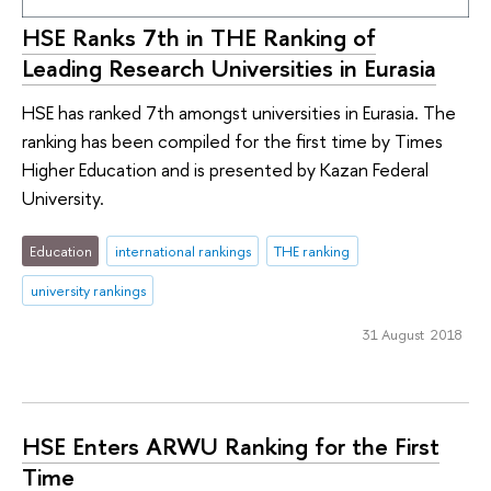
HSE Ranks 7th in THE Ranking of
Leading Research Universities in Eurasia
HSE has ranked 7th amongst universities in Eurasia. The
ranking has been compiled for the first time by Times
Higher Education and is presented by Kazan Federal
University.
Education
international rankings
THE ranking
university rankings
31 August 2018
HSE Enters ARWU Ranking for the First
Time