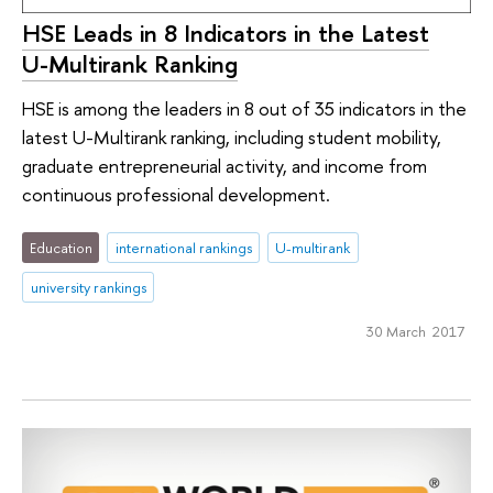
HSE Leads in 8 Indicators in the Latest
U-Multirank Ranking
HSE is among the leaders in 8 out of 35 indicators in the
latest U-Multirank ranking, including student mobility,
graduate entrepreneurial activity, and income from
continuous professional development.
Education
international rankings
U-multirank
university rankings
30 March 2017