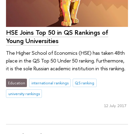
HSE Joins Top 50 in QS Rankings of
Young Universities
The Higher School of Economics (HSE) has taken 48th
place in the QS Top 50 Under 50 ranking. Furthermore,
it is the sole Russian academic institution in this ranking.
Education
international rankings
QS ranking
university rankings
12 July 2017