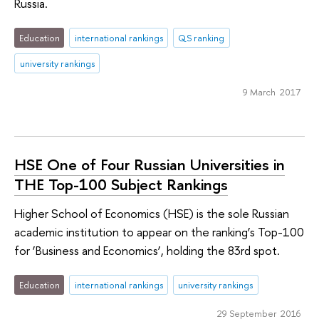
Russia.
Education
international rankings
QS ranking
university rankings
9 March 2017
HSE One of Four Russian Universities in
THE Top-100 Subject Rankings
Higher School of Economics (HSE) is the sole Russian
academic institution to appear on the ranking’s Top-100
for ‘Business and Economics’, holding the 83rd spot.
Education
international rankings
university rankings
29 September 2016