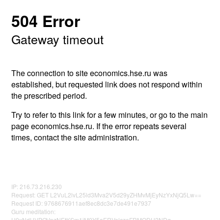
504 Error
Gateway timeout
The connection to site economics.hse.ru was
established, but requested link does not respond within
the prescribed period.
Try to refer to this link for a few minutes, or go to the main
page economics.hse.ru. If the error repeats several
times, contact the site administration.
IP: 216.73.216.230
Request: GET L2VuL2lvL25ld3Mva2V5d29yZHMvMjEyNzYxNjQ5Lw==
Request ID: 9768676911aef8ec8dc3e7de491e7937
Guru meditation:
U0xNdUVPOVpzNEtKSm1iM0Y5aERVelczeFRMODU2NDg=