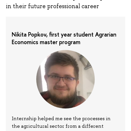
in their future professional career
Nikita Popkov, first year student Agrarian
Economics master program
Internship helped me see the processes in
the agricultural sector from a different