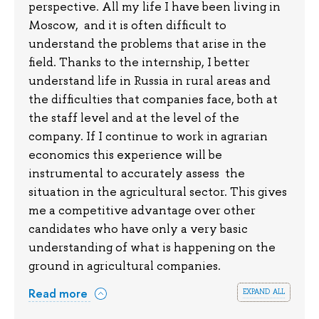
perspective. All my life I have been living in
Moscow, and it is often difficult to
understand the problems that arise in the
field. Thanks to the internship, I better
understand life in Russia in rural areas and
the difficulties that companies face, both at
the staff level and at the level of the
company. If I continue to work in agrarian
economics this experience will be
instrumental to accurately assess the
situation in the agricultural sector. This gives
me a competitive advantage over other
candidates who have only a very basic
understanding of what is happening on the
ground in agricultural companies.
expand all
Read more