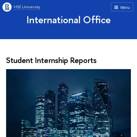
HSE University
Menu
International Office
Student Internship Reports