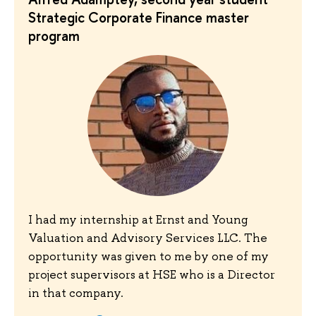
Strategic Corporate Finance master
program
I had my internship at Ernst and Young
Valuation and Advisory Services LLC. The
opportunity was given to me by one of my
project supervisors at HSE who is a Director
in that company.