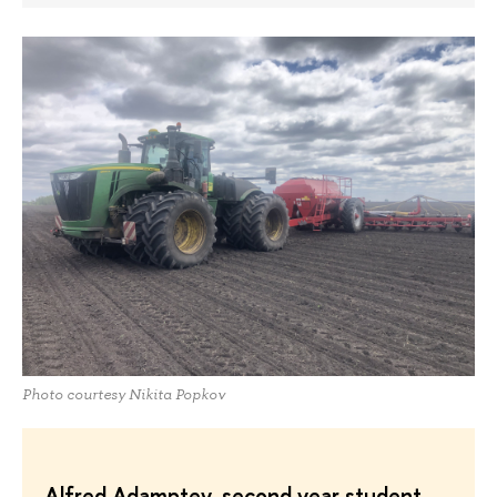
Photo courtesy Nikita Popkov
Alfred Adamptey, second year student