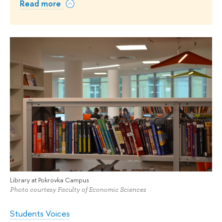
Read more
Library at Pokrovka Campus
Photo courtesy Faculty of Economic Sciences
Students Voices