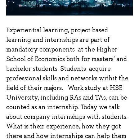
Experiential learning, project based
learning and internships are part of
mandatory components at the Higher
School of Economics both for masters’ and
bachelor students. Students acquire
professional skills and networks withit the
field of their majors. Work study at HSE
University, including RAs and TAs, can be
counted as an internship. Today we talk
about company internships with students.
What is their experience, how they got
there and how internships can help them