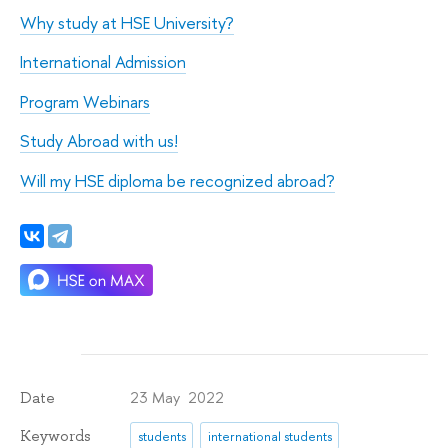
Why study at HSE University?
International Admission
Program Webinars
Study Abroad with us!
Will my HSE diploma be recognized abroad?
23 May 2022
Date
Keywords
students
international students