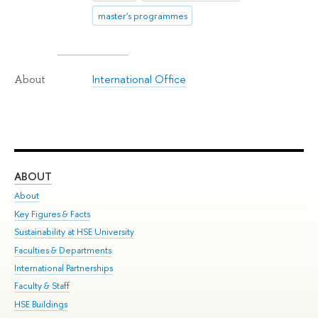
master's programmes
International Office
About
ABOUT
ST
About
Adm
Key Figures & Facts
Pr
Sustainability at HSE University
Un
Faculties & Departments
Gr
International Partnerships
Ex
Faculty & Staff
Su
HSE Buildings
Sem