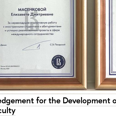
dgement for the Development of 
culty