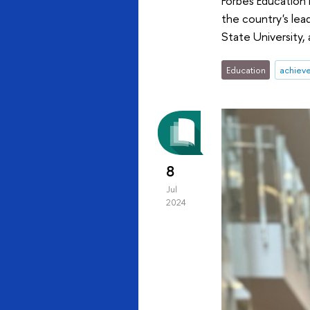
Forbes Education 
the country's lea
State University
Education
achiev
8
Jul
2024