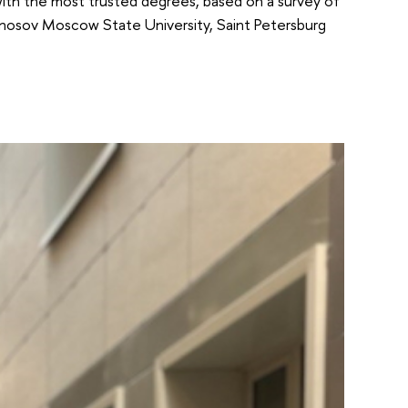
 with the most trusted degrees, based on a survey of
monosov Moscow State University, Saint Petersburg