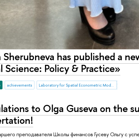
 Sherubneva has published a new
 Science: Policy & Practice»
e
achievements
Laboratory for Spatial Econometric Modeling of Socio-Economic Processes in Russia
lations to Olga Guseva on the su
rtation!
ршего преподавателя Школы финансов Гусеву Ольгу с усп