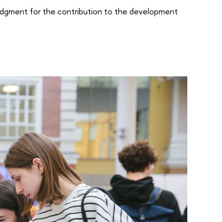
edgment for the contribution to the development