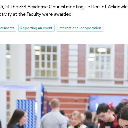
, at the FES Academic Council meeting, Letters of Acknowl
ctivity at the Faculty were awarded.
evements
Reporting an event
international cooperation