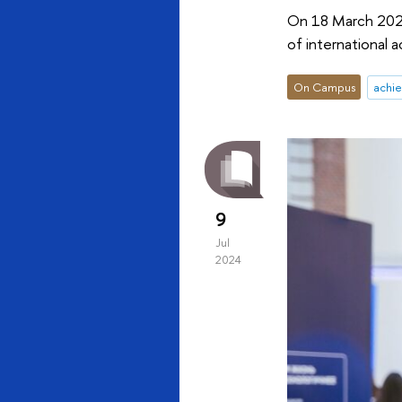
On 18 March 2025
of international a
On Campus
achi
9
Jul
2024