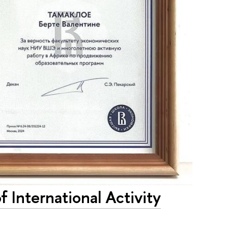
International Activity