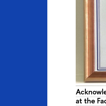
Acknowle
at the Fa