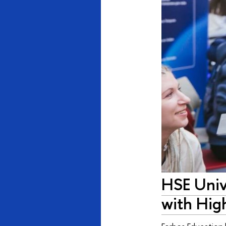
HSE Unive
with Hig