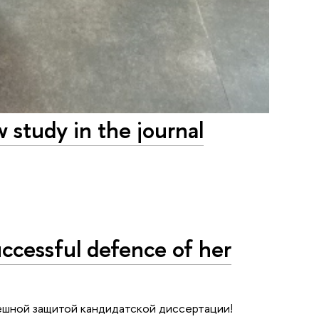
 study in the journal
ccessful defence of her
ешной защитой кандидатской диссертации!