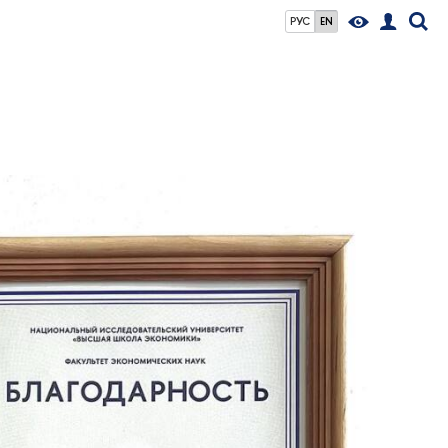
РУС
EN