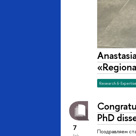
Anastasia
«Regional
Research & Expertis
Congratu
PhD disse
7
Поздравляем ста
Feb