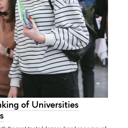
king of Universities
s