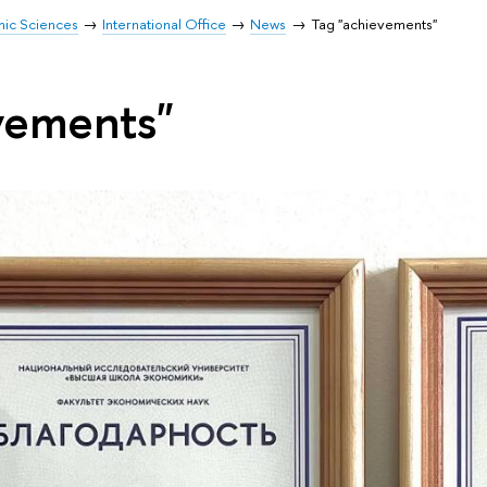
mic Sciences
International Office
News
Tag "achievements"
vements"