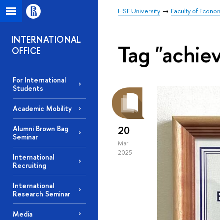
HSE University
Faculty of Econo
INTERNATIONAL
Tag "achie
OFFICE
For International
Students
Academic Mobility
20
Alumni Brown Bag
Seminar
Mar
2025
International
Recruiting
International
Research Seminar
Media