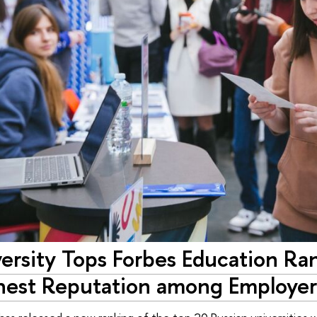
rsity Tops Forbes Education Ran
hest Reputation among Employer