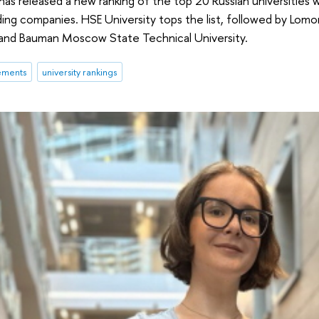
has released a new ranking of the top 20 Russian universities
ding companies. HSE University tops the list, followed by Lo
, and Bauman Moscow State Technical University.
ements
university rankings