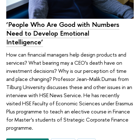
‘People Who Are Good with Numbers
Need to Develop Emotional
Intelligence’
How can financial managers help design products and
services? What bearing may a CEO’s death have on
investment decisions? Why is our perception of time
and place changing? Professor Jean-Malik Dumas from
Tilburg University discusses these and other issues in an
interview with HSE News Service. He has recently
visited HSE Faculty of Economic Sciences under Erasmus
Plus programme to teach an elective course in Finance
for Master’s students of Strategic Corporate Finance
programme.