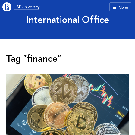
HSE University
Menu
International Office
Tag "finance"