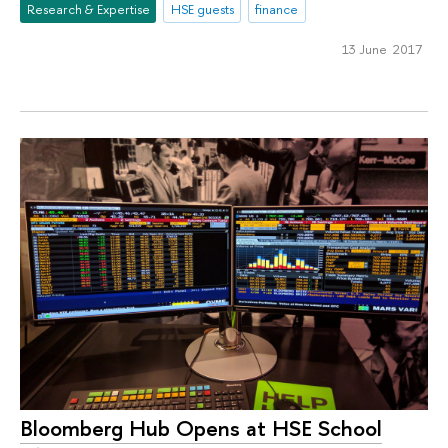
Research & Expertise
HSE guests
finance
13 June 2017
Bloomberg Hub Opens at HSE School