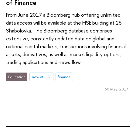
of Finance
From June 2017 a Bloomberg hub offering unlimited
data access will be available at the HSE building at 26
Shabolovka. The Bloomberg database comprises
extensive, constantly updated data on global and
national capital markets, transactions involving financial
assets, derivatives, as well as market liquidity options,
trading applications and news flow.
Education
new at HSE
finance
30 May 2017