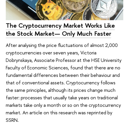
The Cryptocurrency Market Works Like
the Stock Market— Only Much Faster
After analysing the price fluctuations of almost 2,000
cryptocurrencies over seven years, Victoria
Dobrynskaya, Associate Professor at the HSE University
Faculty of Economic Sciences, found that there are no
fundamental differences between their behaviour and
that of conventional assets. Cryptocurrency follows
the same principles, although its prices change much
faster: processes that usually take years on traditional
markets take only a month or so on the cryptocurrency
market. An article on this research was reprinted by
SSRN.