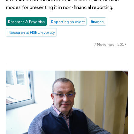
modes for presenting it in non-financial reporting.
Research & Expertise
Reporting an event
finance
Research at HSE University
7 November 2017