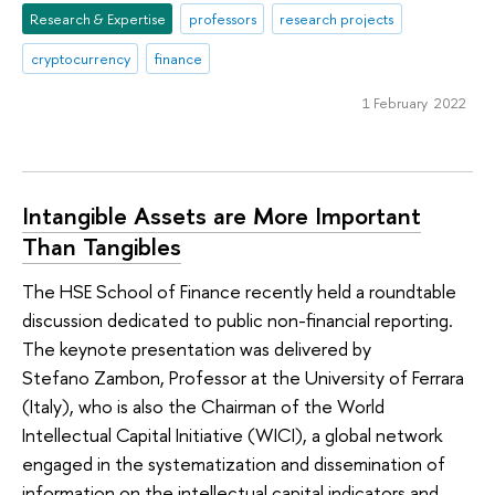
Research & Expertise
professors
research projects
cryptocurrency
finance
1 February 2022
Intangible Assets are More Important
Than Tangibles
The HSE School of Finance recently held a roundtable
discussion dedicated to public non-financial reporting.
The keynote presentation was delivered by
Stefano Zambon, Professor at the University of Ferrara
(Italy), who is also the Chairman of the World
Intellectual Capital Initiative (WICI), a global network
engaged in the systematization and dissemination of
information on the intellectual capital indicators and