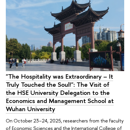
"The Hospitality was Extraordinary – It
Truly Touched the Soul!": The Visit of
the HSE University Delegation to the
Economics and Management School at
Wuhan University
On October 23–24, 2025, researchers from the Faculty
of Economic Sciences and the International College of