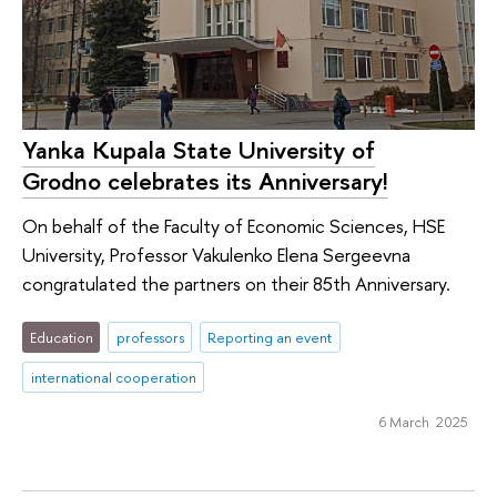
Yanka Kupala State University of
Grodno celebrates its Anniversary!
On behalf of the Faculty of Economic Sciences, HSE
University, Professor Vakulenko Elena Sergeevna
congratulated the partners on their 85th Anniversary.
Education
professors
Reporting an event
international cooperation
6 March 2025