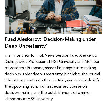
Fuad Aleskerov: 'Decision-Making under
Deep Uncertainty'
In an interview for HSE News Service, Fuad Aleskerov,
Distinguished Professor of HSE University and Member
of Academia Europaea, shares his insights into making
decisions under deep uncertainty, highlights the crucial
role of cooperation in this context, and unveils plans for
the upcoming launch of a specialised course on
decision-making and the establishment of a mirror
laboratory at HSE University.