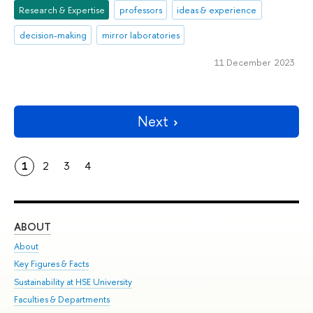
Research & Expertise
professors
ideas & experience
decision-making
mirror laboratories
11 December 2023
Next
1
2
3
4
ABOUT
ST
About
Adm
Key Figures & Facts
Pr
Sustainability at HSE University
Un
Faculties & Departments
Gr