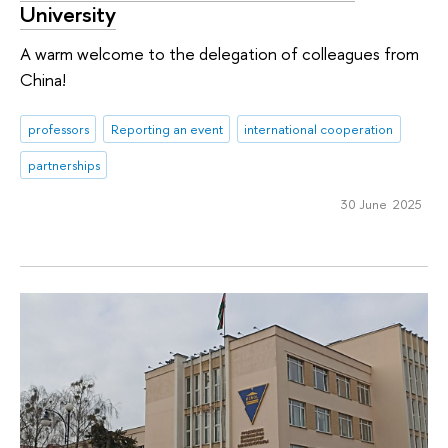
University
A warm welcome to the delegation of colleagues from
China!
professors
Reporting an event
international cooperation
partnerships
30 June 2025