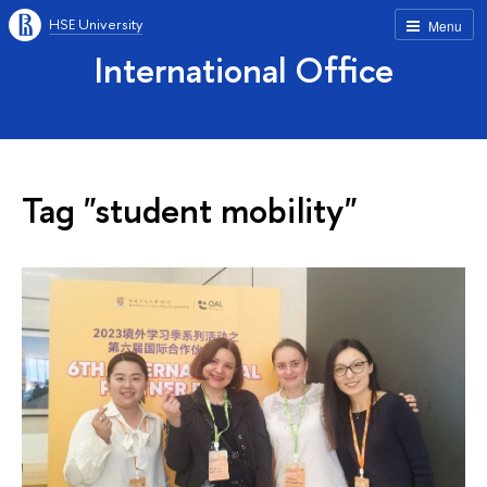
HSE University
Menu
International Office
Tag "student mobility"