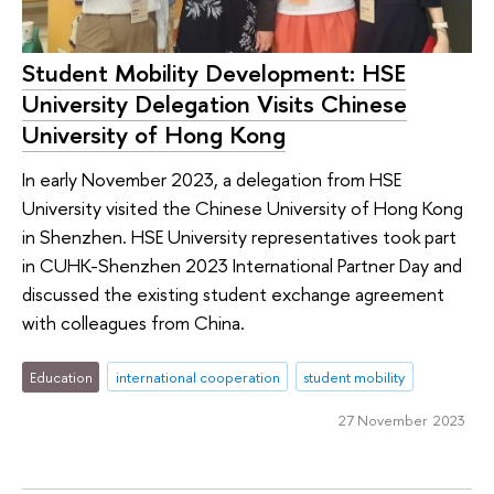
Student Mobility Development: HSE
University Delegation Visits Chinese
University of Hong Kong
In early November 2023, a delegation from HSE
University visited the Chinese University of Hong Kong
in Shenzhen. HSE University representatives took part
in CUHK-Shenzhen 2023 International Partner Day and
discussed the existing student exchange agreement
with colleagues from China.
Education
international cooperation
student mobility
27 November 2023