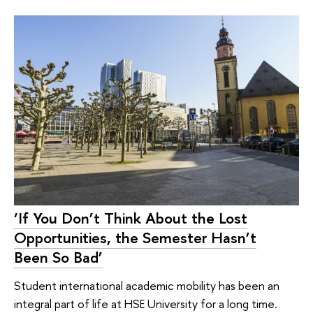
‘If You Don’t Think About the Lost
Opportunities, the Semester Hasn’t
Been So Bad’
Student international academic mobility has been an
integral part of life at HSE University for a long time.