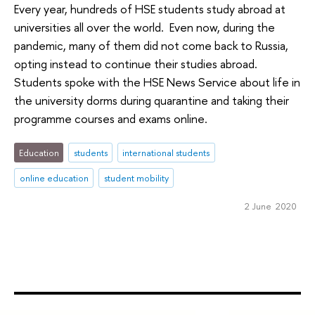
Every year, hundreds of HSE students study abroad at
universities all over the world. Even now, during the
pandemic, many of them did not come back to Russia,
opting instead to continue their studies abroad.
Students spoke with the HSE News Service about life in
the university dorms during quarantine and taking their
programme courses and exams online.
Education
students
international students
online education
student mobility
2 June 2020