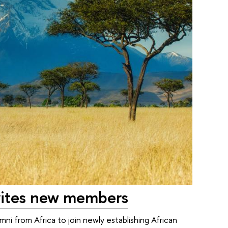
nvites new members
ni from Africa to join newly establishing African