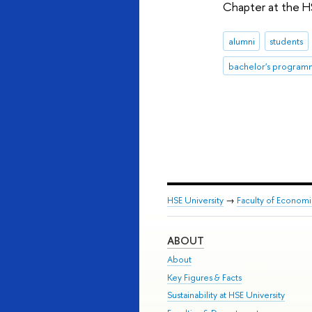
Chapter at the H
alumni
students
bachelor's program
HSE University
→
Faculty of Econom
ABOUT
About
Key Figures & Facts
Sustainability at HSE University