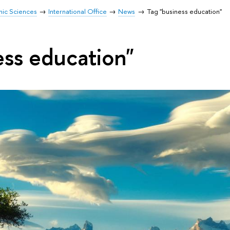
mic Sciences
International Office
News
Tag "business education"
ess education"