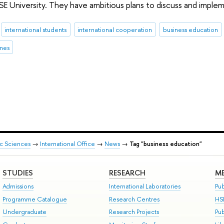
SE University. They have ambitious plans to discuss and impl
international students
international cooperation
business education
mes
ic Sciences
→
International Office
→
News
→
Tag "business education"
STUDIES
RESEARCH
ME
Admissions
International Laboratories
Pub
Programme Catalogue
Research Centres
HS
Undergraduate
Research Projects
Pu