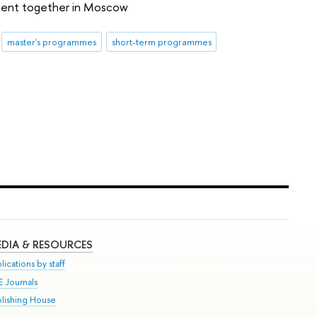
ement together in Moscow
master's programmes
short-term programmes
DIA & RESOURCES
lications by staff
E Journals
blishing House