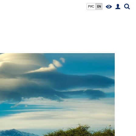
РУС
EN