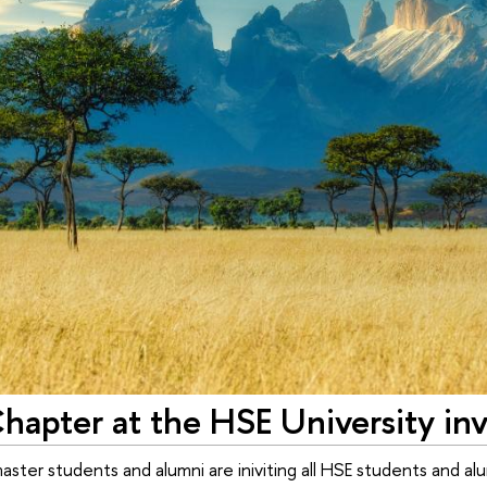
Chapter at the HSE University i
ter students and alumni are iniviting all HSE students and alum