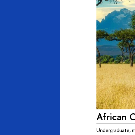
African 
Undergraduate, mas