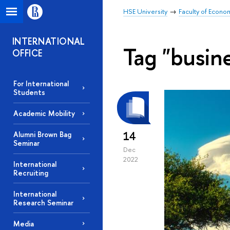
HSE University
Faculty of Econo
INTERNATIONAL
Tag "busin
OFFICE
For International
Students
Academic Mobility
14
Alumni Brown Bag
Seminar
Dec
2022
International
Recruiting
International
Research Seminar
Media