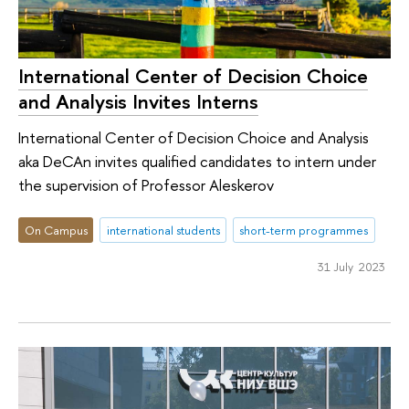
International Center of Decision Choice
and Analysis Invites Interns
International Center of Decision Choice and Analysis
aka DeCAn invites qualified candidates to intern under
the supervision of Professor Aleskerov
On Campus
international students
short-term programmes
31 July 2023