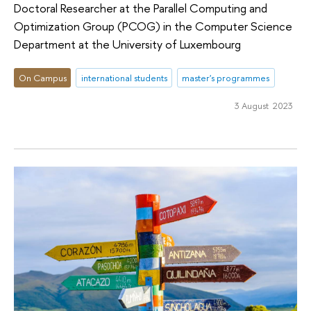
Doctoral Researcher at the Parallel Computing and
Optimization Group (PCOG) in the Computer Science
Department at the University of Luxembourg
On Campus
international students
master's programmes
3 August 2023