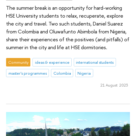
The summer break is an opportunity for hard-working
HSE University students to relax, recuperate, explore
the city and travel. Two such students, Daniel Suarez
from Colombia and Oluwafunto Abimbola from Nigeria,
share their experiences of the positives (and pitfalls) of
summer in the city and life at HSE dormitories.
Community
ideas & experience
international students
master's programmes
Colombia
Nigeria
21 August 2023