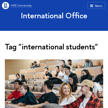
HSE University
Menu
International Office
Tag "international students"