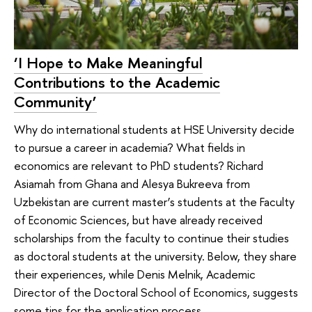
‘I Hope to Make Meaningful
Contributions to the Academic
Community’
Why do international students at HSE University decide
to pursue a career in academia? What fields in
economics are relevant to PhD students? Richard
Asiamah from Ghana and Alesya Bukreeva from
Uzbekistan are current master’s students at the Faculty
of Economic Sciences, but have already received
scholarships from the faculty to continue their studies
as doctoral students at the university. Below, they share
their experiences, while Denis Melnik, Academic
Director of the Doctoral School of Economics, suggests
some tips for the application process.