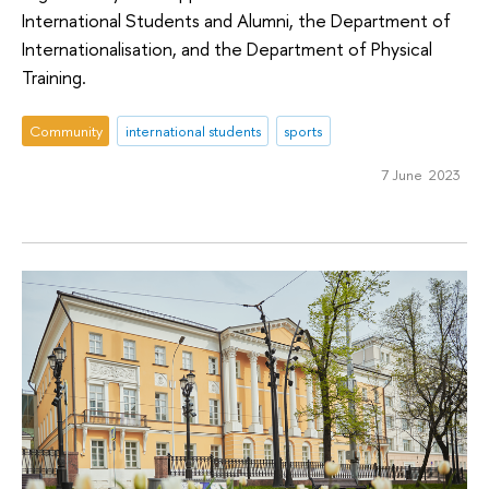
International Students and Alumni, the Department of
Internationalisation, and the Department of Physical
Training.
Community
international students
sports
7 June 2023