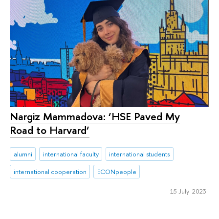
Nargiz Mammadova: ‘HSE Paved My
Road to Harvard‘
alumni
international faculty
international students
international cooperation
ECONpeople
15 July 2023