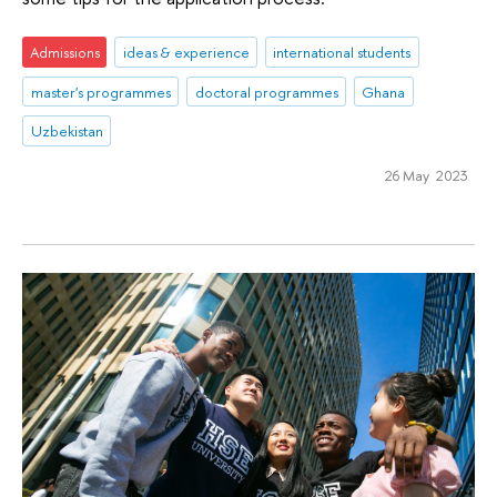
Admissions
ideas & experience
international students
master's programmes
doctoral programmes
Ghana
Uzbekistan
26 May 2023