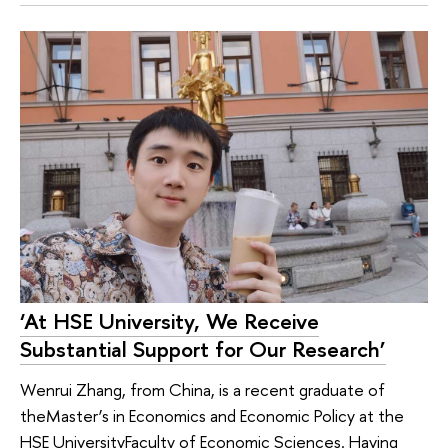
‘At HSE University, We Receive
Substantial Support for Our Research’
Wenrui Zhang, from China, is a recent graduate of
theMaster’s in Economics and Economic Policy at the
HSE UniversityFaculty of Economic Sciences. Having