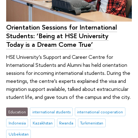
Orientation Sessions for International
Students: ‘Being at HSE University
Today is a Dream Come True’
HSE University’s Support and Career Centre for
International Students and Alumni has held orientation
sessions for incoming international students. During the
meetings, the centre’s experts explained the visa and
migration support available, talked about extracurricular
student life, and gave tours of the campus and the city.
Education
international students
international cooperation
Indonesia
Kazakhstan
Rwanda
Turkmenistan
Uzbekistan