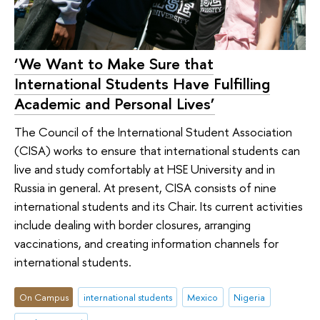
‘We Want to Make Sure that
International Students Have Fulfilling
Academic and Personal Lives’
The Council of the International Student Association
(CISA) works to ensure that international students can
live and study comfortably at HSE University and in
Russia in general. At present, CISA consists of nine
international students and its Chair. Its current activities
include dealing with border closures, arranging
vaccinations, and creating information channels for
international students.
On Campus
international students
Mexico
Nigeria