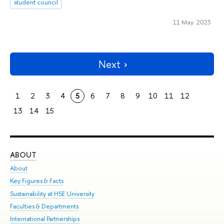
student council
11 May 2023
Next
1
2
3
4
5
6
7
8
9
10
11
12
13
14
15
ABOUT
ST
About
Adm
Key Figures & Facts
Pr
Sustainability at HSE University
Un
Faculties & Departments
Gr
International Partnerships
Ex