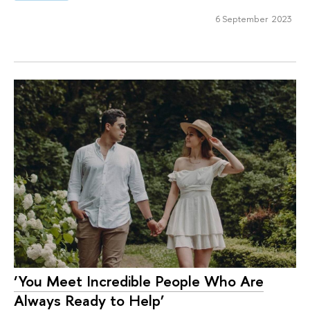
6 September 2023
‘You Meet Incredible People Who Are
Always Ready to Help’