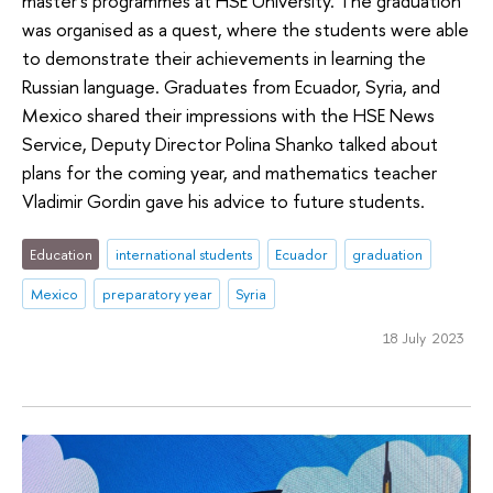
master's programmes at HSE University. The graduation
was organised as a quest, where the students were able
to demonstrate their achievements in learning the
Russian language. Graduates from Ecuador, Syria, and
Mexico shared their impressions with the HSE News
Service, Deputy Director Polina Shanko talked about
plans for the coming year, and mathematics teacher
Vladimir Gordin gave his advice to future students.
Education
international students
Ecuador
graduation
Mexico
preparatory year
Syria
18 July 2023