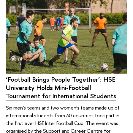
‘Football Brings People Together’: HSE
University Holds Mini-Football
Tournament for International Students
Six men’s teams and two women’s teams made up of
international students from 30 countries took part in
the first ever HSE Inter Football Cup. The event was
organised by the Support and Career Centre for