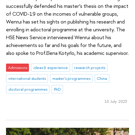
successfully defended his master’s thesis on the impact
of COVID-19 on the incomes of vulnerable groups,
Wenrui has set his sights on publishing his research and
enrolling in adoctoral programme at the university. The
HSE News Service interviewed Wenrui about his
achievements so far and his goals for the future, and
also spoke to Prof.Elena Kotyrlo, his academic supervisor.
Admissions
ideas & experience
research projects
international students
master's programmes
China
doctoral programmes
PhD
10 July 2023