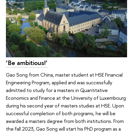
‘Be ambitious!’
Gao Song from China, master student at HSE Financial
Engineering Program, applied and was successfully
admitted to study for a masters in Quantitative
Economics and Finance at the University of Luxembourg
during his second year of masters studies at HSE. Upon
successful completion of both programs, he will be
awarded a masters degree from both institutions. From
the Fall 2023, Gao Song will start his PhD program as a