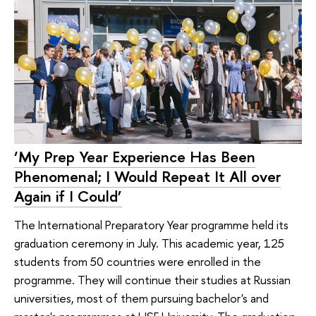
‘My Prep Year Experience Has Been
Phenomenal; I Would Repeat It All over
Again if I Could’
The International Preparatory Year programme held its
graduation ceremony in July. This academic year, 125
students from 50 countries were enrolled in the
programme. They will continue their studies at Russian
universities, most of them pursuing bachelor's and