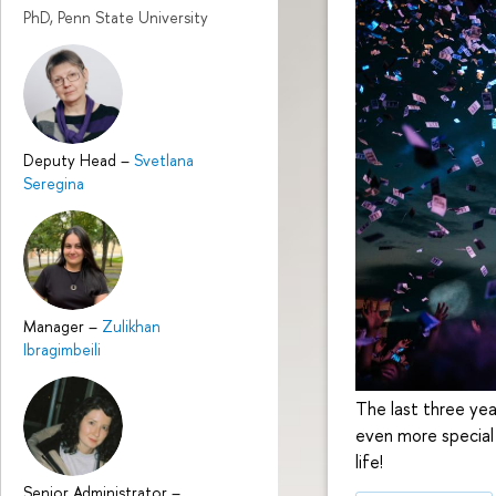
PhD, Penn State University
Deputy Head
–
Svetlana
Seregina
Manager
–
Zulikhan
Ibragimbeili
The last three ye
even more special 
life!
Senior Administrator
–