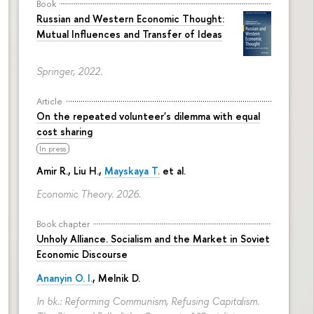
Book
Russian and Western Economic Thought:
Mutual Influences and Transfer of Ideas
Springer, 2022.
Article
On the repeated volunteer's dilemma with equal
cost sharing
In press
Amir R., Liu H.,
Mayskaya T.
et al.
Economic Theory. 2026.
Book chapter
Unholy Alliance. Socialism and the Market in Soviet
Economic Discourse
Ananyin O. I.
, Melnik D.
In bk.: Reforming Communism, Refusing Capitalism.