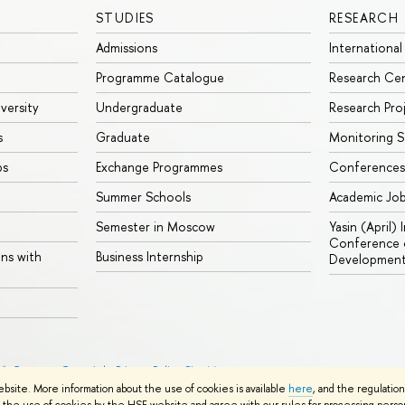
STUDIES
RESEARCH
Admissions
International
Programme Catalogue
Research Ce
iversity
Undergraduate
Research Pro
s
Graduate
Monitoring S
ps
Exchange Programmes
Conferences
Summer Schools
Academic Jo
Semester in Moscow
Yasin (April)
Conference o
ons with
Business Internship
Developmen
26
Contacts
Copyright
Privacy Policy
Site Map
ebsite. More information about the use of cookies is available
here
, and the regulatio