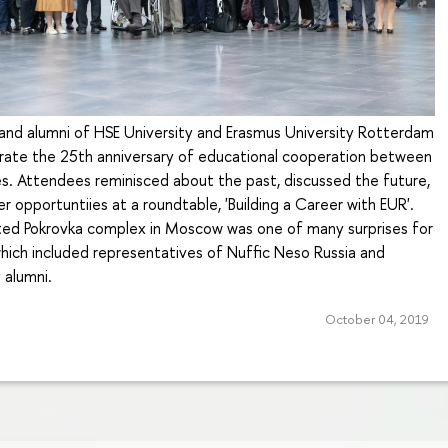
 and alumni of HSE University and Erasmus University Rotterdam
rate the 25th anniversary of educational cooperation between
es. Attendees reminisced about the past, discussed the future,
r opportuntiies at a roundtable, 'Building a Career with EUR'.
ed Pokrovka complex in Moscow was one of many surprises for
which included representatives of Nuffic Neso Russia and
 alumni.
October 04, 2019