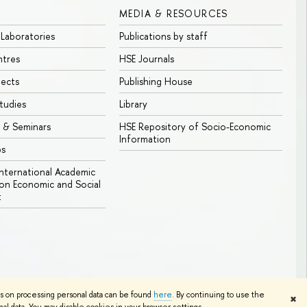
MEDIA & RESOURCES
 Laboratories
Publications by staff
ntres
HSE Journals
jects
Publishing House
tudies
Library
 & Seminars
HSE Repository of Socio-Economic
Information
bs
 International Academic
n Economic and Social
t
Edit
ns on processing personal data can be found
here
. By continuing to use the
✖