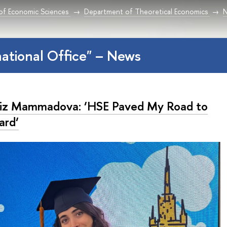
 of Economic Sciences
Department of Theoretical Economics
national Office" – News
iz Mammadova: ‘HSE Paved My Road to
ard‘