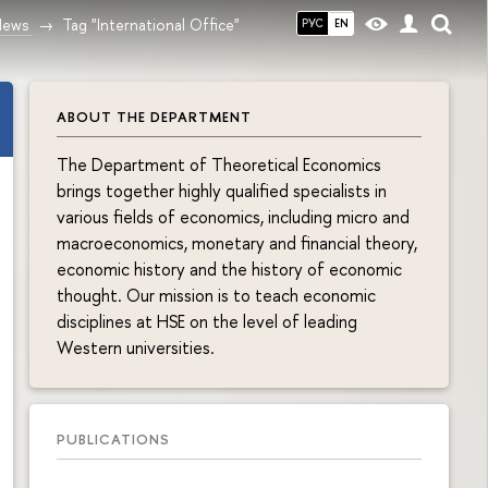
News
Tag "International Office"
РУС
EN
ABOUT THE DEPARTMENT
The Department of Theoretical Economics
brings together highly qualified specialists in
various fields of economics, including micro and
macroeconomics, monetary and financial theory,
economic history and the history of economic
thought. Our mission is to teach economic
disciplines at HSE on the level of leading
Western universities.
PUBLICATIONS