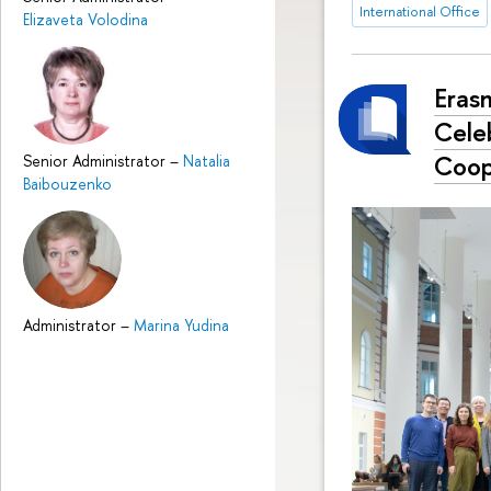
International Office
Elizaveta Volodina
Eras
Cele
Coop
Senior Administrator
–
Natalia
Baibouzenko
Administrator
–
Marina Yudina