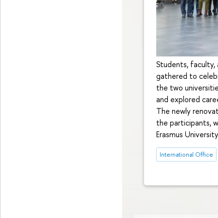
Students, faculty,
gathered to celeb
the two universiti
and explored caree
The newly renovat
the participants, 
Erasmus University
International Office