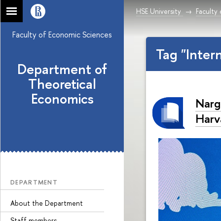
HSE University
Faculty
Faculty of Economic Sciences
Tag "Inter
Department of
Theoretical
Economics
Narg
Harv
DEPARTMENT
About the Department
Staff members