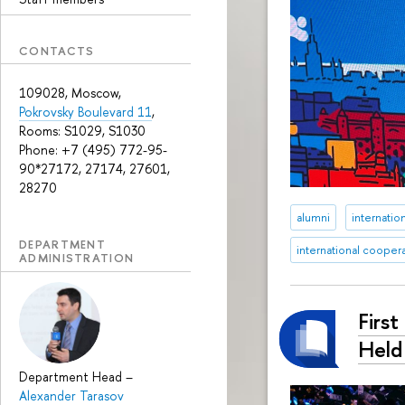
CONTACTS
109028, Moscow,
Pokrovsky Boulevard 11
,
Rooms: S1029, S1030
Phone: +7 (495) 772-95-
90*27172, 27174, 27601,
28270
alumni
internation
DEPARTMENT
international cooper
ADMINISTRATION
Firs
Held
Department Head
–
Alexander Tarasov