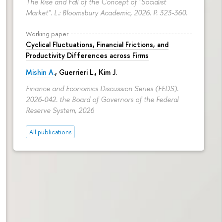
The Rise and Fall of the Concept of "Socialist
Market". L.: Bloomsbury Academic, 2026.
P. 323-360.
Working paper
Cyclical Fluctuations, Financial Frictions, and
Productivity Differences across Firms
Mishin A.
, Guerrieri L., Kim J.
Finance and Economics Discussion Series (FEDS).
2026-042. the Board of Governors of the Federal
Reserve System, 2026
All publications