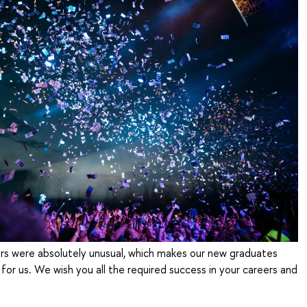
ars were absolutely unusual, which makes our new graduates
for us. We wish you all the required success in your careers and