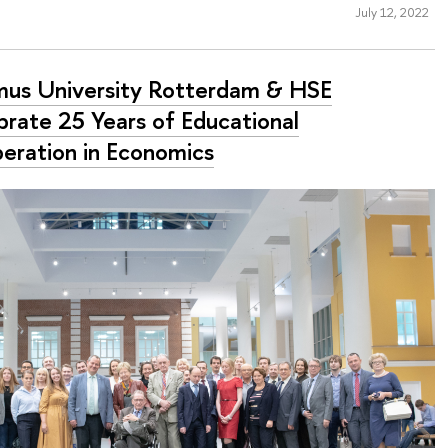
July 12, 2022
mus University Rotterdam & HSE
brate 25 Years of Educational
eration in Economics