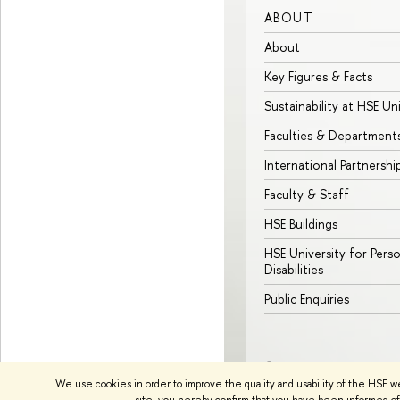
ABOUT
About
Key Figures & Facts
Sustainability at HSE Un
Faculties & Department
International Partnershi
Faculty & Staff
HSE Buildings
HSE University for Pers
Disabilities
Public Enquiries
© HSE University 1993–20
We use cookies in order to improve the quality and usability of the HSE w