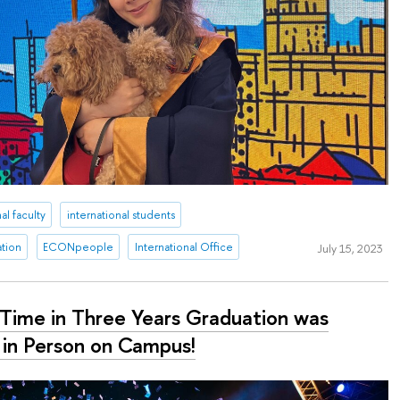
al faculty
international students
ation
ECONpeople
International Office
July 15, 2023
t Time in Three Years Graduation was
 in Person on Campus!