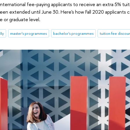
nternational fee-paying applicants to receive an extra 5% tuiti
been extended until June 30. Here's how Fall 2020 applicants ca
 or graduate level.
lly
master's programmes
bachelor's programmes
tuition fee discou