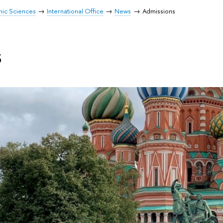
mic Sciences
International Office
News
Admissions
s