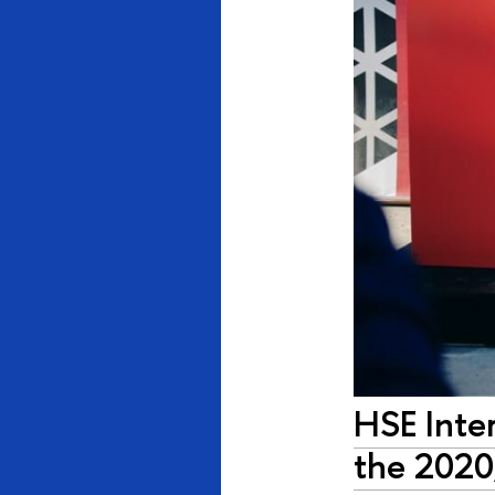
HSE Inter
the 2020