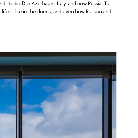
d studied) in Azerbaijan, Italy, and now Russia. Tu
life is like in the dorms, and even how Russian and