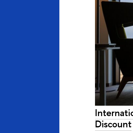
Internati
Discount