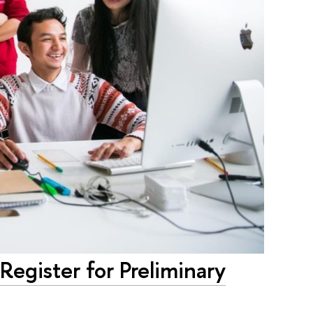
egister for Preliminary