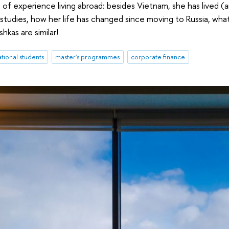
 of experience living abroad: besides Vietnam, she has lived (an
studies, how her life has changed since moving to Russia, what 
kas are similar!
ational students
master's programmes
corporate finance