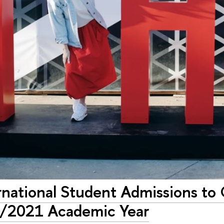
national Student Admissions to 
/2021 Academic Year