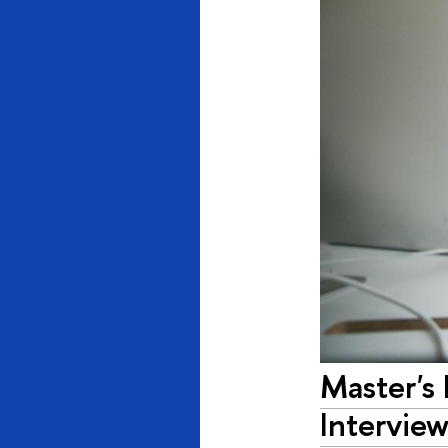
Master's
Interview