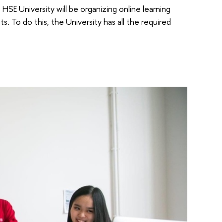
SE University will be organizing online learning
. To do this, the University has all the required