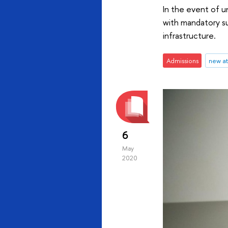
In the event of u
with mandatory su
infrastructure.
Admissions
new a
6
May
2020