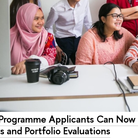
 Programme Applicants Can Now R
s and Portfolio Evaluations