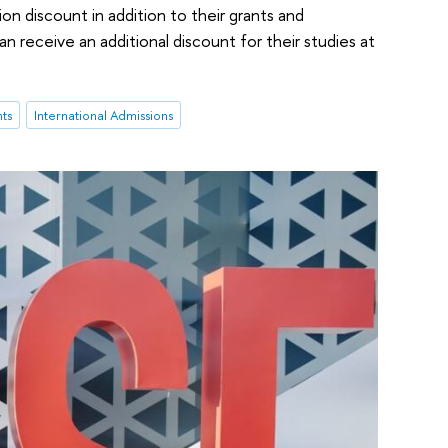
on discount in addition to their grants and
n receive an additional discount for their studies at
nts
International Admissions