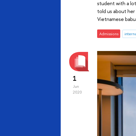
student with a lot
told us about her 
Vietnamese babush
Admissions
intern
1
Jun
2020