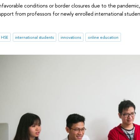
nfavorable conditions or border closures due to the pandemic, H
pport from professors for newly enrolled international students
t HSE
international students
innovations
online education