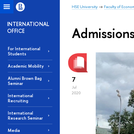
HSE University
Faculty of Econo
INTERNATIONAL
Admission
OFFICE
For International
Students
Academic Mobility
7
Alumni Brown Bag
Seminar
Jul
2020
International
Recruiting
International
Research Seminar
Media