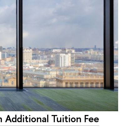
n Additional Tuition Fee