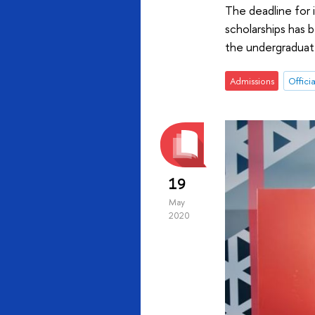
The deadline for i
scholarships has 
the undergraduate
Admissions
Officia
19
May
2020