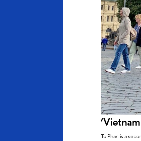
‘Vietnam
Tu Phan is a seco