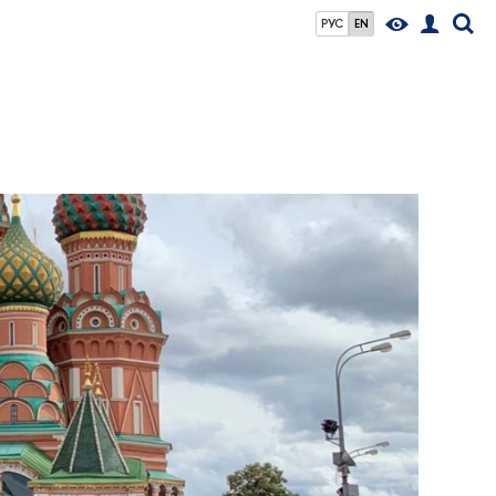
РУС
EN