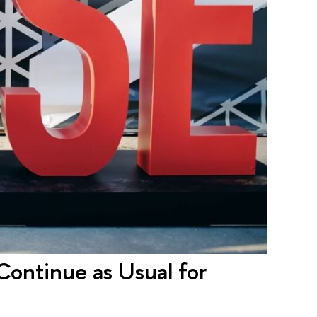
Continue as Usual for