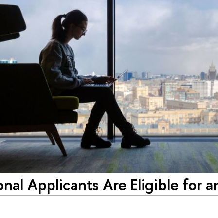
onal Applicants Are Eligible for a