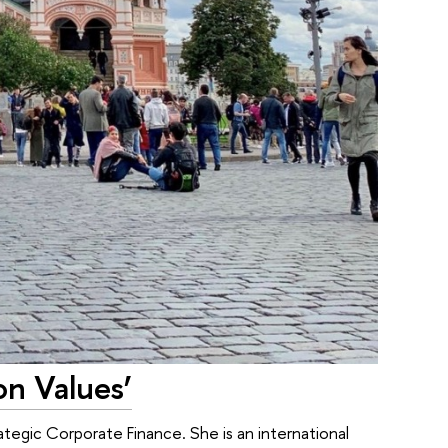
n Values’
tegic Corporate Finance. She is an international