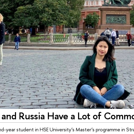
 and Russia Have a Lot of Commo
nd-year student in HSE University’s Master’s programme in Stra