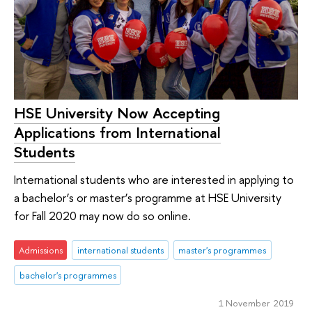
HSE University Now Accepting
Applications from International
Students
International students who are interested in applying to
a bachelor’s or master’s programme at HSE University
for Fall 2020 may now do so online.
Admissions
international students
master's programmes
bachelor's programmes
1 November 2019