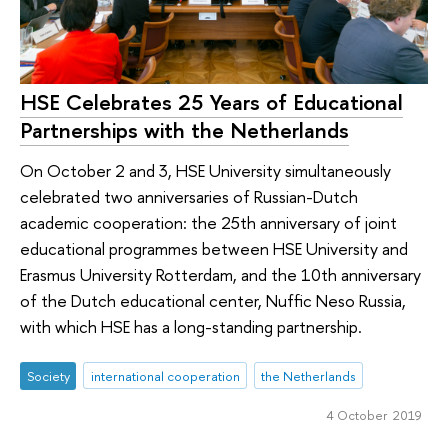
HSE Celebrates 25 Years of Educational
Partnerships with the Netherlands
On October 2 and 3, HSE University simultaneously
celebrated two anniversaries of Russian-Dutch
academic cooperation: the 25th anniversary of joint
educational programmes between HSE University and
Erasmus University Rotterdam, and the 10th anniversary
of the Dutch educational center, Nuffic Neso Russia,
with which HSE has a long-standing partnership.
Society
international cooperation
the Netherlands
4 October 2019