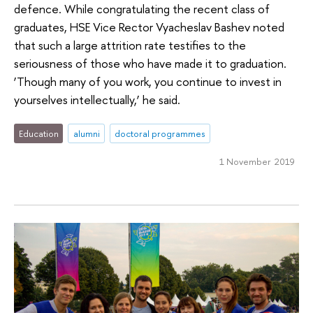
defence. While congratulating the recent class of
graduates, HSE Vice Rector Vyacheslav Bashev noted
that such a large attrition rate testifies to the
seriousness of those who have made it to graduation.
‘Though many of you work, you continue to invest in
yourselves intellectually,’ he said.
Education
alumni
doctoral programmes
1 November 2019