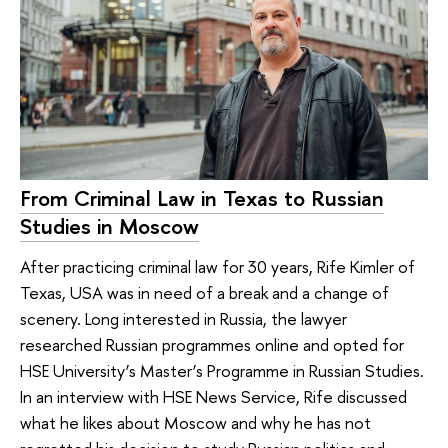
From Criminal Law in Texas to Russian
Studies in Moscow
After practicing criminal law for 30 years, Rife Kimler of
Texas, USA was in need of a break and a change of
scenery. Long interested in Russia, the lawyer
researched Russian programmes online and opted for
HSE University’s Master’s Programme in Russian Studies.
In an interview with HSE News Service, Rife discussed
what he likes about Moscow and why he has not