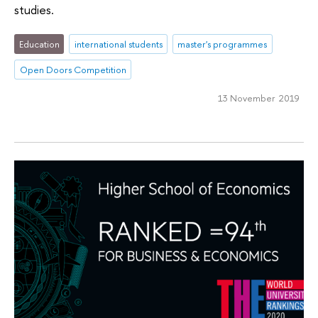
studies.
Education
international students
master's programmes
Open Doors Competition
13 November 2019