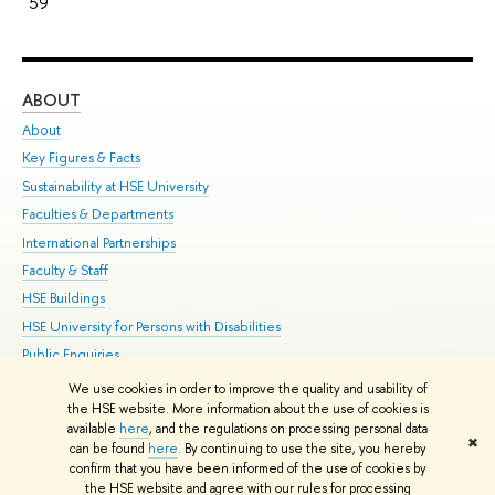
59
ABOUT
ST
About
Adm
Key Figures & Facts
Pr
Sustainability at HSE University
Un
Faculties & Departments
Gr
International Partnerships
Ex
Faculty & Staff
Su
HSE Buildings
Sem
HSE University for Persons with Disabilities
Bus
Public Enquiries
We use cookies in order to improve the quality and usability of
Edit
the HSE website. More information about the use of cookies is
© HSE University 1993–2026
Contacts
Copyright
Privacy Policy
Site
available
here
, and the regulations on processing personal data
✖
Map
can be found
here
. By continuing to use the site, you hereby
confirm that you have been informed of the use of cookies by
HSE Sans and HSE Slab fonts developed by the HSE Art and Design
the HSE website and agree with our rules for processing
School