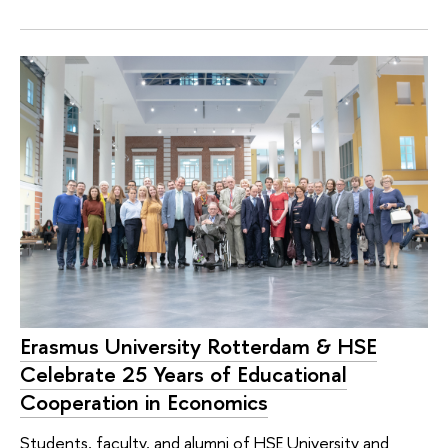
Erasmus University Rotterdam & HSE
Celebrate 25 Years of Educational
Cooperation in Economics
Students, faculty, and alumni of HSE University and