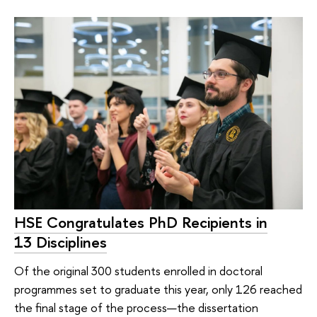
HSE Congratulates PhD Recipients in
13 Disciplines
Of the original 300 students enrolled in doctoral
programmes set to graduate this year, only 126 reached
the final stage of the process—the dissertation