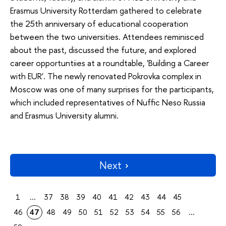
Erasmus University Rotterdam gathered to celebrate
the 25th anniversary of educational cooperation
between the two universities. Attendees reminisced
about the past, discussed the future, and explored
career opportuntiies at a roundtable, 'Building a Career
with EUR'. The newly renovated Pokrovka complex in
Moscow was one of many surprises for the participants,
which included representatives of Nuffic Neso Russia
and Erasmus University alumni.
Next
1
...
37
38
39
40
41
42
43
44
45
46
47
48
49
50
51
52
53
54
55
56
...