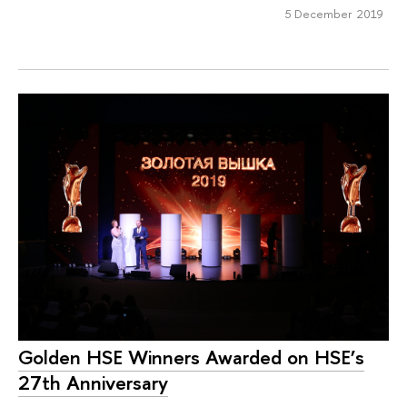
5 December 2019
Golden HSE Winners Awarded on HSE’s
27th Anniversary