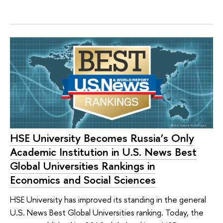
HSE University Becomes Russia’s Only
Academic Institution in U.S. News Best
Global Universities Rankings in
Economics and Social Sciences
HSE University has improved its standing in the general
U.S. News Best Global Universities ranking. Today, the