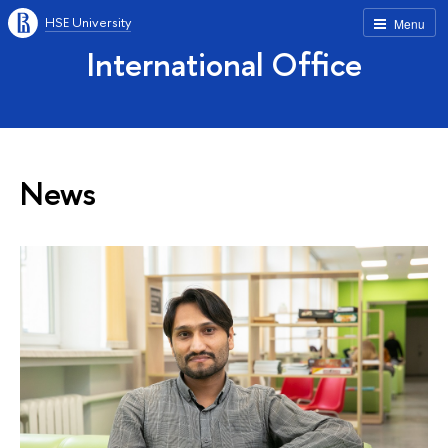
HSE University
Menu
International Office
News