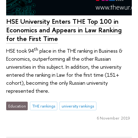
HSE University Enters THE Top 100 in
Economics and Appears in Law Ranking
for the First Time
th
HSE took 94
place in the THE ranking in Business &
Economics, outperforming all the other Russian
universities in this subject. In addition, the university
entered the ranking in Law for the first time (151+
cohort), becoming the only Russian university
represented there.
Education
THE rankings
university rankings
6 November 2019