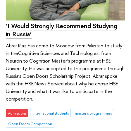
‘I Would Strongly Recommend Studying
in Russia’
Abrar Riaz has come to Moscow from Pakistan to study
in theCognitive Sciences and Technologies: from
Neuron to Cognition Master’s programme at HSE
University. He was accepted to the programme through
Russia’s Open Doors Scholarship Project. Abrar spoke
with the HSE News Service about why he chose HSE
University and what it was like to participate in the
competition.
Admissions
international students
master's programmes
Open Doors Competition