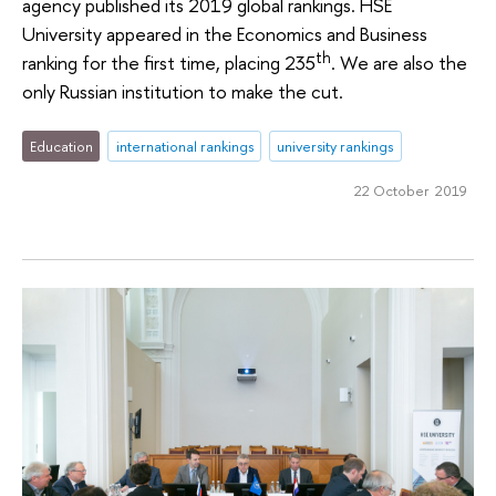
agency published its 2019 global rankings. HSE
University appeared in the Economics and Business
th
ranking for the first time, placing 235
. We are also the
only Russian institution to make the cut.
Education
international rankings
university rankings
22 October 2019