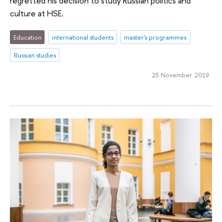
regretted his decision to study Russian politics and
culture at HSE.
Education
international students
master's programmes
Russian studies
25 November 2019