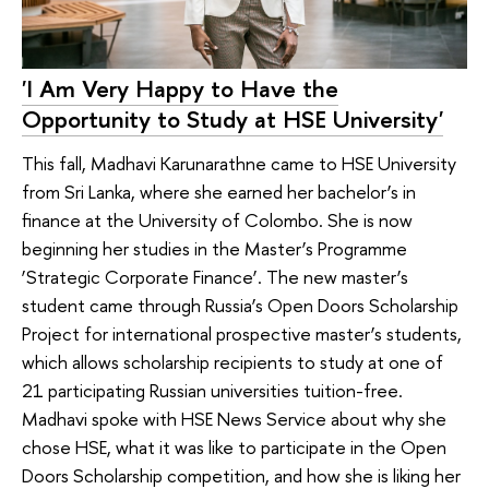
'I Am Very Happy to Have the
Opportunity to Study at HSE University'
This fall, Madhavi Karunarathne came to HSE University
from Sri Lanka, where she earned her bachelor’s in
finance at the University of Colombo. She is now
beginning her studies in the Master’s Programme
‘Strategic Corporate Finance’. The new master’s
student came through Russia’s Open Doors Scholarship
Project for international prospective master’s students,
which allows scholarship recipients to study at one of
21 participating Russian universities tuition-free.
Madhavi spoke with HSE News Service about why she
chose HSE, what it was like to participate in the Open
Doors Scholarship competition, and how she is liking her