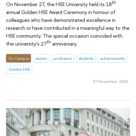
th
On November 27, the HSE University held its 18
annual Golden HSE Award Ceremony in honour of
colleagues who have demonstrated excellence in
research or have contributed in a meaningful way to the
HSE community. The special occasion coincided with
th
the university’s 27
anniversary.
On Campus
alumni
professors
students
achievements
Golden HSE
27 November 2019