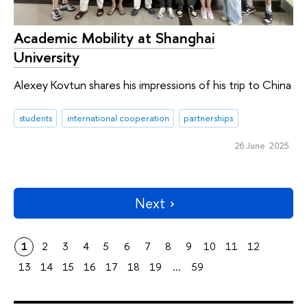
Academic Mobility at Shanghai
University
Alexey Kovtun shares his impressions of his trip to China
students
international cooperation
partnerships
26 June 2025
Next
1
2
3
4
5
6
7
8
9
10
11
12
13
14
15
16
17
18
19
...
59