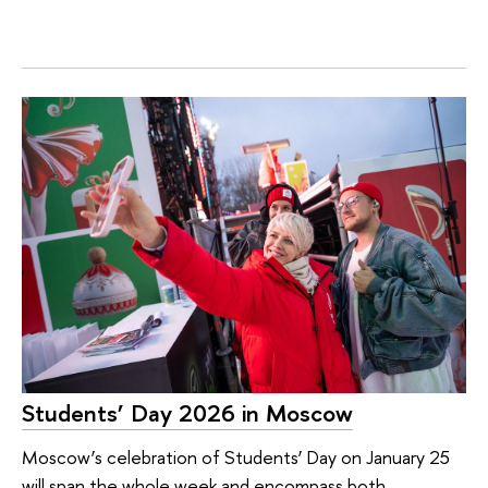
Students’ Day 2026 in Moscow
Moscow’s celebration of Students’ Day on January 25
will span the whole week and encompass both