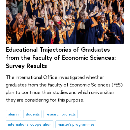
Educational Trajectories of Graduates
from the Faculty of Economic Sciences:
Survey Results
The International Office investigated whether
graduates from the Faculty of Economic Sciences (FES)
plan to continue their studies and which universities
they are considering for this purpose.
alumni
students
research projects
international cooperation
master's programmes