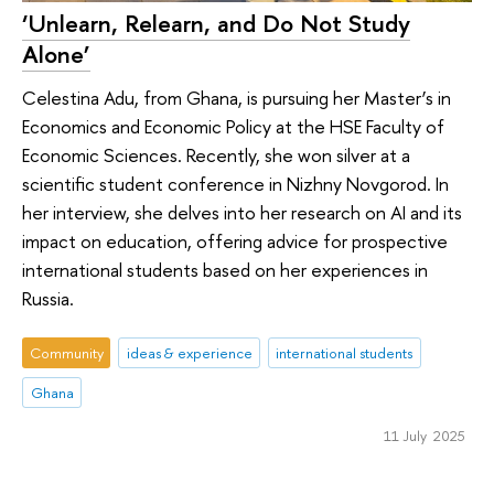
‘Unlearn, Relearn, and Do Not Study
Alone’
Celestina Adu, from Ghana, is pursuing her Master’s in
Economics and Economic Policy at the HSE Faculty of
Economic Sciences. Recently, she won silver at a
scientific student conference in Nizhny Novgorod. In
her interview, she delves into her research on AI and its
impact on education, offering advice for prospective
international students based on her experiences in
Russia.
Community
ideas & experience
international students
Ghana
11 July 2025