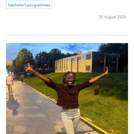
bachelor's programmes
13 August 2025