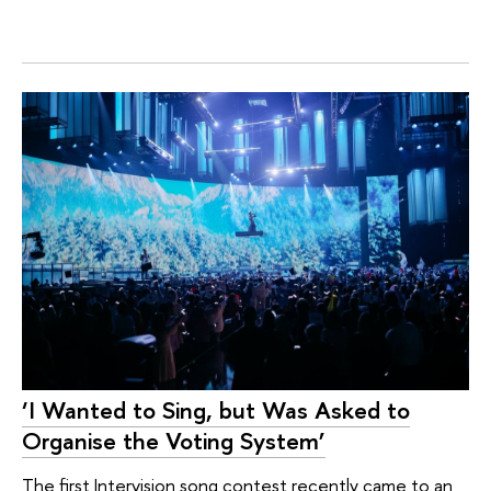
‘I Wanted to Sing, but Was Asked to
Organise the Voting System’
The first Intervision song contest recently came to an