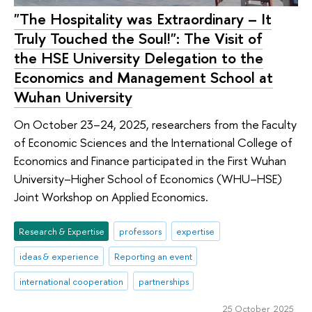
"The Hospitality was Extraordinary – It
Truly Touched the Soul!": The Visit of
the HSE University Delegation to the
Economics and Management School at
Wuhan University
On October 23–24, 2025, researchers from the Faculty
of Economic Sciences and the International College of
Economics and Finance participated in the First Wuhan
University–Higher School of Economics (WHU–HSE)
Joint Workshop on Applied Economics.
Research & Expertise
professors
expertise
ideas & experience
Reporting an event
international cooperation
partnerships
25 October 2025