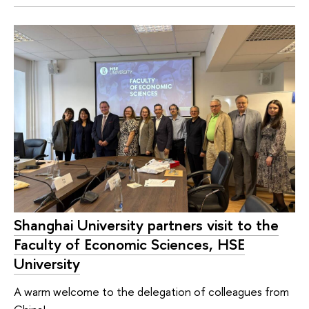
Shanghai University partners visit to the
Faculty of Economic Sciences, HSE
University
A warm welcome to the delegation of colleagues from