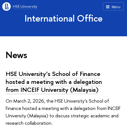
HSE University
Menu
International Office
News
HSE University’s School of Finance
hosted a meeting with a delegation
from INCEIF University (Malaysia)
On March 2, 2026, the HSE University’s School of
Finance hosted a meeting with a delegation from INCEIF
University (Malaysia) to discuss strategic academic and
research collaboration.