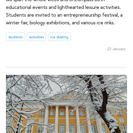
educational events and lighthearted leisure activities.
Students are invited to an entrepreneurship festival, a
winter fair, biology exhibitions, and various ice rinks.
students
activities
ice skating
22 January