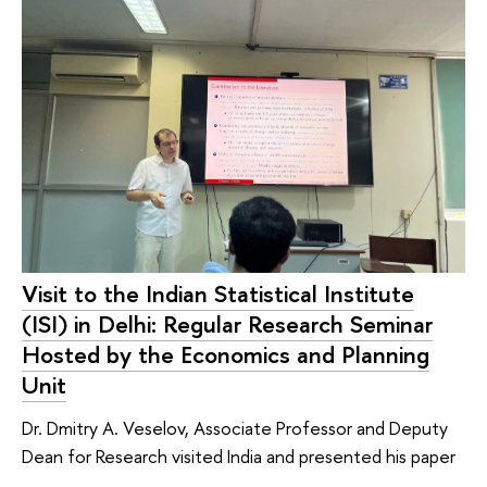
Visit to the Indian Statistical Institute
(ISI) in Delhi: Regular Research Seminar
Hosted by the Economics and Planning
Unit
Dr. Dmitry A. Veselov, Associate Professor and Deputy
Dean for Research visited India and presented his paper