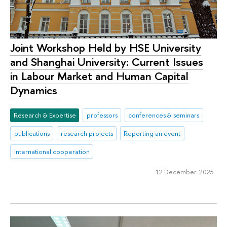
Joint Workshop Held by HSE University
and Shanghai University: Current Issues
in Labour Market and Human Capital
Dynamics
Research & Expertise
professors
conferences & seminars
publications
research projects
Reporting an event
international cooperation
12 December 2025