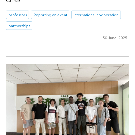
China!
professors
Reporting an event
international cooperation
partnerships
30 June 2025