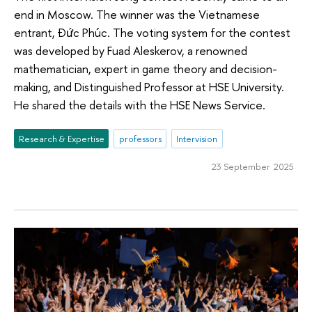
end in Moscow. The winner was the Vietnamese
entrant, Đức Phúc. The voting system for the contest
was developed by Fuad Aleskerov, a renowned
mathematician, expert in game theory and decision-
making, and Distinguished Professor at HSE University.
He shared the details with the HSE News Service.
Research & Expertise
professors
Intervision
23 September 2025