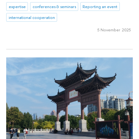
expertise
conferences & seminars
Reporting an event
international cooperation
5 November 2025