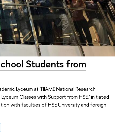
School Students from
ademic Lyceum at TIIAME National Research
 'Lyceum Classes with Support from HSE,' initiated
ion with faculties of HSE University and foreign