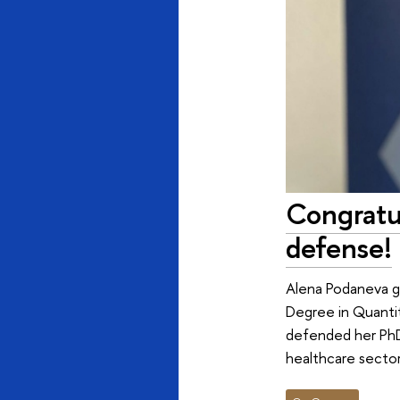
Congratu
defense!
Alena Podaneva gr
Degree in Quanti
defended her PhD 
healthcare secto