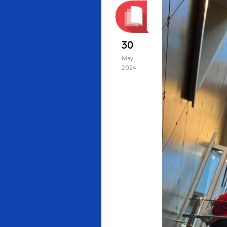
30
May
2024