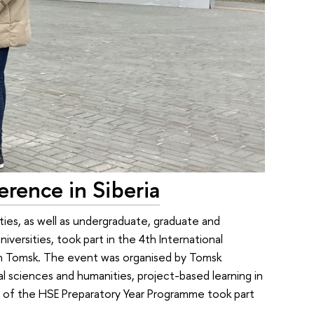
erence in Siberia
ties, as well as undergraduate, graduate and
versities, took part in the 4th International
 in Tomsk. The event was organised by Tomsk
l sciences and humanities, project-based learning in
ts of the HSE Preparatory Year Programme took part