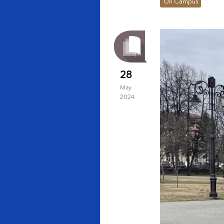
On Campus
28
May
2024