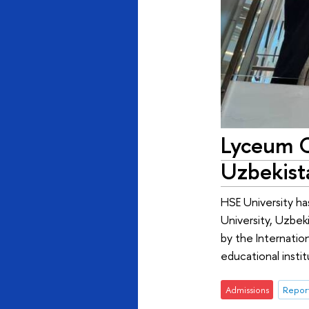
Lyceum C
Uzbekist
HSE University h
University, Uzbek
by the Internatio
educational instit
Admissions
Report