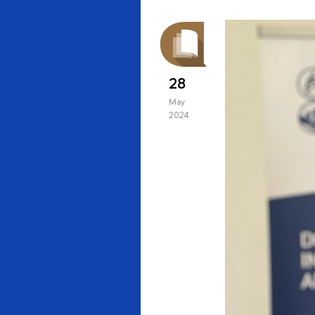
28
May
2024