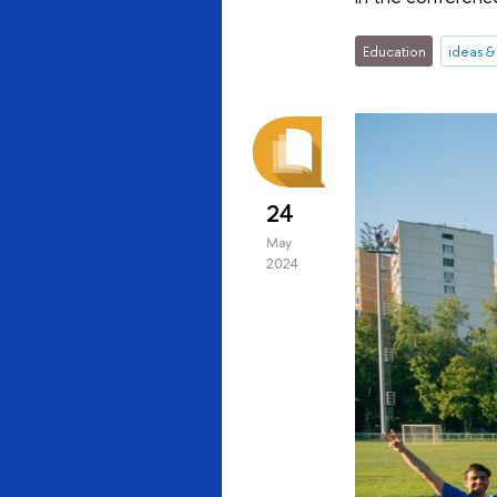
Education
ideas 
24
May
2024