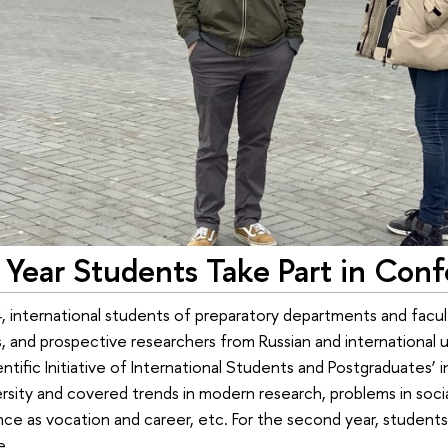
Year Students Take Part in Conf
, international students of preparatory departments and facul
 and prospective researchers from Russian and international uni
tific Initiative of International Students and Postgraduates’
rsity and covered trends in modern research, problems in socia
nce as vocation and career, etc. For the second year, studen
e.