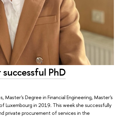
r successful PhD
 Master's Degree in Financial Engineering, Master's
of Luxembourg in 2019. This week she successfully
nd private procurement of services in the