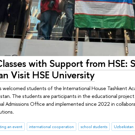
lasses with Support from HSE: 
an Visit HSE University
as welcomed students of the International House Tashkent Ac
istan. The students are participants in the educational project
nal Admissions Office and implemented since 2022 in collaborat
utions.
ing an event
international cooperation
school students
Uzbekistan