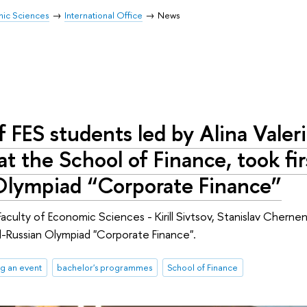
mic Sciences
International Office
News
 FES students led by Alina Valer
at the School of Finance, took firs
Olympiad “Corporate Finance”
aculty of Economic Sciences - Kirill Sivtsov, Stanislav Chernen
All-Russian Olympiad "Corporate Finance".
g an event
bachelor's programmes
School of Finance