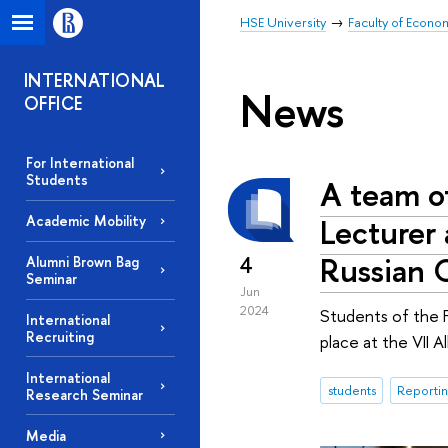
HSE University
Faculty of Econo
INTERNATIONAL
News
OFFICE
For International
Students
A team of
Lecturer 
Academic Mobility
Russian 
4
Alumni Brown Bag
Seminar
Jun
2024
Students of the F
International
Recruiting
place at the VII 
International
students
Reportin
Research Seminar
Media