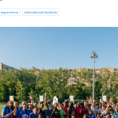
& experience
international students