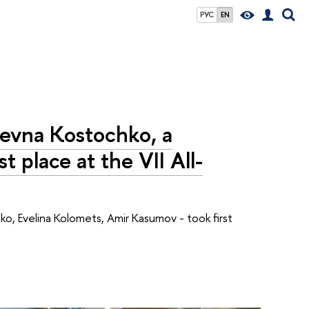
РУС
EN
ievna Kostochko, a
t place at the VII All-
ko, Evelina Kolomets, Amir Kasumov - took first