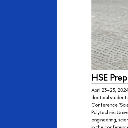
HSE Prep 
April 23–25, 2024
doctoral students,
Conference ‘Scien
Polytechnic Unive
engineering, scie
in the conferenc