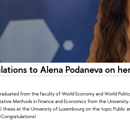
lations to Alena Podaneva on he
aduated from the Faculty of World Economy and World Politics,
tative Methods in Finance and Economics from the University 
thesis at the University of Luxembourg on the topic Public a
rCongratulations!