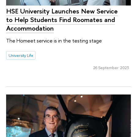
HSE University Launches New Service
to Help Students Find Roomates and
Accommodation
The Homeet service is in the testing stage
University Life
26 September 2023