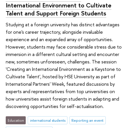
International Environment to Cultivate
Talent and Support Foreign Students
Studying at a foreign university has distinct advantages
for one's career trajectory, alongside invaluable
experience and an expanded array of opportunities.
However, students may face considerable stress due to
immersion in a different cultural setting and encounter
new, sometimes unforeseen, challenges. The session
'Creating an International Environment as a Keystone to
Cultivate Talent', hosted by HSE University as part of
International Partners' Week, featured discussions by
experts and representatives from top universities on
how universities assist foreign students in adapting and
discovering opportunities for self-actualisation.
Education
international students
Reporting an event