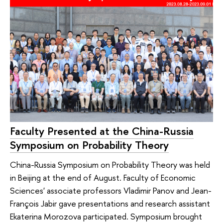
Faculty Presented at the China-Russia
Symposium on Probability Theory
China-Russia Symposium on Probability Theory was held
in Beijing at the end of August. Faculty of Economic
Sciences' associate professors Vladimir Panov and Jean-
François Jabir gave presentations and research assistant
Ekaterina Morozova participated. Symposium brought