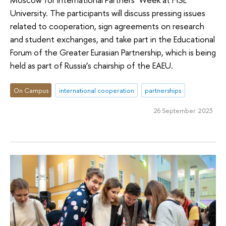
University. The participants will discuss pressing issues
related to cooperation, sign agreements on research
and student exchanges, and take part in the Educational
Forum of the Greater Eurasian Partnership, which is being
held as part of Russia’s chairship of the EAEU.
On Campus
international cooperation
partnerships
26 September 2023