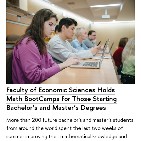
Faculty of Economic Sciences Holds
Math BootCamps for Those Starting
Bachelor’s and Master’s Degrees
More than 200 future bachelor’s and master’s students
from around the world spent the last two weeks of
summer improving their mathematical knowledge and