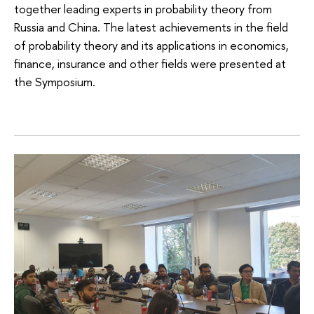
together leading experts in probability theory from
Russia and China. The latest achievements in the field
of probability theory and its applications in economics,
finance, insurance and other fields were presented at
the Symposium.