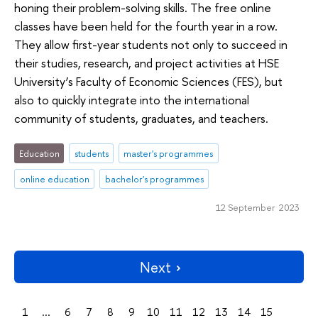
honing their problem-solving skills. The free online
classes have been held for the fourth year in a row.
They allow first-year students not only to succeed in
their studies, research, and project activities at HSE
University’s Faculty of Economic Sciences (FES), but
also to quickly integrate into the international
community of students, graduates, and teachers.
Education
students
master's programmes
online education
bachelor's programmes
12 September 2023
Next
1
...
6
7
8
9
10
11
12
13
14
15