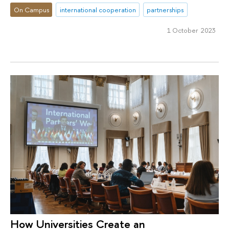
On Campus
international cooperation
partnerships
1 October 2023
How Universities Create an