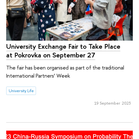
University Exchange Fair to Take Place
at Pokrovka on September 27
The fair has been organised as part of the traditional
International Partners’ Week
University Life
19 September 2023