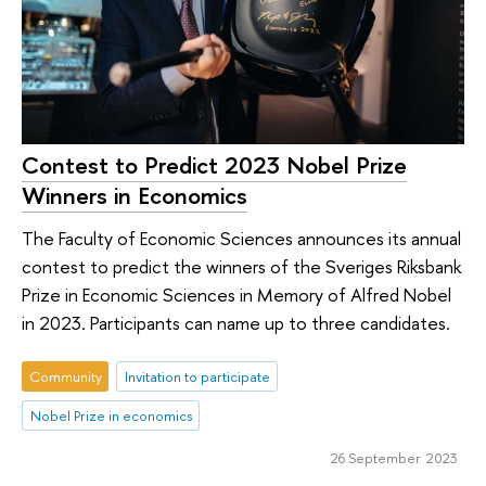
Contest to Predict 2023 Nobel Prize
Winners in Economics
The Faculty of Economic Sciences announces its annual
contest to predict the winners of the Sveriges Riksbank
Prize in Economic Sciences in Memory of Alfred Nobel
in 2023. Participants can name up to three candidates.
Community
Invitation to participate
Nobel Prize in economics
26 September 2023