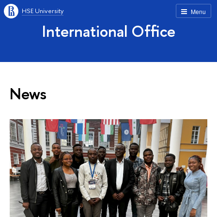
HSE University
Menu
International Office
News