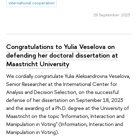
international cooperation
29 September 2023
Congratulations to Yulia Veselova on
defending her doctoral dissertation at
Maastricht University
We cordially congratulate Yulia Aleksandrovna Veselova,
Senior Researcher at the International Center for
Analysis and Decision Selection, on the successful
defense of her dissertation on September 18, 2023
and the awarding of a Ph.D. degree at the University of
Maastricht on the topic "Information, Interaction and
Manipulation in Voting" (Information, Interaction and
Manipulation in Voting).