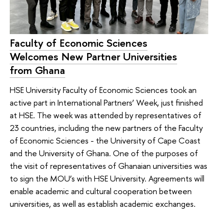
Faculty of Economic Sciences
Welcomes New Partner Universities
from Ghana
HSE University Faculty of Economic Sciences took an
active part in International Partners’ Week, just finished
at HSE. The week was attended by representatives of
23 countries, including the new partners of the Faculty
of Economic Sciences - the University of Cape Coast
and the University of Ghana. One of the purposes of
the visit of representatives of Ghanaian universities was
to sign the MOU’s with HSE University. Agreements will
enable academic and cultural cooperation between
universities, as well as establish academic exchanges.