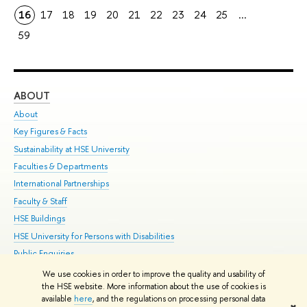
16
17
18
19
20
21
22
23
24
25
...
59
ABOUT
ST
About
Adm
Key Figures & Facts
Pr
Sustainability at HSE University
Un
Faculties & Departments
Gr
International Partnerships
Ex
Faculty & Staff
Su
HSE Buildings
Sem
HSE University for Persons with Disabilities
Bus
Public Enquiries
We use cookies in order to improve the quality and usability of
Edit
the HSE website. More information about the use of cookies is
© HSE University 1993–2026
Contacts
Copyright
Privacy Policy
Site
available
here
, and the regulations on processing personal data