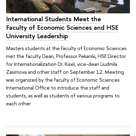
International Students Meet the
Faculty of Economic Sciences and HSE
University Leadership
Masters students at the Faculty of Economic Sciences
met the faculty Dean, Professor Pekarski, HSE Director
for Internationalization Dr. Kisel, vice-dean Liudmila
Zasimova and other staff on September 12. Meeting
was organized by the Faculty of Economic Sciences
International Office to introduce the staff and
students, as well as students of various programs to
each other