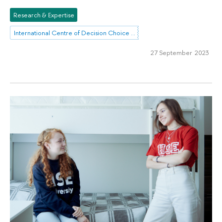
Research & Expertise
International Centre of Decision Choice and Analysis
27 September 2023