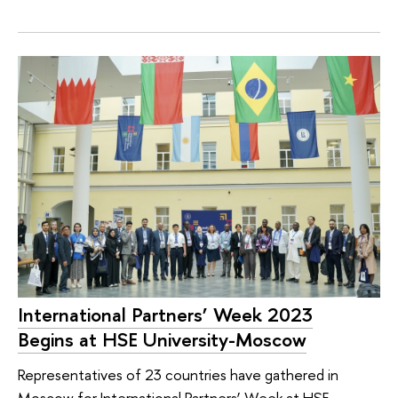
International Partners’ Week 2023
Begins at HSE University-Moscow
Representatives of 23 countries have gathered in
Moscow for International Partners’ Week at HSE