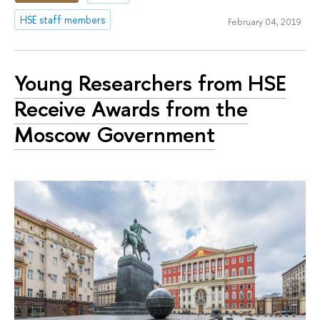
HSE staff members
February 04, 2019
Young Researchers from HSE
Receive Awards from the
Moscow Government