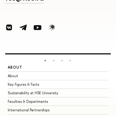
ABOUT
S
About
A
Key Figures & Facts
P
Sustainability at HSE University
U
Faculties & Departments
G
International Partnerships
E