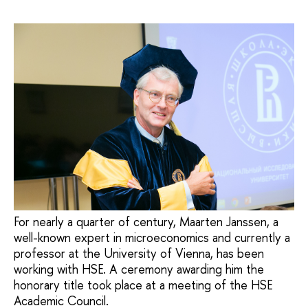
For nearly a quarter of century, Maarten Janssen, a
well-known expert in microeconomics and currently a
professor at the University of Vienna, has been
working with HSE. A ceremony awarding him the
honorary title took place at a meeting of the HSE
Academic Council.