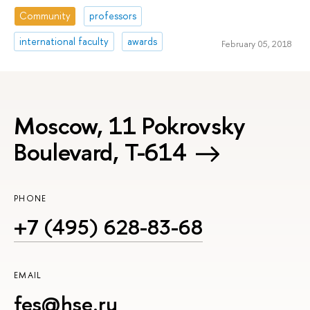
Community
professors
international faculty
awards
February 05, 2018
Moscow, 11 Pokrovsky
Boulevard, Т-614
PHONE
+7 (495) 628-83-68
EMAIL
fes@hse.ru