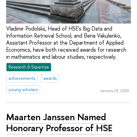
Vladimir Podolskii, Head of HSE’s Big Data and
Information Retrieval School, and Elena Vakulenko,
Assistant Professor at the Department of Applied
Economics, have both received awards for research
in mathematics and labour studies, respectively.
Research & Expertise
achievements
awards
young scholars
January 23, 2019
Maarten Janssen Named
Honorary Professor of HSE