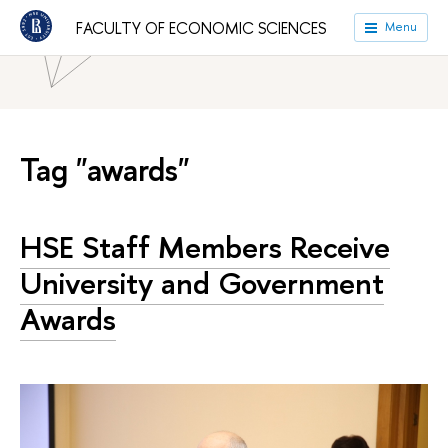
HSE University
Faculties
Faculty of Economic Sciences
FACULTY OF ECONOMIC SCIENCES
Menu
News
Tag "awards"
HSE Staff Members Receive
University and Government
Awards