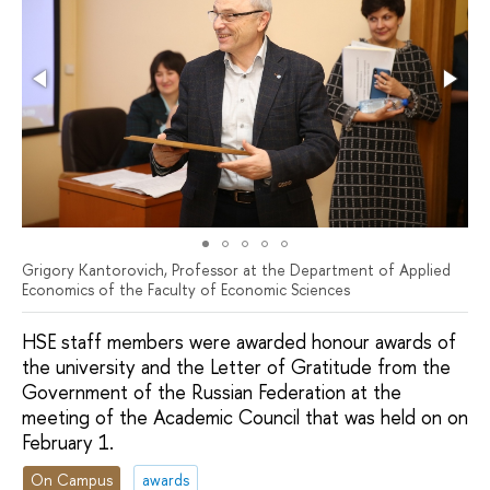
Grigory Kantorovich, Professor at the Department of Applied
Economics of the Faculty of Economic Sciences
HSE staff members were awarded honour awards of
the university and the Letter of Gratitude from the
Government of the Russian Federation at the
meeting of the Academic Council that was held on on
February 1.
On Campus
awards