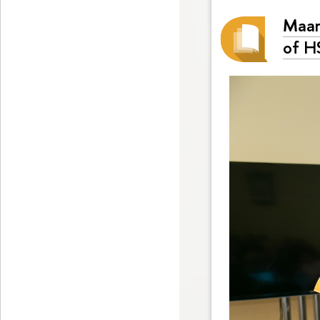
Maar
of H