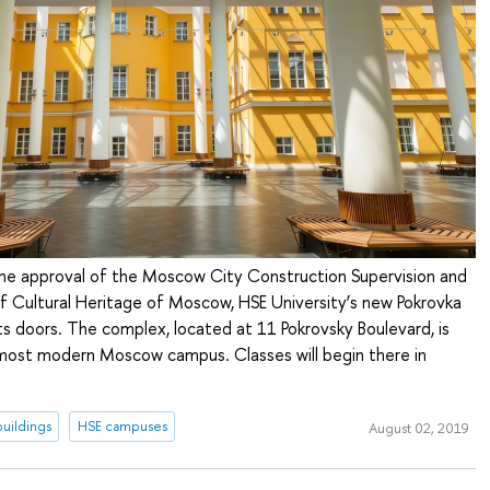
the approval of the Moscow City Construction Supervision and
 Cultural Heritage of Moscow, HSE University’s new Pokrovka
s doors. The complex, located at 11 Pokrovsky Boulevard, is
 most modern Moscow campus. Classes will begin there in
uildings
HSE campuses
August 02, 2019