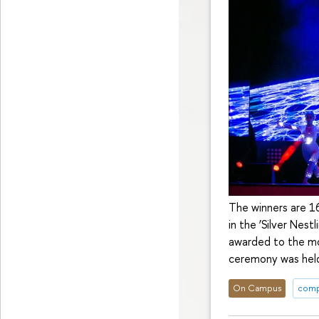
The winners are 1
in the ‘Silver Nest
awarded to the mo
ceremony was held
On Campus
comp