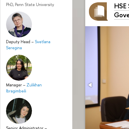
HSE 
PhD, Penn State University
Gove
Deputy Head
–
Svetlana
Seregina
Manager
–
Zulikhan
Ibragimbeili
Senior Administrator
–