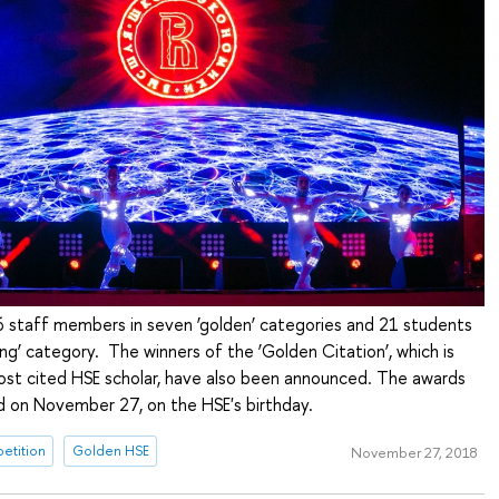
6 staff members in seven ‘golden’ categories and 21 students
ling’ category. The winners of the ‘Golden Citation’, which is
st cited HSE scholar, have also been announced. The awards
 on November 27, on the HSE's birthday.
etition
Golden HSE
November 27, 2018