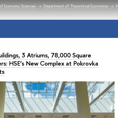
 of Economic Sciences
Department of Theoretical Economics
uildings, 3 Atriums, 78,000 Square
rs: HSE’s New Complex at Pokrovka
ts