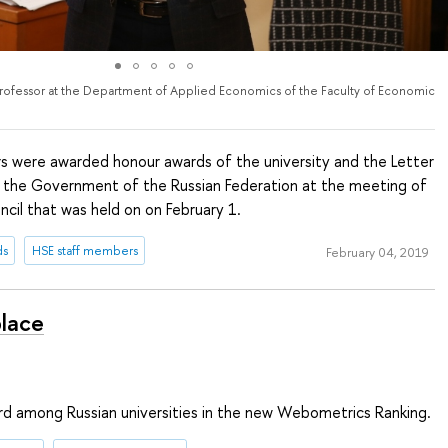
Professor at the Department of Applied Economics of the Faculty of Economic
 were awarded honour awards of the university and the Letter
 the Government of the Russian Federation at the meeting of
cil that was held on on February 1.
ds
HSE staff members
February 04, 2019
place
ird among Russian universities in the new Webometrics Ranking.