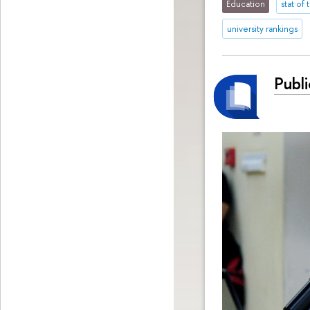
Education
stat of
university rankings
Publ