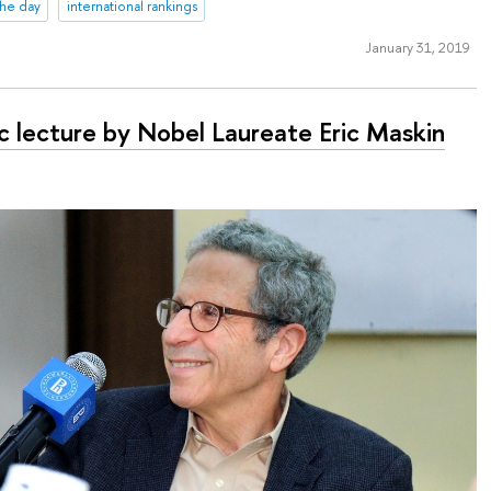
 the day
international rankings
January 31, 2019
ic lecture by Nobel Laureate Eric Maskin