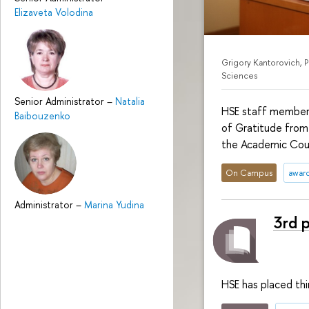
Elizaveta Volodina
Grigory Kantorovich, 
Sciences
Senior Administrator
–
Natalia
HSE staff members
Baibouzenko
of Gratitude from
the Academic Coun
On Campus
awar
Administrator
–
Marina Yudina
3rd 
HSE has placed th