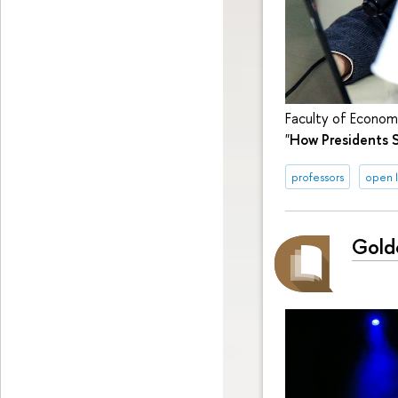
Faculty of Economi
"
How Presidents S
professors
open l
Gold