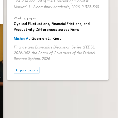
The Rise and Fall of the Concept of "Socialist
Market". L.: Bloomsbury Academic, 2026.
P. 323-360.
Working paper
Cyclical Fluctuations, Financial Frictions, and
Productivity Differences across Firms
Mishin A.
, Guerrieri L., Kim J.
Finance and Economics Discussion Series (FEDS).
2026-042. the Board of Governors of the Federal
Reserve System, 2026
All publications