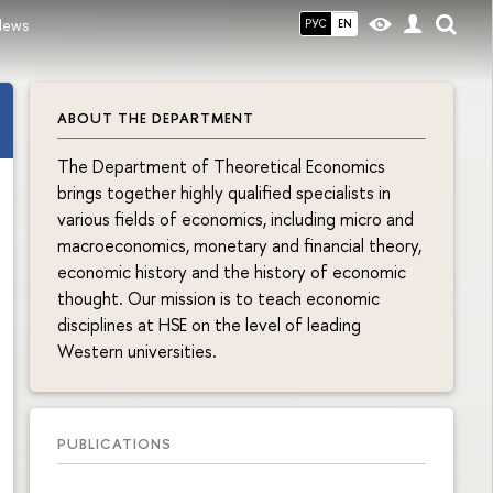
News
РУС
EN
ABOUT THE DEPARTMENT
The Department of Theoretical Economics
brings together highly qualified specialists in
various fields of economics, including micro and
macroeconomics, monetary and financial theory,
economic history and the history of economic
thought. Our mission is to teach economic
disciplines at HSE on the level of leading
Western universities.
PUBLICATIONS