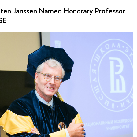
ten Janssen Named Honorary Professor
SE