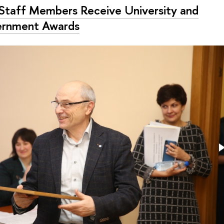
Staff Members Receive University and
rnment Awards