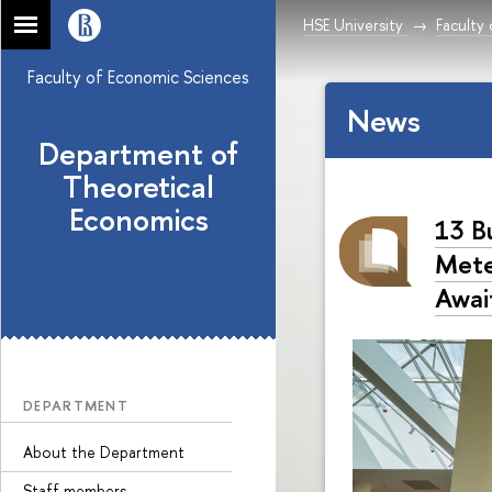
HSE University
Faculty
Faculty of Economic Sciences
News
Department of
Theoretical
Economics
13 B
Mete
Awai
DEPARTMENT
About the Department
Staff members