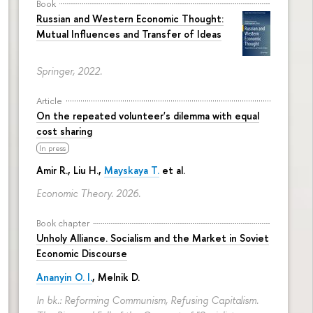
Book
Russian and Western Economic Thought:
Mutual Influences and Transfer of Ideas
Springer, 2022.
Article
On the repeated volunteer's dilemma with equal
cost sharing
In press
Amir R., Liu H.,
Mayskaya T.
et al.
Economic Theory. 2026.
Book chapter
Unholy Alliance. Socialism and the Market in Soviet
Economic Discourse
Ananyin O. I.
, Melnik D.
In bk.: Reforming Communism, Refusing Capitalism.