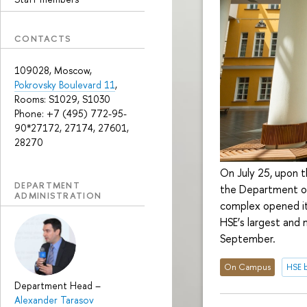
CONTACTS
109028, Moscow,
Pokrovsky Boulevard 11
,
Rooms: S1029, S1030
Phone: +7 (495) 772-95-
90*27172, 27174, 27601,
28270
On July 25, upon 
DEPARTMENT
the Department of
ADMINISTRATION
complex opened it
HSE’s largest and
September.
On Campus
HSE b
Department Head
–
Alexander Tarasov