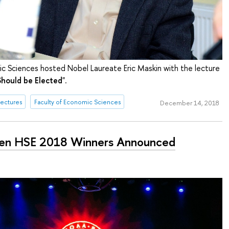
c Sciences hosted Nobel Laureate Eric Maskin with the lecture
hould be Elected
".
ectures
Faculty of Economic Sciences
December 14, 2018
en HSE 2018 Winners Announced