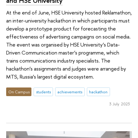
and HSE University
At the end of June, HSE University hosted Reklamathon,
an inter-university hackathon in which participants must
develop a prototype product for forecasting the
effectiveness of advertising campaigns on social media.
The event was organised by HSE University’s Data-
Driven Communication master’s programme, which
trains communications industry specialists. The
hackathon’s assignments and judges were arranged by
MTS, Russia’s largest digital ecosystem.
On Campus
students
achievements
hackathon
3 July 2023