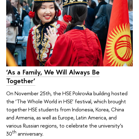
‘As a Family, We Will Always Be
Together’
On November 25th, the HSE Pokrovka building hosted
the ‘The Whole World in HSE’ festival, which brought
together HSE students from Indonesia, Korea, China
and Armenia, as well as Europe, Latin America, and
various Russian regions, to celebrate the university’s
th
30
anniversary.