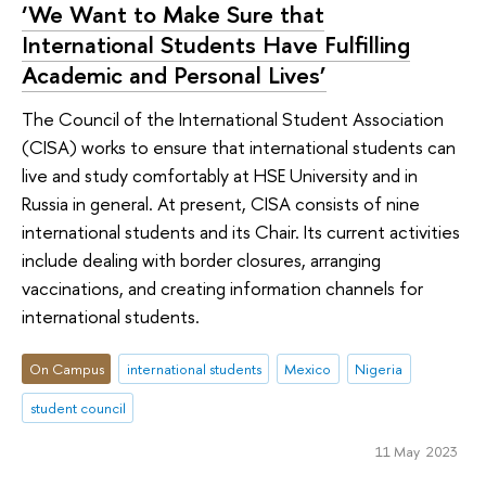
‘We Want to Make Sure that
International Students Have Fulfilling
Academic and Personal Lives’
The Council of the International Student Association
(CISA) works to ensure that international students can
live and study comfortably at HSE University and in
Russia in general. At present, CISA consists of nine
international students and its Chair. Its current activities
include dealing with border closures, arranging
vaccinations, and creating information channels for
international students.
On Campus
international students
Mexico
Nigeria
student council
11 May 2023