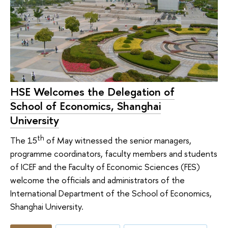
HSE Welcomes the Delegation of
School of Economics, Shanghai
University
th
The 15
of May witnessed the senior managers,
programme coordinators, faculty members and students
of ICEF and the Faculty of Economic Sciences (FES)
welcome the officials and administrators of the
International Department of the School of Economics,
Shanghai University.