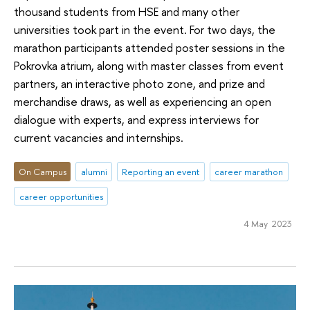
thousand students from HSE and many other
universities took part in the event. For two days, the
marathon participants attended poster sessions in the
Pokrovka atrium, along with master classes from event
partners, an interactive photo zone, and prize and
merchandise draws, as well as experiencing an open
dialogue with experts, and express interviews for
current vacancies and internships.
On Campus
alumni
Reporting an event
career marathon
career opportunities
4 May 2023