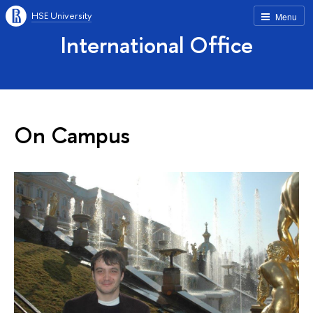
HSE University
Menu
International Office
On Campus