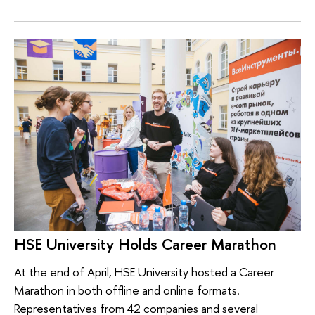
HSE University Holds Career Marathon
At the end of April, HSE University hosted a Career
Marathon in both offline and online formats.
Representatives from 42 companies and several