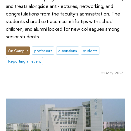
and treats alongside anti-lectures, networking, and
congratulations from the faculty’s administration. The
students shared extracurricular life tips with school
children, and alumni looked for new colleagues among
senior students.
On Campus
professors
discussions
students
Reporting an event
31 May 2023