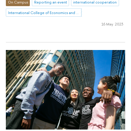
On Campus
Reporting an event
international cooperation
International College of Economics and Finance
16 May 2023