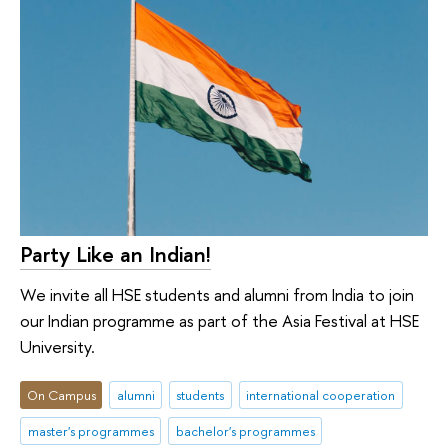
Party Like an Indian!
We invite all HSE students and alumni from India to join
our Indian programme as part of the Asia Festival at HSE
University.
On Campus
alumni
students
international cooperation
master's programmes
bachelor's programmes