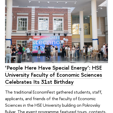
‘People Here Have Special Energy’: HSE
University Faculty of Economic Sciences
Celebrates Its 31st Birthday
The traditional EconomFest gathered students, staff,
applicants, and friends of the Faculty of Economic
Sciences in the HSE University building on Pokrovsky
Bulvar. The event programme featured tours, contests,