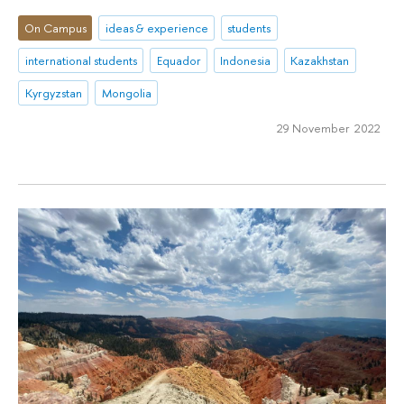
On Campus
ideas & experience
students
international students
Equador
Indonesia
Kazakhstan
Kyrgyzstan
Mongolia
29 November 2022