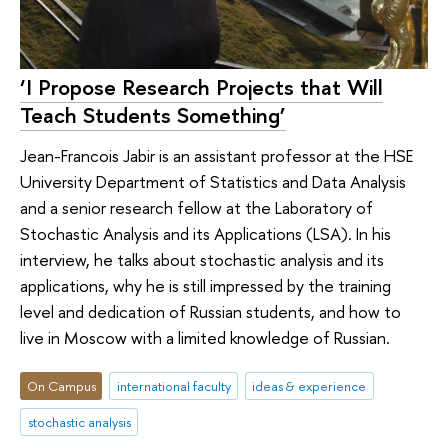
‘I Propose Research Projects that Will
Teach Students Something’
Jean-Francois Jabir is an assistant professor at the HSE
University Department of Statistics and Data Analysis
and a senior research fellow at the Laboratory of
Stochastic Analysis and its Applications (LSA). In his
interview, he talks about stochastic analysis and its
applications, why he is still impressed by the training
level and dedication of Russian students, and how to
live in Moscow with a limited knowledge of Russian.
On Campus
international faculty
ideas & experience
stochastic analysis