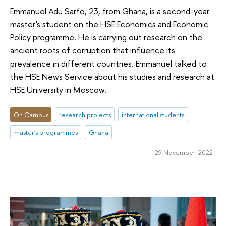
Emmanuel Adu Sarfo, 23, from Ghana, is a second-year
master's student on the HSE Economics and Economic
Policy programme. He is carrying out research on the
ancient roots of corruption that influence its
prevalence in different countries. Emmanuel talked to
the HSE News Service about his studies and research at
HSE University in Moscow.
On Campus
research projects
international students
master's programmes
Ghana
29 November 2022