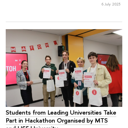
6 July 2023
Students from Leading Universities Take
Part in Hackathon Organised by MTS