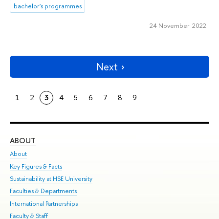
bachelor's programmes
24 November 2022
Next
1
2
3
4
5
6
7
8
9
ABOUT
ST
About
Adm
Key Figures & Facts
Pr
Sustainability at HSE University
Un
Faculties & Departments
Gr
International Partnerships
Ex
Faculty & Staff
Su