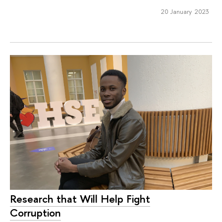
20 January 2023
Research that Will Help Fight
Corruption