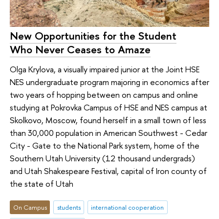
New Opportunities for the Student
Who Never Ceases to Amaze
Olga Krylova, a visually impaired junior at the Joint HSE
NES undergraduate program majoring in economics after
two years of hopping between on campus and online
studying at Pokrovka Campus of HSE and NES campus at
Skolkovo, Moscow, found herself in a small town of less
than 30,000 population in American Southwest - Cedar
City - Gate to the National Park system, home of the
Southern Utah University (12 thousand undergrads)
and Utah Shakespeare Festival, capital of Iron county of
the state of Utah
On Campus
students
international cooperation